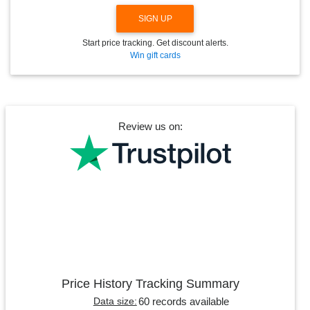
SIGN UP
Start price tracking. Get discount alerts.
Win gift cards
Review us on:
Price History Tracking Summary
60 records available
Data size: