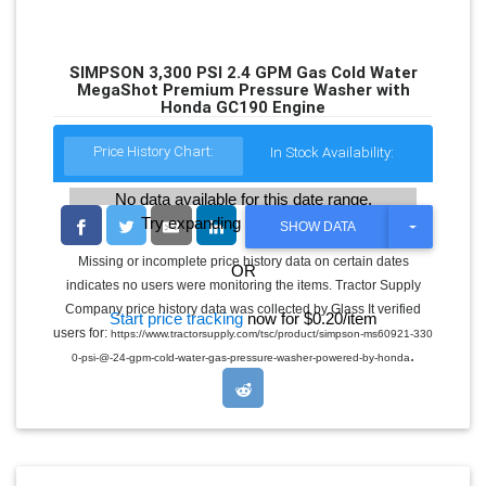
SIMPSON 3,300 PSI 2.4 GPM Gas Cold Water
MegaShot Premium Pressure Washer with
Honda GC190 Engine
Price History Chart:
In Stock Availability:
No data available for this date range.
Try expanding the date range
T
SHOW DATA
O
G
Missing or incomplete price history data on certain dates
OR
G
indicates no users were monitoring the items. Tractor Supply
L
E
Company price history data was collected by Glass It verified
Start price tracking
now for $0.20/item
D
users for:
https://www.tractorsupply.com/tsc/product/simpson-ms60921-330
R
.
O
0-psi-@-24-gpm-cold-water-gas-pressure-washer-powered-by-honda
P
D
O
W
N