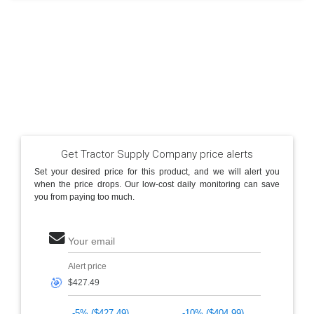
Get Tractor Supply Company price alerts
Set your desired price for this product, and we will alert you
when the price drops. Our low-cost daily monitoring can save
you from paying too much.
Your email
Alert price
🎯
-5% ($427.49)
-10% ($404.99)