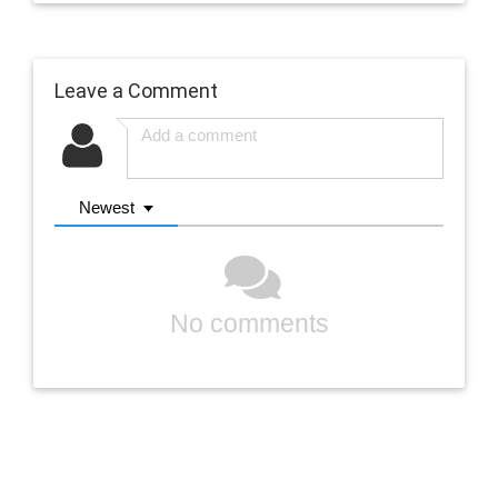
Leave a Comment
Newest
No comments