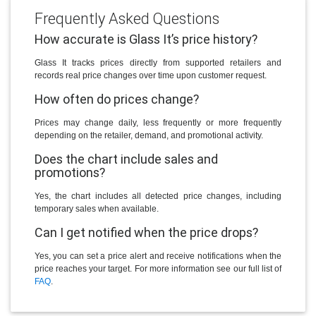
Frequently Asked Questions
How accurate is Glass It’s price history?
Glass It tracks prices directly from supported retailers and
records real price changes over time upon customer request.
How often do prices change?
Prices may change daily, less frequently or more frequently
depending on the retailer, demand, and promotional activity.
Does the chart include sales and
promotions?
Yes, the chart includes all detected price changes, including
temporary sales when available.
Can I get notified when the price drops?
Yes, you can set a price alert and receive notifications when the
price reaches your target. For more information see our full list of
FAQ
.