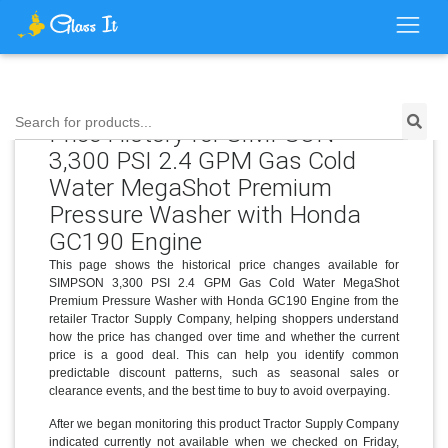
Search for products...
Price History for SIMPSON
3,300 PSI 2.4 GPM Gas Cold
Water MegaShot Premium
Pressure Washer with Honda
GC190 Engine
This page shows the historical price changes available for
SIMPSON 3,300 PSI 2.4 GPM Gas Cold Water MegaShot
Premium Pressure Washer with Honda GC190 Engine from the
retailer Tractor Supply Company, helping shoppers understand
how the price has changed over time and whether the current
price is a good deal. This can help you identify common
predictable discount patterns, such as seasonal sales or
clearance events, and the best time to buy to avoid overpaying.
After we began monitoring this product Tractor Supply Company
indicated currently not available when we checked on Friday,