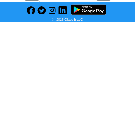
Previous
Next
Find deals on related items
Ⓒ 2026 Glass It LLC
RYOBI 1600 PSI 1.2 GPM Cold Water Corded Electric Pressure Washer
Seller:
PRICE HISTORY
Home Depot
$139.00
Home Depot Price
as of Sun, August 02, 2026