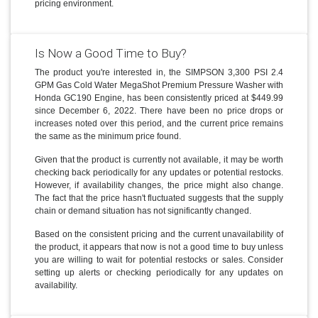
pricing environment.
Is Now a Good Time to Buy?
The product you're interested in, the SIMPSON 3,300 PSI 2.4
GPM Gas Cold Water MegaShot Premium Pressure Washer with
Honda GC190 Engine, has been consistently priced at $449.99
since December 6, 2022. There have been no price drops or
increases noted over this period, and the current price remains
the same as the minimum price found.
Given that the product is currently not available, it may be worth
checking back periodically for any updates or potential restocks.
However, if availability changes, the price might also change.
The fact that the price hasn't fluctuated suggests that the supply
chain or demand situation has not significantly changed.
Based on the consistent pricing and the current unavailability of
the product, it appears that now is not a good time to buy unless
you are willing to wait for potential restocks or sales. Consider
setting up alerts or checking periodically for any updates on
availability.