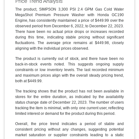
Price Trend Analysis
The product, SIMPSON 3,300 PSI 2.4 GPM Gas Cold Water
MegaShot Premium Pressure Washer with Honda GC190
Engine, has consistently maintained a price of $449.99 over the
observed period from December 6, 2022, to December 22, 2023.
There have been no actual price drops or increases recorded
during this time, indicating stable pricing without significant
fluctuations. The average price remains at $449.98, closely
aligning with the individual prices observed.
The product is currently out of stock, and there have been no
back-in-stock events noted. This suggests ongoing supply
constraints or low inventory levels. The last recorded minimum
and maximum prices align with the overall steady pricing trend,
both at $449.99.
The tracking shows that the product has not been available in
stores for the entire duration, as indicated by the availability
status change date of December 22, 2023. The number of users
tracking the item is minimal, with only one current user, reflecting
limited interest or demand for the product during this period.
Overall, the price trend indicates a period of stable and
consistent pricing without any changes, suggesting potential
market saturation or supplier constraints leading to a static