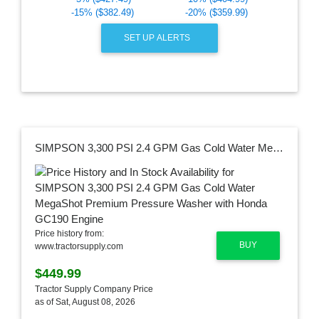
-15% ($382.49)
-20% ($359.99)
SET UP ALERTS
SIMPSON 3,300 PSI 2.4 GPM Gas Cold Water MegaShot Premium Pressure Washer with Honda GC190 Engine
Price history from:
BUY
www.tractorsupply.com
$449.99
Tractor Supply Company Price
as of Sat, August 08, 2026