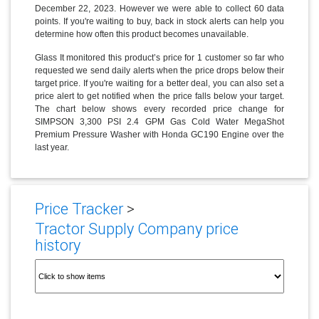
December 22, 2023. However we were able to collect 60 data
points. If you're waiting to buy, back in stock alerts can help you
determine how often this product becomes unavailable.
Glass It monitored this product’s price for 1 customer so far who
requested we send daily alerts when the price drops below their
target price. If you're waiting for a better deal, you can also set a
price alert to get notified when the price falls below your target.
The chart below shows every recorded price change for
SIMPSON 3,300 PSI 2.4 GPM Gas Cold Water MegaShot
Premium Pressure Washer with Honda GC190 Engine over the
last year.
Price Tracker
>
Tractor Supply Company price
history