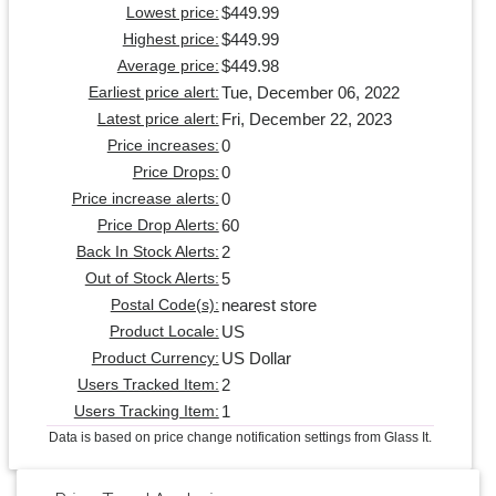
$449.99
Lowest price:
$449.99
Highest price:
$449.98
Average price:
Tue, December 06, 2022
Earliest price alert:
Fri, December 22, 2023
Latest price alert:
0
Price increases:
0
Price Drops:
0
Price increase alerts:
60
Price Drop Alerts:
2
Back In Stock Alerts:
5
Out of Stock Alerts:
nearest store
Postal Code(s):
US
Product Locale:
US Dollar
Product Currency:
2
Users Tracked Item:
1
Users Tracking Item:
Data is based on price change notification settings from Glass It.