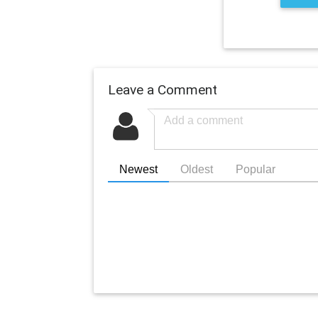
Leave a Comment
Newest
Oldest
Popular