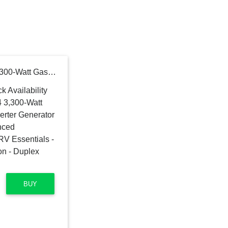
Generac GP3300i 7154 3,300-Watt Gas-Powered Portable Inverter Generator - CARB Compliant - Advanced PowerRush Technology - RV Essentials - Quiet and Compact Solution - Duplex Outlets - USB Ports
BUY