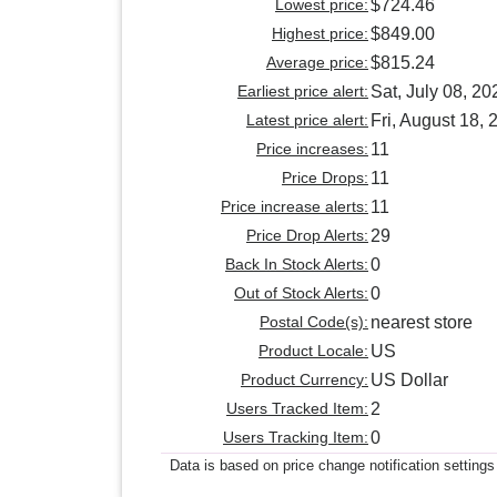
Lowest price:
$724.46
Highest price:
$849.00
Average price:
$815.24
Earliest price alert:
Sat, July 08, 20
Latest price alert:
Fri, August 18, 
Price increases:
11
Price Drops:
11
Price increase alerts:
11
Price Drop Alerts:
29
Back In Stock Alerts:
0
Out of Stock Alerts:
0
Postal Code(s):
nearest store
Product Locale:
US
Product Currency:
US Dollar
Users Tracked Item:
2
Users Tracking Item:
0
Data is based on price change notification settings