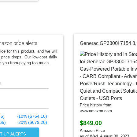
azon price alerts
ice for this product, and we will
 price drops. Our low-cost daily
e you from paying too much.
l
Price history from:
www.amazon.com
55)
-10% ($764.10)
$849.00
65)
-20% ($679.20)
Amazon Price
T UP ALERTS
as of Wed, August 30, 2023