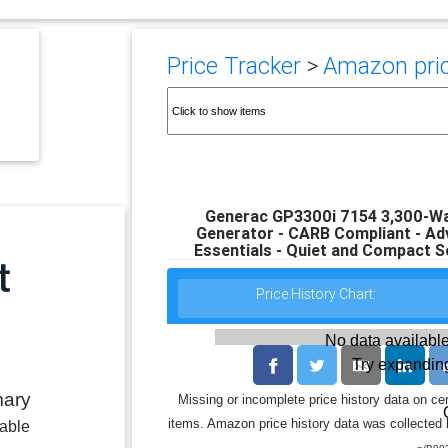
Price Tracker
>
Amazon pric
Generac GP3300i 7154 3,300-Wa
Generator - CARB Compliant - A
Essentials - Quiet and Compact So
Price History Chart:
No data available
Try expanding
mary
Missing or incomplete price history data on ce
items. Amazon price history data was collected b
lable