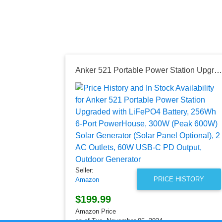
Anker 521 Portable Power Station Upgraded with LiFePO4 Battery, 256Wh 6-Port PowerHouse, 300W (Peak 600W) Solar Generator (Solar Panel Optional), 2 AC Outlets, 60W USB-C PD Output, Outdoor Generator
Seller:
PRICE HISTORY
Amazon
$199.99
Amazon Price
as of Tue, November 05, 2024