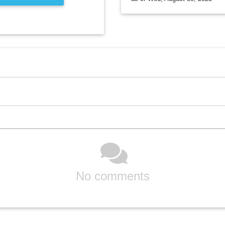
No comments