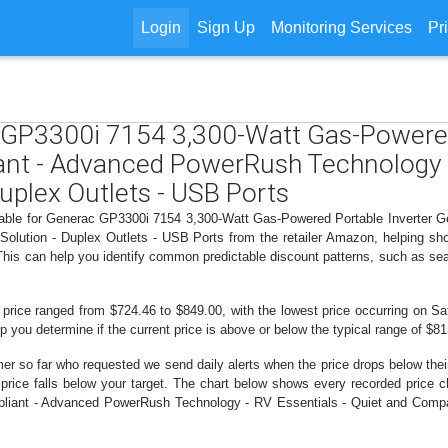
Login
Sign Up
Monitoring Services
Pr
c GP3300i 7154 3,300-Watt Gas-Powered
nt - Advanced PowerRush Technology - 
uplex Outlets - USB Ports
ailable for Generac GP3300i 7154 3,300-Watt Gas-Powered Portable Inverter
olution - Duplex Outlets - USB Ports from the retailer Amazon, helping s
 This can help you identify common predictable discount patterns, such as se
 price ranged from $724.46 to $849.00, with the lowest price occurring on Sat
lp you determine if the current price is above or below the typical range of $8
er so far who requested we send daily alerts when the price drops below their t
he price falls below your target. The chart below shows every recorded pri
liant - Advanced PowerRush Technology - RV Essentials - Quiet and Compac