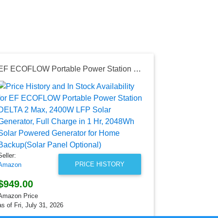
EF ECOFLOW Portable Power Station DELTA 2 Max, 2400W LFP Solar Generator, Full Charge in 1 Hr, 2048Wh Solar Powered Generator for Home Backup(Solar Panel Optional)
Seller:
Amazon
$13.60
Amazon Price
as of Sun, Ju
Seller:
PRICE HISTORY
Amazon
$949.00
Amazon Price
as of Fri, July 31, 2026