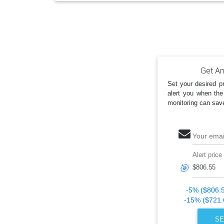
Get Am
Set your desired pr
alert you when the
monitoring can sav
Your emai
Alert price
🎯
-5% ($806.
-15% ($721.
SE