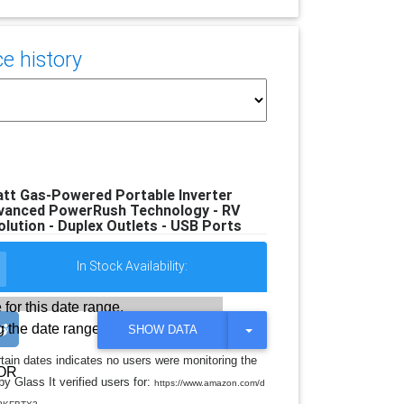
e history
tt Gas-Powered Portable Inverter
dvanced PowerRush Technology - RV
lution - Duplex Outlets - USB Ports
In Stock Availability:
 for this date range.
 the date range
T
SHOW DATA
O
G
rtain dates indicates no users were monitoring the
G
OR
y Glass It verified users for:
L
https://www.amazon.com/d
E
.