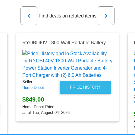
Previous
Next
Find deals on related items
RYOBI 40V 1800-Watt Portable Battery Power Station Inverter Generator and 4-Port Charger with (2) 6.0 Ah Batteries
Seller:
PRICE HISTORY
Home Depot
$849.00
Home Depot Price
as of Tue, August 04, 2026