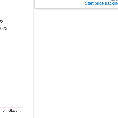
p/B09
Start price trackin
23
2023
 from Glass It.