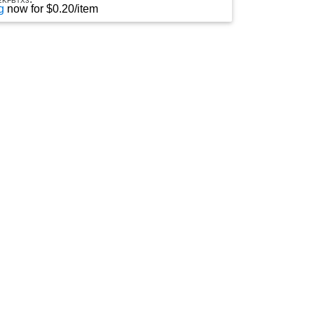
2KFBTX3
D
g
now for $0.20/item
R
O
P
D
O
W
N