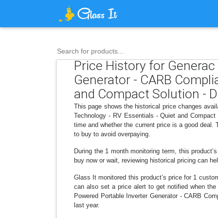
Search for products...
Price History for Genera
Generator - CARB Complia
and Compact Solution - D
This page shows the historical price changes av
Technology - RV Essentials - Quiet and Compact S
time and whether the current price is a good deal.
to buy to avoid overpaying.
During the 1 month monitoring term, this product’s
buy now or wait, reviewing historical pricing can he
Glass It monitored this product’s price for 1 custom
can also set a price alert to get notified when t
Powered Portable Inverter Generator - CARB Comp
last year.