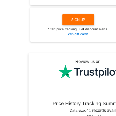
SIGN UP
Start price tracking. Get discount alerts.
Win gift cards
Review us on:
Price History Tracking Sum
Data size:
41 records avai