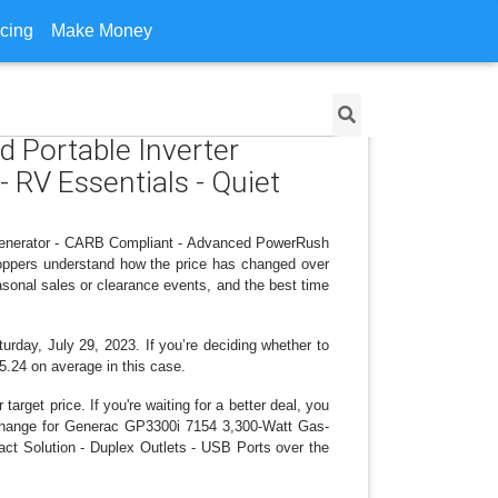
icing
Make Money
 Portable Inverter
RV Essentials - Quiet
 Generator - CARB Compliant - Advanced PowerRush
hoppers understand how the price has changed over
asonal sales or clearance events, and the best time
urday, July 29, 2023. If you’re deciding whether to
15.24 on average in this case.
arget price. If you're waiting for a better deal, you
ce change for Generac GP3300i 7154 3,300-Watt Gas-
t Solution - Duplex Outlets - USB Ports over the