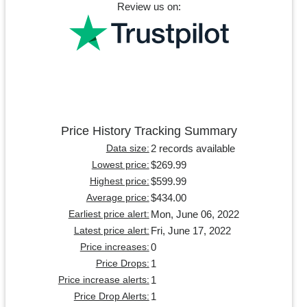
Review us on:
Price History Tracking Summary
2 records available
Data size:
$269.99
Lowest price:
$599.99
Highest price:
$434.00
Average price:
Mon, June 06, 2022
Earliest price alert:
Fri, June 17, 2022
Latest price alert:
0
Price increases:
1
Price Drops:
1
Price increase alerts:
1
Price Drop Alerts: