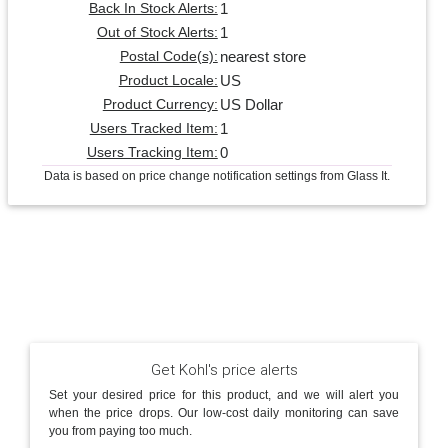
1
Back In Stock Alerts:
1
Out of Stock Alerts:
nearest store
Postal Code(s):
US
Product Locale:
US Dollar
Product Currency:
1
Users Tracked Item:
0
Users Tracking Item:
Data is based on price change notification settings from Glass It.
Get Kohl's price alerts
Set your desired price for this product, and we will alert you
when the price drops. Our low-cost daily monitoring can save
you from paying too much.