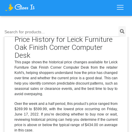
Search for products...
Price History for Leick Furniture
Oak Finish Corner Computer
Desk
This page shows the historical price changes available for Leick
Furniture Oak Finish Corner Computer Desk from the retailer
Kohl's, helping shoppers understand how the price has changed
over time and whether the current price is a good deal. This can
help you identify common predictable discount patterns, such as
seasonal sales or clearance events, and the best time to buy to
avoid overpaying.
Over the week and a half period, this product’s price ranged from
$269.99 to $599.99, with the lowest price occurring on Friday,
June 17, 2022. If you’re deciding whether to buy now or wait,
reviewing historical pricing can help you determine if the current
price is above or below the typical range of $434.00 on average
in this case.