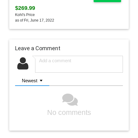
$269.99
Kohl's Price
as of Fri, June 17, 2022
Leave a Comment
Newest
No comments