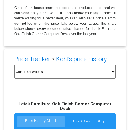
Glass It's in-house team monitored this product’s price and we
can send daily alerts when it drops below your target price. If
you're waiting for a better deal, you can also set a price alert to
get notified when the price falls below your target. The chart
below shows every recorded price change for Leick Furniture
Oak Finish Corner Computer Desk over the last year.
Price Tracker
>
Kohl's price history
Leick Furniture Oak Finish Corner Computer
Desk
Price History Chart:
In Stock Availability: