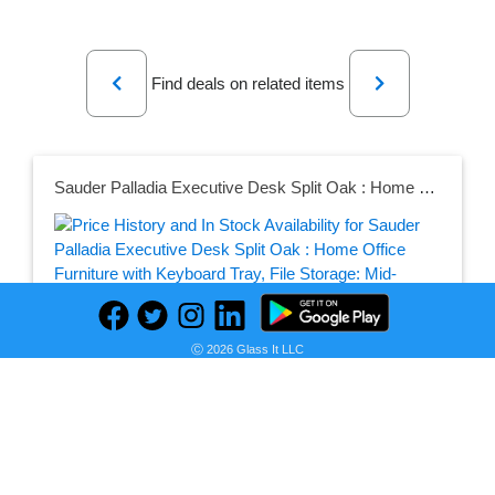
Previous
Next
Find deals on related items
Sauder Palladia Executive Desk Split Oak : Home Office Furniture with Keyboard Tray, File Storage: Mid-Century Modern, Particle Board Frame
Seller:
PRICE HISTORY
Target
Ⓒ 2026 Glass It LLC
$770.99
Target Price
as of Fri, August 07, 2026