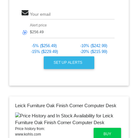
Your email
Alert price
🎯
-5% ($256.49)
-10% ($242.99)
-15% ($229.49)
-20% ($215.99)
SET UP ALERTS
Leick Furniture Oak Finish Corner Computer Desk
Price history from:
BUY
www.kohls.com