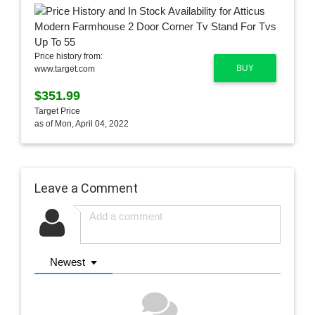
Price history from:
BUY
www.target.com
$351.99
Target Price
as of Mon, April 04, 2022
Leave a Comment
Newest