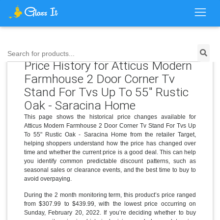
Search for products...
Price History for Atticus Modern
Farmhouse 2 Door Corner Tv
Stand For Tvs Up To 55" Rustic
Oak - Saracina Home
This page shows the historical price changes available for
Atticus Modern Farmhouse 2 Door Corner Tv Stand For Tvs Up
To 55" Rustic Oak - Saracina Home from the retailer Target,
helping shoppers understand how the price has changed over
time and whether the current price is a good deal. This can help
you identify common predictable discount patterns, such as
seasonal sales or clearance events, and the best time to buy to
avoid overpaying.
During the 2 month monitoring term, this product’s price ranged
from $307.99 to $439.99, with the lowest price occurring on
Sunday, February 20, 2022. If you’re deciding whether to buy