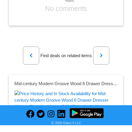
No comments
Previous
Next
Find deals on related items
Mid-century Modern Groove Wood 6 Drawer Dresser White - Saracina Home: Solid Pine, Angled Legs, Cutout Handles
Seller:
Ⓒ 2026 Glass It LLC
PRICE HISTORY
Target