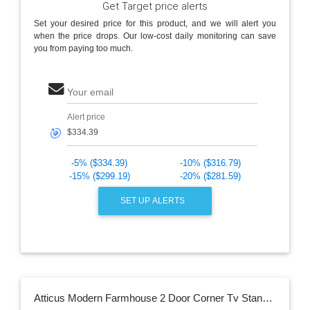
Get Target price alerts
Set your desired price for this product, and we will alert you
when the price drops. Our low-cost daily monitoring can save
you from paying too much.
Your email
Alert price
🎯
-5% ($334.39)
-10% ($316.79)
-15% ($299.19)
-20% ($281.59)
SET UP ALERTS
Atticus Modern Farmhouse 2 Door Corner Tv Stand For Tvs Up To 55" Rustic Oak - Saracina Home