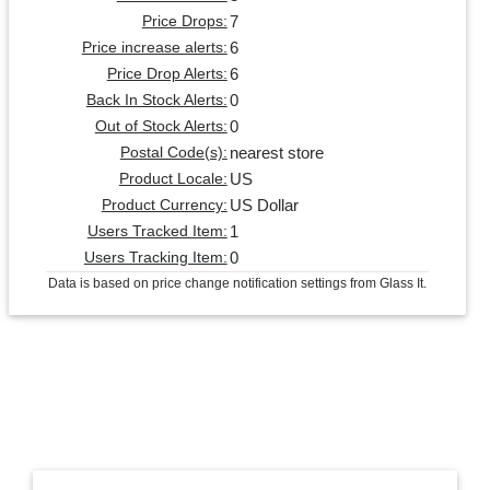
7
Price Drops:
6
Price increase alerts:
6
Price Drop Alerts:
0
Back In Stock Alerts:
0
Out of Stock Alerts:
nearest store
Postal Code(s):
US
Product Locale:
US Dollar
Product Currency:
1
Users Tracked Item:
0
Users Tracking Item:
Data is based on price change notification settings from Glass It.