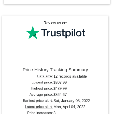
Review us on:
Price History Tracking Summary
12 records available
Data size:
$307.99
Lowest price:
$439.99
Highest price:
$364.67
Average price:
Sat, January 08, 2022
Earliest price alert:
Mon, April 04, 2022
Latest price alert:
3
Price increases: