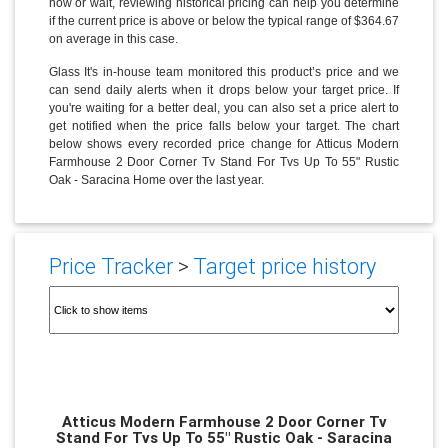
now or wait, reviewing historical pricing can help you determine
if the current price is above or below the typical range of $364.67
on average in this case.
Glass It's in-house team monitored this product’s price and we
can send daily alerts when it drops below your target price. If
you're waiting for a better deal, you can also set a price alert to
get notified when the price falls below your target. The chart
below shows every recorded price change for Atticus Modern
Farmhouse 2 Door Corner Tv Stand For Tvs Up To 55" Rustic
Oak - Saracina Home over the last year.
Price Tracker
>
Target price history
Atticus Modern Farmhouse 2 Door Corner Tv
Stand For Tvs Up To 55" Rustic Oak - Saracina