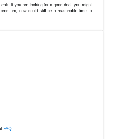
 peak. If you are looking for a good deal, you might
 a premium, now could still be a reasonable time to
of
FAQ
.