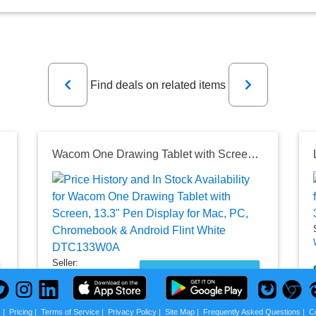
Previous
Next
Find deals on related items
let for Mac or PC
Wacom One Drawing Tablet with Screen, 13.3" Pen Display for Mac, PC, Chromebook & Android Flint White DTC133W0A
Seller:
PRICE HISTORY
Best Buy
$599.95
s
|
Pricing
|
Terms of Service
|
Privacy Policy
|
Site Map
|
Frequently Asked Questions
|
C