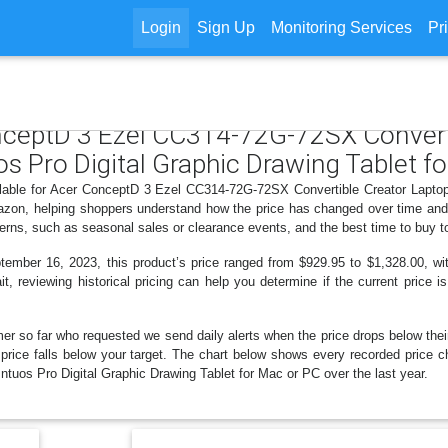
Login
Sign Up
Monitoring Services
Pr
onceptD 3 Ezel CC314-72G-72SX Convert
Pro Digital Graphic Drawing Tablet fo
ailable for Acer ConceptD 3 Ezel CC314-72G-72SX Convertible Creator Lap
azon, helping shoppers understand how the price has changed over time and 
erns, such as seasonal sales or clearance events, and the best time to buy t
ber 16, 2023, this product’s price ranged from $929.95 to $1,328.00, with
t, reviewing historical pricing can help you determine if the current price 
er so far who requested we send daily alerts when the price drops below their t
the price falls below your target. The chart below shows every recorded pri
os Pro Digital Graphic Drawing Tablet for Mac or PC over the last year.