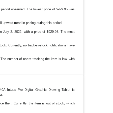
 period observed. The lowest price of $929.95 was
upward trend in pricing during this period.
n July 2, 2022, with a price of $929.95. The most
ock. Currently, no back-in-stock notifications have
 The number of users tracking the item is low, with
A Intuos Pro Digital Graphic Drawing Tablet is
a.
ce then. Currently, the item is out of stock, which