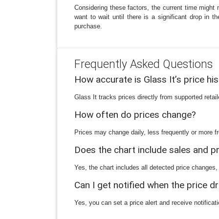
Considering these factors, the current time might n
want to wait until there is a significant drop in 
purchase.
Frequently Asked Questions
How accurate is Glass It’s price hi
Glass It tracks prices directly from supported reta
How often do prices change?
Prices may change daily, less frequently or more fr
Does the chart include sales and 
Yes, the chart includes all detected price changes,
Can I get notified when the price d
Yes, you can set a price alert and receive notificat