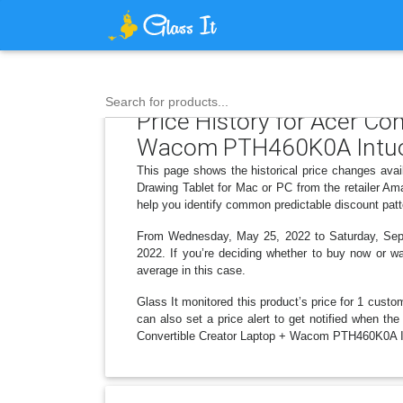
Search for products...
Price History for Acer C
Wacom PTH460K0A Intuos 
This page shows the historical price changes av
Drawing Tablet for Mac or PC from the retailer Am
help you identify common predictable discount patt
From Wednesday, May 25, 2022 to Saturday, Septem
2022. If you’re deciding whether to buy now or wai
average in this case.
Glass It monitored this product’s price for 1 custom
can also set a price alert to get notified when 
Convertible Creator Laptop + Wacom PTH460K0A Intu