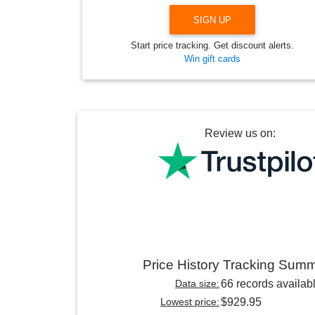
SIGN UP
Start price tracking. Get discount alerts.
Win gift cards
Review us on:
Price History Tracking Sum
Data size:
66 records availab
Lowest price:
$929.95