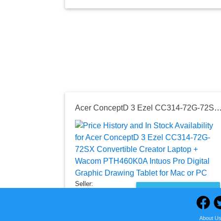
Acer ConceptD 3 Ezel CC314-72G-72SX Convertible Creator Laptop + Wacom PTH460K0A Intuos Pro Digital Graphic Drawing Tab
Seller:
PRICE HISTORY
Amazon
$1,328.00
About U