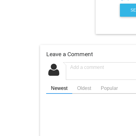
SE
Leave a Comment
Newest
Oldest
Popular