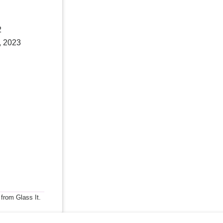
2
, 2023
 from Glass It.