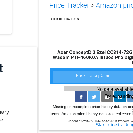
Price Tracker
>
Amazon pric
Acer ConceptD 3 Ezel CC314-72G-
Wacom PTH460K0A Intuos Pro Digita
Price History Chart:
No data available
Try expanding
Missing or incomplete price history data on ce
mary
items. Amazon price history data was collected b
le
p/B0891RM7DM/?coliid=I2O1CNYU1JT6GW&coli
Start price trackin