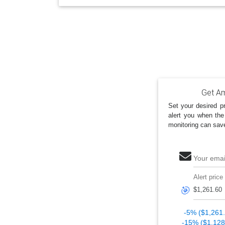
Get Am
Set your desired pr
alert you when the
monitoring can sav
Your emai
Alert price
🎯
-5% ($1,261
-15% ($1,128