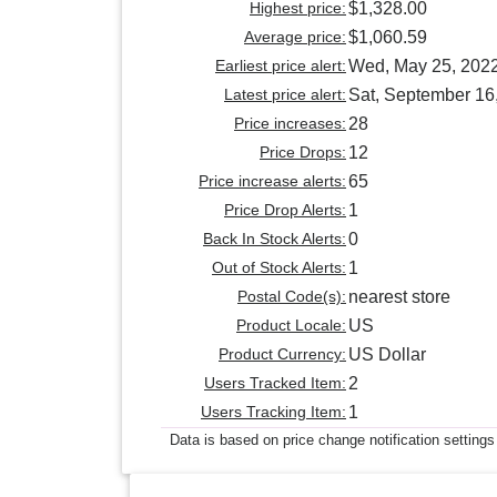
Highest price:
$1,328.00
Average price:
$1,060.59
Earliest price alert:
Wed, May 25, 202
Latest price alert:
Sat, September 16
Price increases:
28
Price Drops:
12
Price increase alerts:
65
Price Drop Alerts:
1
Back In Stock Alerts:
0
Out of Stock Alerts:
1
Postal Code(s):
nearest store
Product Locale:
US
Product Currency:
US Dollar
Users Tracked Item:
2
Users Tracking Item:
1
Data is based on price change notification settings