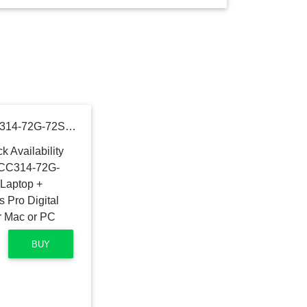
Acer ConceptD 3 Ezel CC314-72G-72SX Convertible Creator Laptop + Wacom PTH460K0A Intuos Pro Digital Graphic Drawing Tablet for Mac or PC
BUY