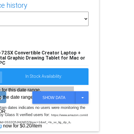
e history
72SX Convertible Creator Laptop +
l Graphic Drawing Tablet for Mac or
PC
In Stock Availability:
 for this date range.
 the date range
T
SHOW DATA
O
G
rtain dates indicates no users were monitoring the
G
OR
y Glass It verified users for:
L
https://www.amazon.com/d
E
.
d=3S32Q5JAKMZZZ&psc=1&ref_=lv_vv_lig_dp_it
D
g
now for $0.20/item
R
O