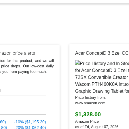
azon price alerts
ice for this product, and we will
 price drops. Our low-cost daily
e you from paying too much.
l
Price history from:
www.amazon.com
$1,328.00
Amazon Price
.60)
-10% ($1,195.20)
as of Fri, August 07, 2026
.80)
-20% ($1,062.40)