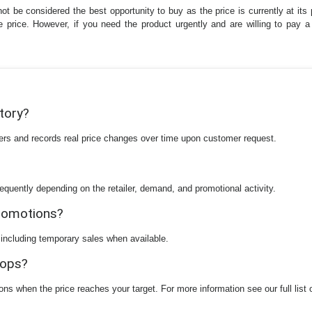
ot be considered the best opportunity to buy as the price is currently at its
the price. However, if you need the product urgently and are willing to pay
story?
ilers and records real price changes over time upon customer request.
equently depending on the retailer, demand, and promotional activity.
promotions?
 including temporary sales when available.
rops?
ions when the price reaches your target. For more information see our full list 