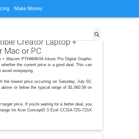
icing
Make Money
ible Creator Laptop +
r Mac or PC
top + Wacom PTH460K0A Intuos Pro Digital Graphic
whether the current price is a good deal. This can
o avoid overpaying.
 the lowest price occurring on Saturday, July 02,
is above or below the typical range of $1,060.59 on
arget price. If you're waiting for a better deal, you
ce change for Acer ConceptD 3 Ezel CC314-72G-72SX