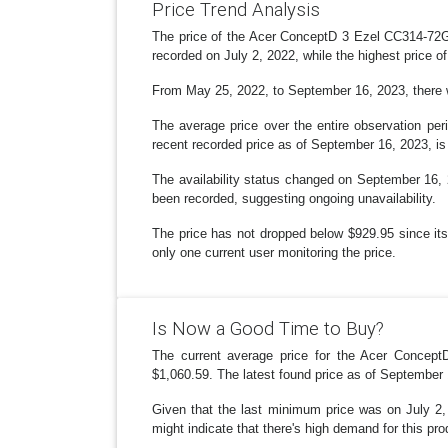
Price Trend Analysis
The price of the Acer ConceptD 3 Ezel CC314-72G-
recorded on July 2, 2022, while the highest price 
From May 25, 2022, to September 16, 2023, there wer
The average price over the entire observation pe
recent recorded price as of September 16, 2023, is
The availability status changed on September 16, 2
been recorded, suggesting ongoing unavailability.
The price has not dropped below $929.95 since its 
only one current user monitoring the price.
Is Now a Good Time to Buy?
The current average price for the Acer Concep
$1,060.59. The latest found price as of September 1
Given that the last minimum price was on July 2, 2
might indicate that there's high demand for this pro