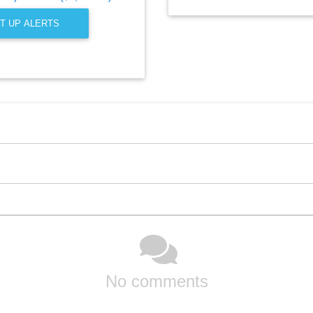
T UP ALERTS
No comments