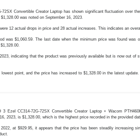
72SX Convertible Creator Laptop has shown significant fluctuation over the
of $1,328.00 was noted on September 16, 2023.
e 12 actual drops in price and 28 actual increases. This indicates an overall 
riod was $1,060.59. The last date when the minimum price was found was o
 $1,328.00.
023, indicating that the product was previously available but is now out of st
lowest point, and the price has increased to $1,328.00 in the latest update.
tD 3 Ezel CC314-72G-72SX Convertible Creator Laptop + Wacom PTH460K0
6, 2023, is $1,328.00, which is the highest price recorded in the provided dat
022, at $929.95, it appears that the price has been steadily increasing sin
duct.