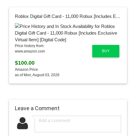
Roblox Digital Gift Card - 11,000 Robux [Includes Exclusive Virtual Item] [Digital Code]
Price history from:
BUY
www.amazon.com
$100.00
Amazon Price
as of Mon, August 03, 2026
Leave a Comment