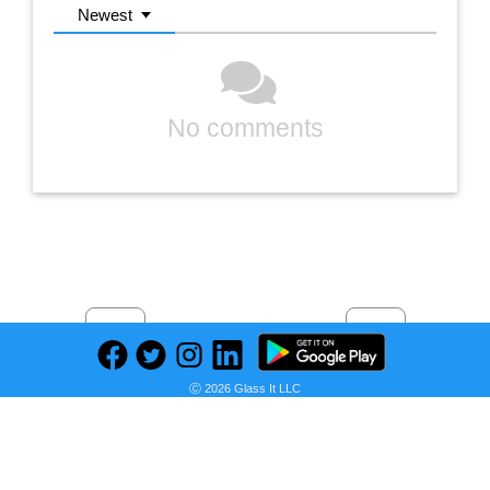
Newest
No comments
Previous
Next
Find deals on related items
Ⓒ 2026 Glass It LLC
BLACK+DECKER Portable Air Conditioner, 12,000 BTU (8,000 BTU SACC) for Rooms up to 550 Sq. Ft., Portable AC with Follow Me Remote Control and Window Kit, BPACT12WT, White