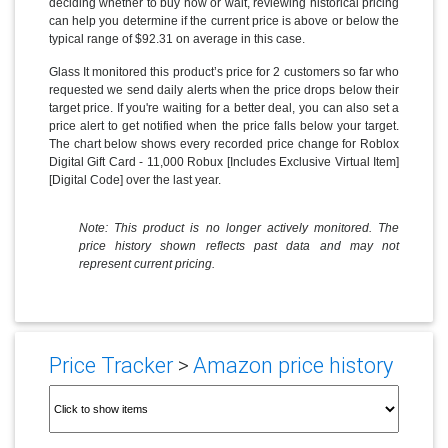
deciding whether to buy now or wait, reviewing historical pricing
can help you determine if the current price is above or below the
typical range of $92.31 on average in this case.
Glass It monitored this product’s price for 2 customers so far who
requested we send daily alerts when the price drops below their
target price. If you're waiting for a better deal, you can also set a
price alert to get notified when the price falls below your target.
The chart below shows every recorded price change for Roblox
Digital Gift Card - 11,000 Robux [Includes Exclusive Virtual Item]
[Digital Code] over the last year.
Note: This product is no longer actively monitored. The
price history shown reflects past data and may not
represent current pricing.
Price Tracker
>
Amazon price history