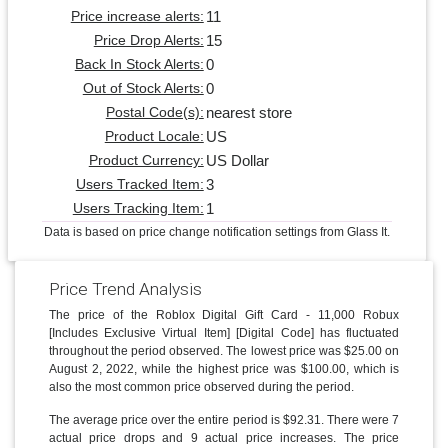
11
Price increase alerts:
15
Price Drop Alerts:
0
Back In Stock Alerts:
0
Out of Stock Alerts:
nearest store
Postal Code(s):
US
Product Locale:
US Dollar
Product Currency:
3
Users Tracked Item:
1
Users Tracking Item:
Data is based on price change notification settings from Glass It.
Price Trend Analysis
The price of the Roblox Digital Gift Card - 11,000 Robux
[Includes Exclusive Virtual Item] [Digital Code] has fluctuated
throughout the period observed. The lowest price was $25.00 on
August 2, 2022, while the highest price was $100.00, which is
also the most common price observed during the period.
The average price over the entire period is $92.31. There were 7
actual price drops and 9 actual price increases. The price