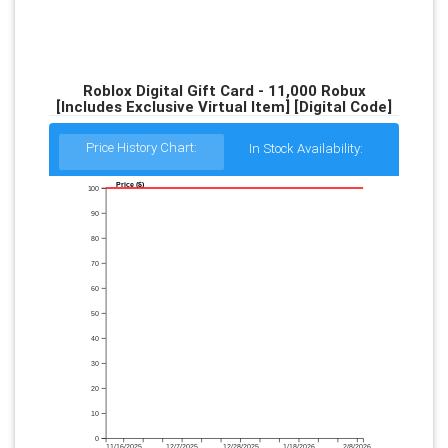
Roblox Digital Gift Card - 11,000 Robux
[Includes Exclusive Virtual Item] [Digital Code]
Price History Chart:
In Stock Availability:
Price ($)
100
90
80
70
60
50
40
30
20
10
0
11/16/2025
12/7/2025
12/28/2025
1/18/2026
2/8/2026