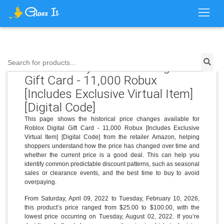
Price History for Roblox Digital
Search for products...
Gift Card - 11,000 Robux
[Includes Exclusive Virtual Item]
[Digital Code]
This page shows the historical price changes available for
Roblox Digital Gift Card - 11,000 Robux [Includes Exclusive
Virtual Item] [Digital Code] from the retailer Amazon, helping
shoppers understand how the price has changed over time and
whether the current price is a good deal. This can help you
identify common predictable discount patterns, such as seasonal
sales or clearance events, and the best time to buy to avoid
overpaying.
From Saturday, April 09, 2022 to Tuesday, February 10, 2026,
this product’s price ranged from $25.00 to $100.00, with the
lowest price occurring on Tuesday, August 02, 2022. If you’re