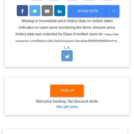
T
SHOW DATA
O
G
Missing or incomplete price history data on certain dates
G
indicates no users were monitoring the items. Amazon price
L
E
history data was collected by Glass It verified users for:
https://ww
D
w.amazon.com/Roblox-Gift-Card-Exclusive-Virtual/dp/B08R5N6W6B/ref=sr_
R
.
O
1_4
P
D
O
W
N
SIGN UP
Start price tracking. Get discount alerts.
Win gift cards