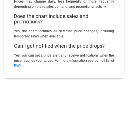
Prices may change daily, less frequently or more frequently
depending on the retailer, demand, and promotional activity.
Does the chart include sales and
promotions?
Yes, the chart includes all detected price changes, including
temporary sales when available.
Can I get notified when the price drops?
Yes, you can set a price alert and receive notifications when the
price reaches your target. For more information see our full list of
FAQ
.