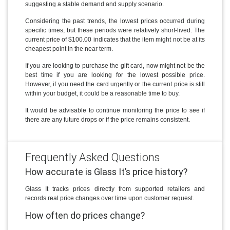
suggesting a stable demand and supply scenario.
Considering the past trends, the lowest prices occurred during
specific times, but these periods were relatively short-lived. The
current price of $100.00 indicates that the item might not be at its
cheapest point in the near term.
If you are looking to purchase the gift card, now might not be the
best time if you are looking for the lowest possible price.
However, if you need the card urgently or the current price is still
within your budget, it could be a reasonable time to buy.
It would be advisable to continue monitoring the price to see if
there are any future drops or if the price remains consistent.
Frequently Asked Questions
How accurate is Glass It’s price history?
Glass It tracks prices directly from supported retailers and
records real price changes over time upon customer request.
How often do prices change?