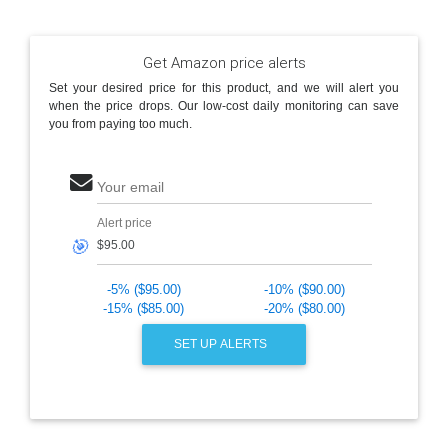
Get Amazon price alerts
Set your desired price for this product, and we will alert you
when the price drops. Our low-cost daily monitoring can save
you from paying too much.
Your email
Alert price
🎯
-5% ($95.00)
-10% ($90.00)
-15% ($85.00)
-20% ($80.00)
SET UP ALERTS