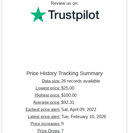
Review us on:
Price History Tracking Summary
26 records available
Data size:
$25.00
Lowest price:
$100.00
Highest price:
$92.31
Average price:
Sat, April 09, 2022
Earliest price alert:
Tue, February 10, 2026
Latest price alert:
9
Price increases:
7
Price Drops: