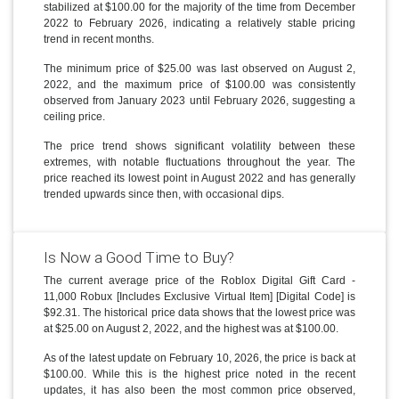
stabilized at $100.00 for the majority of the time from December
2022 to February 2026, indicating a relatively stable pricing
trend in recent months.
The minimum price of $25.00 was last observed on August 2,
2022, and the maximum price of $100.00 was consistently
observed from January 2023 until February 2026, suggesting a
ceiling price.
The price trend shows significant volatility between these
extremes, with notable fluctuations throughout the year. The
price reached its lowest point in August 2022 and has generally
trended upwards since then, with occasional dips.
Is Now a Good Time to Buy?
The current average price of the Roblox Digital Gift Card -
11,000 Robux [Includes Exclusive Virtual Item] [Digital Code] is
$92.31. The historical price data shows that the lowest price was
at $25.00 on August 2, 2022, and the highest was at $100.00.
As of the latest update on February 10, 2026, the price is back at
$100.00. While this is the highest price noted in the recent
updates, it has also been the most common price observed,