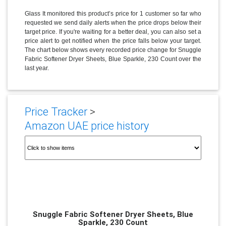
Glass It monitored this product’s price for 1 customer so far who
requested we send daily alerts when the price drops below their
target price. If you're waiting for a better deal, you can also set a
price alert to get notified when the price falls below your target.
The chart below shows every recorded price change for Snuggle
Fabric Softener Dryer Sheets, Blue Sparkle, 230 Count over the
last year.
Price Tracker
>
Amazon UAE price history
Snuggle Fabric Softener Dryer Sheets, Blue
Sparkle, 230 Count