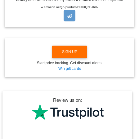
https://ww
D
.
w.amazon.ae/gp/product/B003QN3J60
R
O
P
D
O
W
N
SIGN UP
Start price tracking. Get discount alerts.
Win gift cards
Review us on: