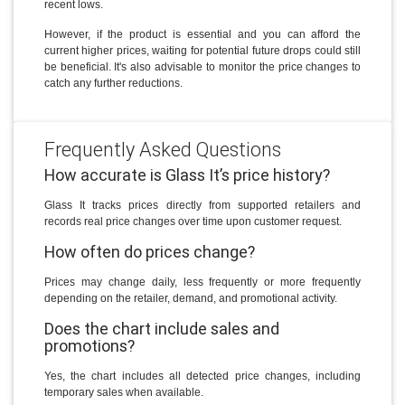
recent lows.
However, if the product is essential and you can afford the
current higher prices, waiting for potential future drops could still
be beneficial. It's also advisable to monitor the price changes to
catch any further reductions.
Frequently Asked Questions
How accurate is Glass It’s price history?
Glass It tracks prices directly from supported retailers and
records real price changes over time upon customer request.
How often do prices change?
Prices may change daily, less frequently or more frequently
depending on the retailer, demand, and promotional activity.
Does the chart include sales and
promotions?
Yes, the chart includes all detected price changes, including
temporary sales when available.