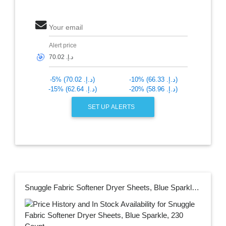
Your email
Alert price
🎯
-5% (د.إ.‏ 70.02)
-10% (د.إ.‏ 66.33)
-15% (د.إ.‏ 62.64)
-20% (د.إ.‏ 58.96)
SET UP ALERTS
Snuggle Fabric Softener Dryer Sheets, Blue Sparkle, 230 Count