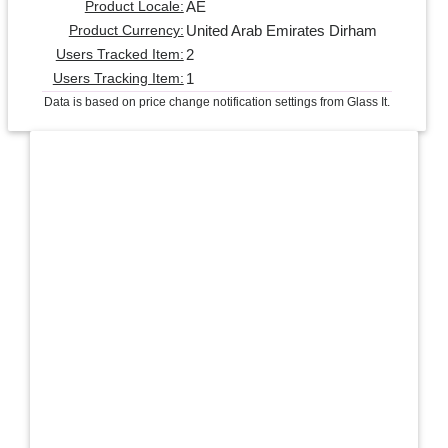
AE
Product Locale:
United Arab Emirates Dirham
Product Currency:
2
Users Tracked Item:
1
Users Tracking Item:
Data is based on price change notification settings from Glass It.