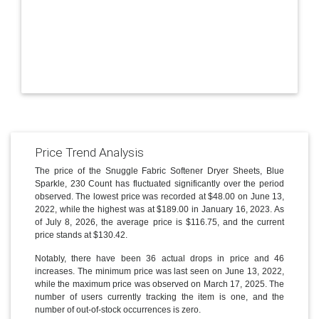
Price Trend Analysis
The price of the Snuggle Fabric Softener Dryer Sheets, Blue
Sparkle, 230 Count has fluctuated significantly over the period
observed. The lowest price was recorded at $48.00 on June 13,
2022, while the highest was at $189.00 in January 16, 2023. As
of July 8, 2026, the average price is $116.75, and the current
price stands at $130.42.
Notably, there have been 36 actual drops in price and 46
increases. The minimum price was last seen on June 13, 2022,
while the maximum price was observed on March 17, 2025. The
number of users currently tracking the item is one, and the
number of out-of-stock occurrences is zero.