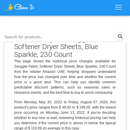
Price History for Snuggle Fabric
Search for products...
Softener Dryer Sheets, Blue
Sparkle, 230 Count
This page shows the historical price changes available for
Snuggle Fabric Softener Dryer Sheets, Blue Sparkle, 230 Count
from the retailer Amazon UAE, helping shoppers understand
how the price has changed over time and whether the current
price is a good deal. This can help you identify common
predictable discount patterns, such as seasonal sales or
clearance events, and the best time to buy to avoid overpaying.
From Monday, May 30, 2022 to Friday, August 07, 2026, this
product’s price ranged from $ 48.00 to $ 189.00, with the lowest
price occurring on Monday, June 13, 2022. If you’re deciding
whether to buy now or wait, reviewing historical pricing can help
you determine if the current price is above or below the typical
range of $ 116.09 on average in this case.