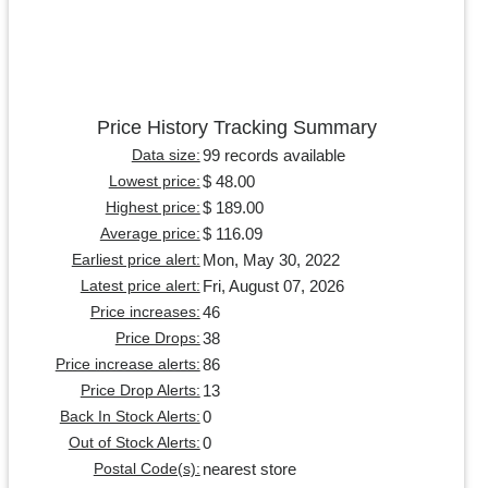
Price History Tracking Summary
99 records available
Data size:
$ 48.00
Lowest price:
$ 189.00
Highest price:
$ 116.09
Average price:
Mon, May 30, 2022
Earliest price alert:
Fri, August 07, 2026
Latest price alert:
46
Price increases:
38
Price Drops:
86
Price increase alerts:
13
Price Drop Alerts:
0
Back In Stock Alerts:
0
Out of Stock Alerts:
nearest store
Postal Code(s):