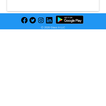
Ⓒ 2026 Glass It LLC
Previous
Next
Find deals on related items
Apple Leather Case with MagSafe (for iPhone 12 mini) - Baltic Blue
Seller:
PRICE HISTORY
Amazon UAE