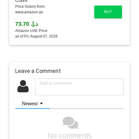
Price history from:
BUY
www.amazon.ae
د.إ.‏ 73.70
Amazon UAE Price
as of Fri, August 07, 2026
Leave a Comment
Newest
No comments