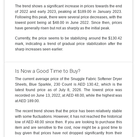
The trend shows a significant increase in prices towards the end
of 2022 and early 2023, peaking at $189.00 in January 2023.
Following this peak, there were several price decreases, with the
lowest point being at $48.00 in June 2022. Since then, prices
have generally risen but not as sharply as the initial peak.
Currently, the price seems to be stabilizing around the $130.42
mark, indicating a trend of gradual price stabilization after the
sharp increases seen earlier.
Is Now a Good Time to Buy?
The current average price of the Snuggle Fabric Softener Dryer
Sheets, Blue Sparkle, 230 Count is AED 130.42, which is the
latest found price as of July 8, 2026. The lowest price was
recorded on June 13, 2022, at AED 48.00, while the highest was
at AED 189.00.
The recent trend shows that the price has been relatively stable
with some fluctuations. However, it has not reached the historical
low of AED 48.00 since then. If you are looking to purchase this
item and are sensitive to the cost, now might be a good time to
buy given that prices have not dropped significantly from their