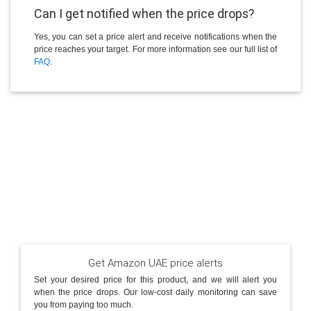
Can I get notified when the price drops?
Yes, you can set a price alert and receive notifications when the
price reaches your target. For more information see our full list of
FAQ
.
Get Amazon UAE price alerts
Set your desired price for this product, and we will alert you
when the price drops. Our low-cost daily monitoring can save
you from paying too much.