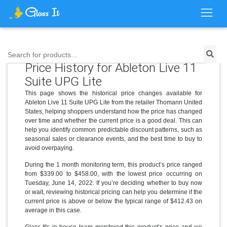
Search for products...
Price History for Ableton Live 11
Suite UPG Lite
This page shows the historical price changes available for
Ableton Live 11 Suite UPG Lite from the retailer Thomann United
States, helping shoppers understand how the price has changed
over time and whether the current price is a good deal. This can
help you identify common predictable discount patterns, such as
seasonal sales or clearance events, and the best time to buy to
avoid overpaying.
During the 1 month monitoring term, this product’s price ranged
from $339.00 to $458.00, with the lowest price occurring on
Tuesday, June 14, 2022. If you’re deciding whether to buy now
or wait, reviewing historical pricing can help you determine if the
current price is above or below the typical range of $412.43 on
average in this case.
Glass It's in-house team monitored this product’s price and we