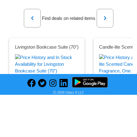
Previous
Next
Find deals on related items
Livingston Bookcase Suite (70")
Seller:
PRICE HISTORY
Pottery
Seller:
Barn
Amazon
Ⓒ 2026 Glass It LLC
$3,526.00
$18.11
Pottery Barn Price
Amazon Price
as of Tue, August 04, 2026
as of Thu, October 12,