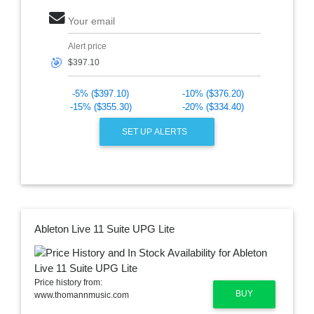
Your email
Alert price
🎯
-5% ($397.10)
-10% ($376.20)
-15% ($355.30)
-20% ($334.40)
SET UP ALERTS
Ableton Live 11 Suite UPG Lite
Price history from:
BUY
www.thomannmusic.com