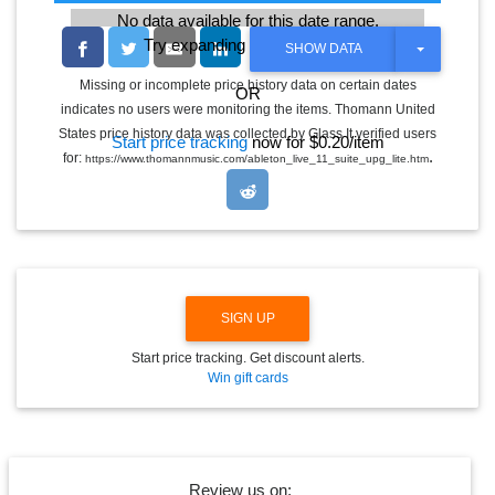
No data available for this date range.
Try expanding the date range
T
SHOW DATA
O
G
Missing or incomplete price history data on certain dates
OR
G
indicates no users were monitoring the items. Thomann United
L
E
States price history data was collected by Glass It verified users
Start price tracking
now for $0.20/item
D
.
for:
https://www.thomannmusic.com/ableton_live_11_suite_upg_lite.htm
R
O
P
D
O
W
N
SIGN UP
Start price tracking. Get discount alerts.
Win gift cards
Review us on: