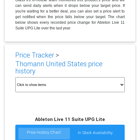
can send daily alerts when it drops below your target price. If
you're waiting for a better deal, you can also set a price alert to
get notified when the price falls below your target. The chart
below shows every recorded price change for Ableton Live 11
Suite UPG Lite over the last year.
Price Tracker
>
Thomann United States price
history
Ableton Live 11 Suite UPG Lite
Price History Chart:
In Stock Availability: