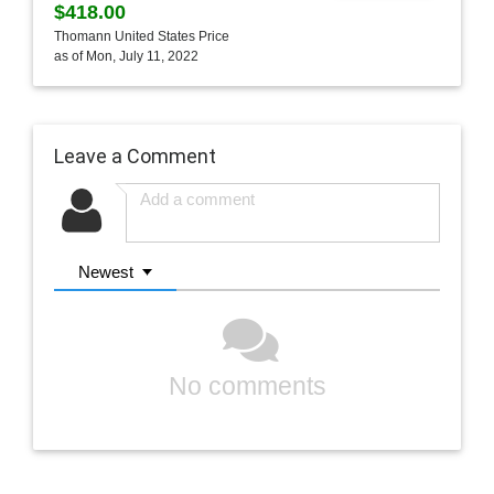
$418.00
Thomann United States Price
as of Mon, July 11, 2022
Leave a Comment
Newest
No comments