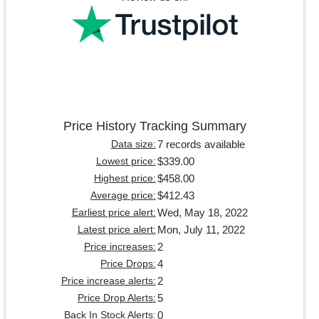
Price History Tracking Summary
7 records available
Data size:
$339.00
Lowest price:
$458.00
Highest price:
$412.43
Average price:
Wed, May 18, 2022
Earliest price alert:
Mon, July 11, 2022
Latest price alert:
2
Price increases:
4
Price Drops:
2
Price increase alerts:
5
Price Drop Alerts:
0
Back In Stock Alerts: