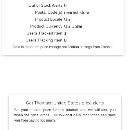
0
Out of Stock Alerts:
nearest store
Postal Code(s):
US
Product Locale:
US Dollar
Product Currency:
1
Users Tracked Item:
0
Users Tracking Item:
Data is based on price change notification settings from Glass It.
Get Thomann United States price alerts
Set your desired price for this product, and we will alert you
when the price drops. Our low-cost daily monitoring can save
you from paying too much.