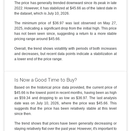
The price has generally trended downward since its peak in late
2022. However, it has stabilized at $45.66 as of the latest date in
the dataset, which is July 10, 2026.
The minimum price of $36.97 was last observed on May 27,
2025, indicating a significant drop from the initial high. This price
has not been seen since, suggesting a return to a more stable
pricing range around $45.66.
Overall, the trend shows volatility with periods of both increases
and decreases, but recent data points indicate a stabilization at
a lower end of the price range.
Is Now a Good Time to Buy?
Based on the historical price data provided, the current price of
$45.66 is the lowest point in recent months, having been as high
as $59.34 and dropping to as low as $36.97. The last analysis
date was on July 10, 2026, where the price was $45.66. This
suggests that the price has been relatively stable at this level
since then.
The trend shows that prices have been generally decreasing or
staying relatively flat over the past year. However, it's important to