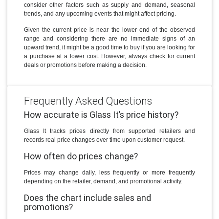
consider other factors such as supply and demand, seasonal
trends, and any upcoming events that might affect pricing.
Given the current price is near the lower end of the observed
range and considering there are no immediate signs of an
upward trend, it might be a good time to buy if you are looking for
a purchase at a lower cost. However, always check for current
deals or promotions before making a decision.
Frequently Asked Questions
How accurate is Glass It’s price history?
Glass It tracks prices directly from supported retailers and
records real price changes over time upon customer request.
How often do prices change?
Prices may change daily, less frequently or more frequently
depending on the retailer, demand, and promotional activity.
Does the chart include sales and
promotions?