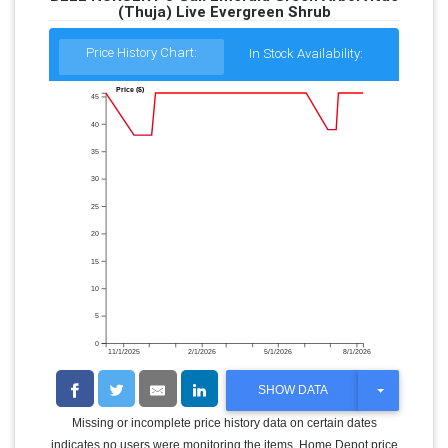
(Thuja) Live Evergreen Shrub
Price History Chart:
In Stock Availability:
Price ($)
45
40
35
30
25
20
15
10
5
0
11/1/2025
2/1/2026
5/1/2026
8/1/2026
T
SHOW DATA
O
G
Missing or incomplete price history data on certain dates
G
indicates no users were monitoring the items. Home Depot price