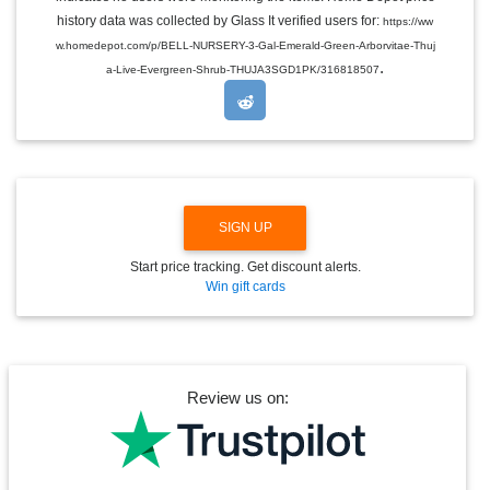
L
E
history data was collected by Glass It verified users for:
https://ww
D
w.homedepot.com/p/BELL-NURSERY-3-Gal-Emerald-Green-Arborvitae-Thuj
R
.
O
a-Live-Evergreen-Shrub-THUJA3SGD1PK/316818507
P
D
O
W
N
SIGN UP
Start price tracking. Get discount alerts.
Win gift cards
Review us on: