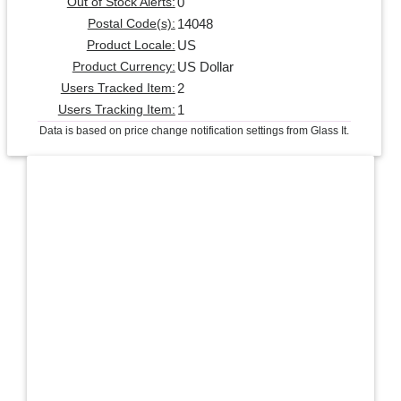
0
Out of Stock Alerts:
14048
Postal Code(s):
US
Product Locale:
US Dollar
Product Currency:
2
Users Tracked Item:
1
Users Tracking Item:
Data is based on price change notification settings from Glass It.