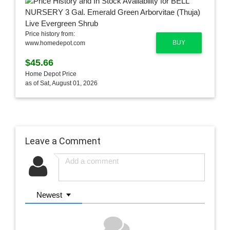
Price history from:
BUY
www.homedepot.com
$45.66
Home Depot Price
as of Sat, August 01, 2026
Leave a Comment
Newest