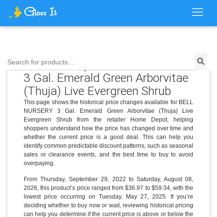
Price History for BELL NURSERY
Search for products...
3 Gal. Emerald Green Arborvitae
(Thuja) Live Evergreen Shrub
This page shows the historical price changes available for BELL
NURSERY 3 Gal. Emerald Green Arborvitae (Thuja) Live
Evergreen Shrub from the retailer Home Depot, helping
shoppers understand how the price has changed over time and
whether the current price is a good deal. This can help you
identify common predictable discount patterns, such as seasonal
sales or clearance events, and the best time to buy to avoid
overpaying.
From Thursday, September 29, 2022 to Saturday, August 08,
2026, this product’s price ranged from $36.97 to $59.34, with the
lowest price occurring on Tuesday, May 27, 2025. If you’re
deciding whether to buy now or wait, reviewing historical pricing
can help you determine if the current price is above or below the