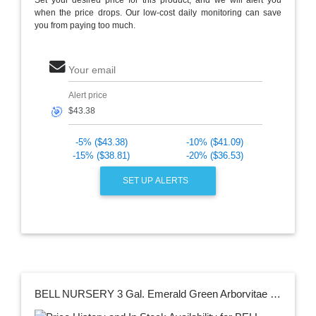
when the price drops. Our low-cost daily monitoring can save
you from paying too much.
Your email
Alert price
🎯
-5% ($43.38)
-10% ($41.09)
-15% ($38.81)
-20% ($36.53)
SET UP ALERTS
BELL NURSERY 3 Gal. Emerald Green Arborvitae (Thuja) Live Evergreen Shrub