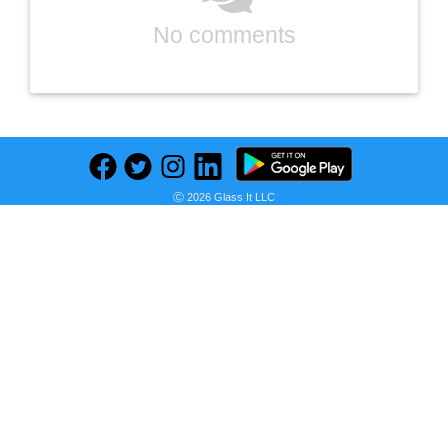
No comments
Ⓒ 2026 Glass It LLC
Previous
Next
Find deals on related items
OTTOLIVES Baby Healthcare and Grooming Kit, 24 in 1 Baby Electric Nail Trimmer Set Newborn Nursery Health Care Set for Newborn Infant Toddlers Baby Boys Girls Kids (0-3 Years+) (Upgrade Green)