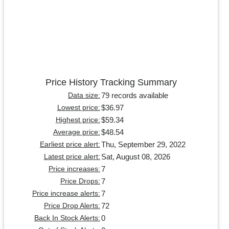
Price History Tracking Summary
79 records available
Data size:
$36.97
Lowest price:
$59.34
Highest price:
$48.54
Average price:
Thu, September 29, 2022
Earliest price alert:
Sat, August 08, 2026
Latest price alert:
7
Price increases:
7
Price Drops:
7
Price increase alerts:
72
Price Drop Alerts:
0
Back In Stock Alerts: