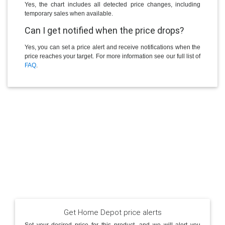
Yes, the chart includes all detected price changes, including
temporary sales when available.
Can I get notified when the price drops?
Yes, you can set a price alert and receive notifications when the
price reaches your target. For more information see our full list of
FAQ
.
Get Home Depot price alerts
Set your desired price for this product, and we will alert you