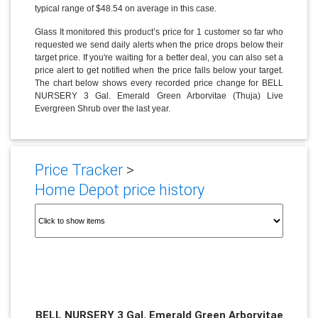
typical range of $48.54 on average in this case.
Glass It monitored this product’s price for 1 customer so far who
requested we send daily alerts when the price drops below their
target price. If you're waiting for a better deal, you can also set a
price alert to get notified when the price falls below your target.
The chart below shows every recorded price change for BELL
NURSERY 3 Gal. Emerald Green Arborvitae (Thuja) Live
Evergreen Shrub over the last year.
Price Tracker
>
Home Depot price history
BELL NURSERY 3 Gal. Emerald Green Arborvitae