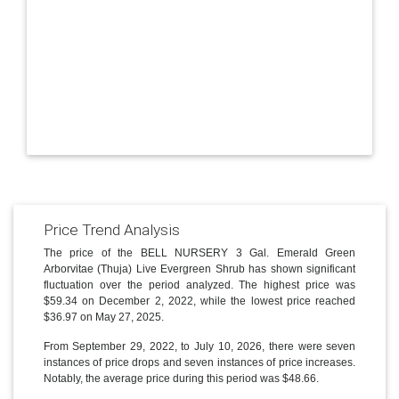
Price Trend Analysis
The price of the BELL NURSERY 3 Gal. Emerald Green
Arborvitae (Thuja) Live Evergreen Shrub has shown significant
fluctuation over the period analyzed. The highest price was
$59.34 on December 2, 2022, while the lowest price reached
$36.97 on May 27, 2025.
From September 29, 2022, to July 10, 2026, there were seven
instances of price drops and seven instances of price increases.
Notably, the average price during this period was $48.66.