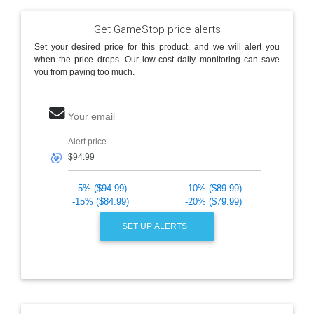
Get GameStop price alerts
Set your desired price for this product, and we will alert you
when the price drops. Our low-cost daily monitoring can save
you from paying too much.
Your email
Alert price
🎯
-5% ($94.99)
-10% ($89.99)
-15% ($84.99)
-20% ($79.99)
SET UP ALERTS