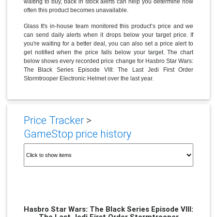
waiting to buy, back in stock alerts can help you determine how
often this product becomes unavailable.
Glass It's in-house team monitored this product’s price and we
can send daily alerts when it drops below your target price. If
you're waiting for a better deal, you can also set a price alert to
get notified when the price falls below your target. The chart
below shows every recorded price change for Hasbro Star Wars:
The Black Series Episode VIII: The Last Jedi First Order
Stormtrooper Electronic Helmet over the last year.
Price Tracker
>
GameStop price history
Hasbro Star Wars: The Black Series Episode VIII:
The Last Jedi First Order Stormtrooper