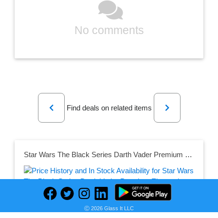
No comments
Previous
Next
Find deals on related items
Star Wars The Black Series Darth Vader Premium Electronic Helmet
Seller:
Ⓒ 2026 Glass It LLC
PRICE HISTORY
Amazon