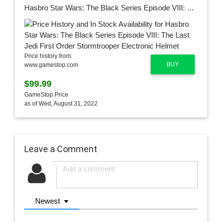
Hasbro Star Wars: The Black Series Episode VIII: The Last Jedi First Order Stormtrooper Electronic Helmet
Price history from:
BUY
www.gamestop.com
$99.99
GameStop Price
as of Wed, August 31, 2022
Leave a Comment
Newest