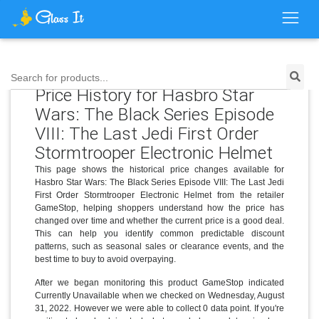
Search for products...
Price History for Hasbro Star
Wars: The Black Series Episode
VIII: The Last Jedi First Order
Stormtrooper Electronic Helmet
This page shows the historical price changes available for
Hasbro Star Wars: The Black Series Episode VIII: The Last Jedi
First Order Stormtrooper Electronic Helmet from the retailer
GameStop, helping shoppers understand how the price has
changed over time and whether the current price is a good deal.
This can help you identify common predictable discount
patterns, such as seasonal sales or clearance events, and the
best time to buy to avoid overpaying.
After we began monitoring this product GameStop indicated
Currently Unavailable when we checked on Wednesday, August
31, 2022. However we were able to collect 0 data point. If you're