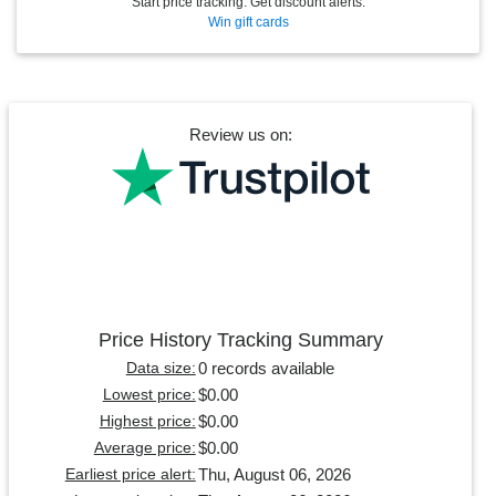
Start price tracking. Get discount alerts.
Win gift cards
Review us on:
Price History Tracking Summary
0 records available
Data size:
$0.00
Lowest price:
$0.00
Highest price:
$0.00
Average price:
Thu, August 06, 2026
Earliest price alert: