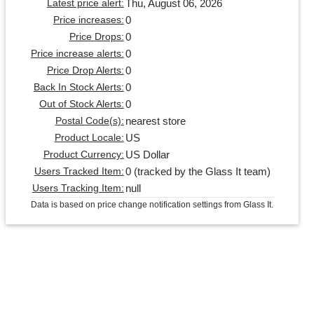
Thu, August 06, 2026
Latest price alert:
0
Price increases:
0
Price Drops:
0
Price increase alerts:
0
Price Drop Alerts:
0
Back In Stock Alerts:
0
Out of Stock Alerts:
nearest store
Postal Code(s):
US
Product Locale:
US Dollar
Product Currency:
0 (tracked by the Glass It team)
Users Tracked Item:
null
Users Tracking Item:
Data is based on price change notification settings from Glass It.