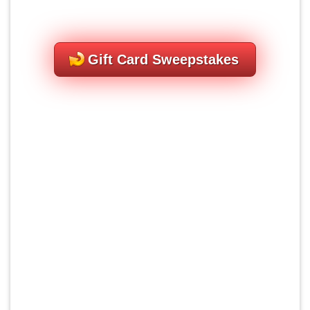
Gift Card Sweepstakes