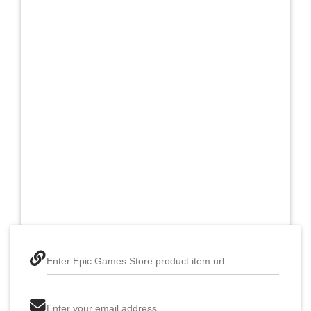
Enter Epic Games Store product item url
Enter your email address