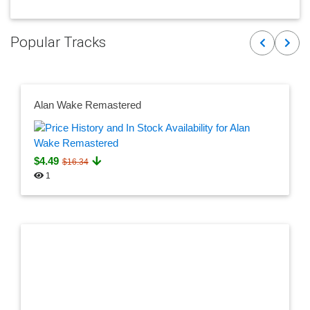
Popular Tracks
Previous
Next
Alan Wake Remastered
$4.49
$16.34
1