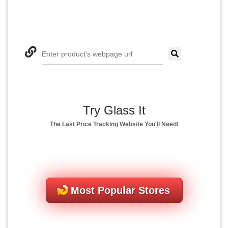
Enter product's webpage url
Try Glass It
The Last Price Tracking Website You'll Need!
Most Popular Stores