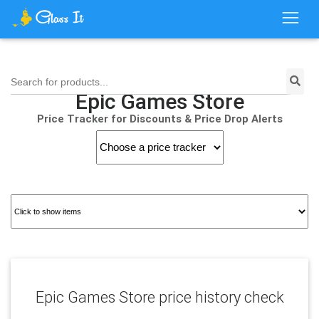
Search for products...
Epic Games Store
Price Tracker for Discounts & Price Drop Alerts
Epic Games Store price history check