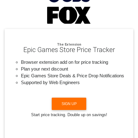
The Extension
Epic Games Store Price Tracker
Browser extension add on for price tracking
Plan your next discount
Epic Games Store Deals & Price Drop Notifications
Supported by Web Engineers
SIGN UP
Start price tracking. Double up on savings!