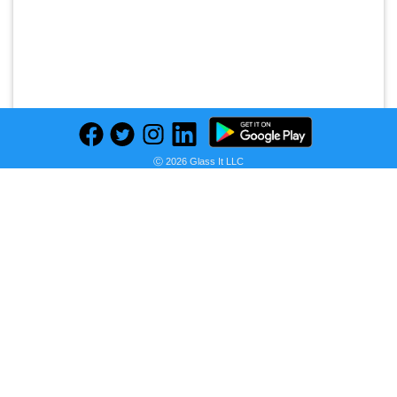
Ⓒ 2026 Glass It LLC