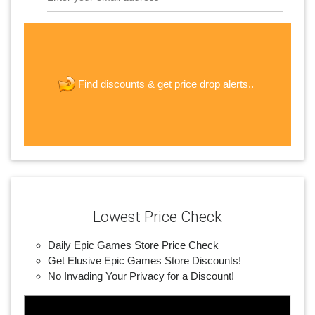
The last step! Create a free account
new password
get price drop alerts..
Find discounts &
JOIN
Lowest Price Check
Daily Epic Games Store Price Check
Get Elusive Epic Games Store Discounts!
No Invading Your Privacy for a Discount!