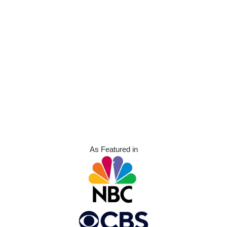
As Featured in