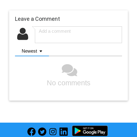
Leave a Comment
Newest
No comments
Previous
Next