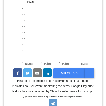
Price ($)
9
8
7
6
5
4
3
2
1
0
11/1/2025
2/1/2026
5/1/2026
8/1/2026
T
SHOW DATA
O
G
Missing or incomplete price history data on certain dates
G
indicates no users were monitoring the items. Google Play price
L
E
history data was collected by Glass It verified users for:
https://pla
D
.
y.google.com/store/apps/details?id=com.aspyr.swkotor
R
O
P