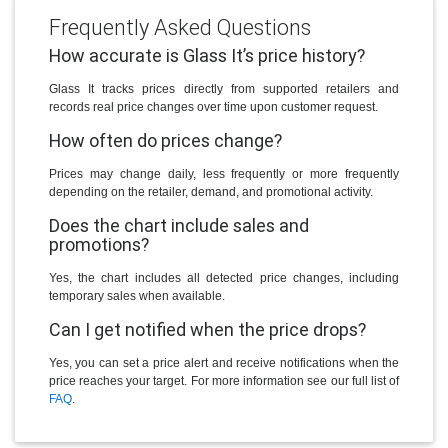
Frequently Asked Questions
How accurate is Glass It’s price history?
Glass It tracks prices directly from supported retailers and
records real price changes over time upon customer request.
How often do prices change?
Prices may change daily, less frequently or more frequently
depending on the retailer, demand, and promotional activity.
Does the chart include sales and
promotions?
Yes, the chart includes all detected price changes, including
temporary sales when available.
Can I get notified when the price drops?
Yes, you can set a price alert and receive notifications when the
price reaches your target. For more information see our full list of
FAQ
.