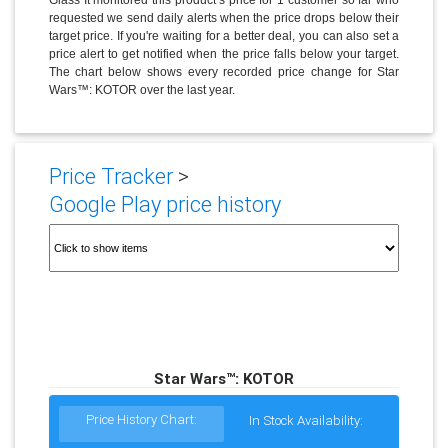
requested we send daily alerts when the price drops below their
target price. If you're waiting for a better deal, you can also set a
price alert to get notified when the price falls below your target.
The chart below shows every recorded price change for Star
Wars™: KOTOR over the last year.
Price Tracker
>
Google Play price history
Star Wars™: KOTOR
Price History Chart:
In Stock Availability: