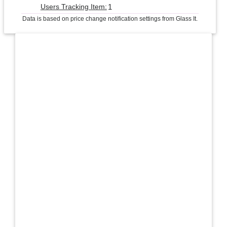
1
Users Tracking Item:
Data is based on price change notification settings from Glass It.