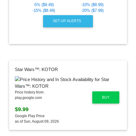
-5% ($9.49)
-10% ($8.99)
-15% ($8.49)
-20% ($7.99)
SET UP ALERTS
Star Wars™: KOTOR
Price history from:
BUY
play.google.com
$9.99
Google Play Price
as of Sun, August 09, 2026