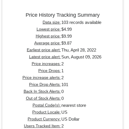
Price History Tracking Summary
103 records available
Data size:
$4.99
Lowest price:
$9.99
Highest price:
$9.87
Average price:
Thu, April 28, 2022
Earliest price alert:
Sun, August 09, 2026
Latest price alert:
2
Price increases:
1
Price Drops:
2
Price increase alerts:
101
Price Drop Alerts:
0
Back In Stock Alerts:
0
Out of Stock Alerts:
nearest store
Postal Code(s):
US
Product Locale:
US Dollar
Product Currency:
2
Users Tracked Item: