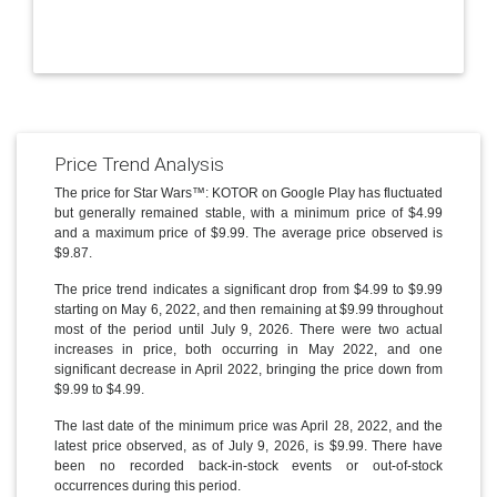
Price Trend Analysis
The price for Star Wars™: KOTOR on Google Play has fluctuated
but generally remained stable, with a minimum price of $4.99
and a maximum price of $9.99. The average price observed is
$9.87.
The price trend indicates a significant drop from $4.99 to $9.99
starting on May 6, 2022, and then remaining at $9.99 throughout
most of the period until July 9, 2026. There were two actual
increases in price, both occurring in May 2022, and one
significant decrease in April 2022, bringing the price down from
$9.99 to $4.99.
The last date of the minimum price was April 28, 2022, and the
latest price observed, as of July 9, 2026, is $9.99. There have
been no recorded back-in-stock events or out-of-stock
occurrences during this period.