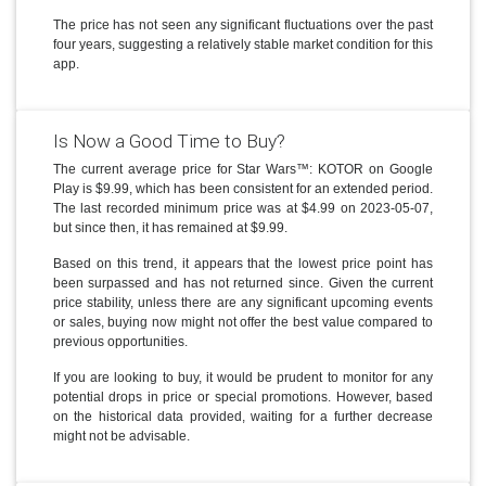
The price has not seen any significant fluctuations over the past
four years, suggesting a relatively stable market condition for this
app.
Is Now a Good Time to Buy?
The current average price for Star Wars™: KOTOR on Google
Play is $9.99, which has been consistent for an extended period.
The last recorded minimum price was at $4.99 on 2023-05-07,
but since then, it has remained at $9.99.
Based on this trend, it appears that the lowest price point has
been surpassed and has not returned since. Given the current
price stability, unless there are any significant upcoming events
or sales, buying now might not offer the best value compared to
previous opportunities.
If you are looking to buy, it would be prudent to monitor for any
potential drops in price or special promotions. However, based
on the historical data provided, waiting for a further decrease
might not be advisable.