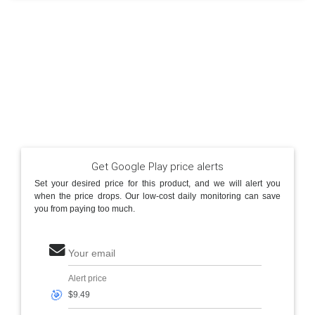
Get Google Play price alerts
Set your desired price for this product, and we will alert you
when the price drops. Our low-cost daily monitoring can save
you from paying too much.
Your email
Alert price
🎯