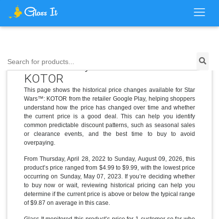
Price History for Star Wars™:
Search for products...
KOTOR
This page shows the historical price changes available for Star
Wars™: KOTOR from the retailer Google Play, helping shoppers
understand how the price has changed over time and whether
the current price is a good deal. This can help you identify
common predictable discount patterns, such as seasonal sales
or clearance events, and the best time to buy to avoid
overpaying.
From Thursday, April 28, 2022 to Sunday, August 09, 2026, this
product’s price ranged from $4.99 to $9.99, with the lowest price
occurring on Sunday, May 07, 2023. If you’re deciding whether
to buy now or wait, reviewing historical pricing can help you
determine if the current price is above or below the typical range
of $9.87 on average in this case.
Glass It monitored this product’s price for 1 customer so far who