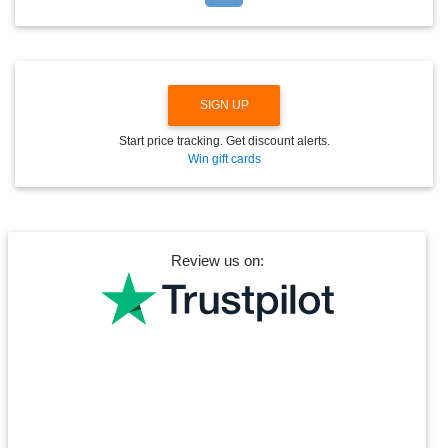
D
O
W
N
SIGN UP
Start price tracking. Get discount alerts.
Win gift cards
Review us on: