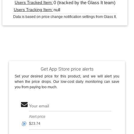
0 (tracked by the Glass It team)
Users Tracked Item:
null
Users Tracking Item:
Data is based on price change notification settings from Glass It.
Get App Store price alerts
Set your desired price for this product, and we will alert you
when the price drops. Our low-cost daily monitoring can save
you from paying too much.
Your email
Alert price
🎯