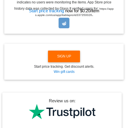
indicates no users were monitoring the items. App Store price
L
E
history data was collected by Glass It verified users for:
https://app
Start price tracking
now for $0.20/item
D
.
s.apple.com/us/app/itablapro/id337350026
R
O
P
D
O
W
N
SIGN UP
Start price tracking. Get discount alerts.
Win gift cards
Review us on: