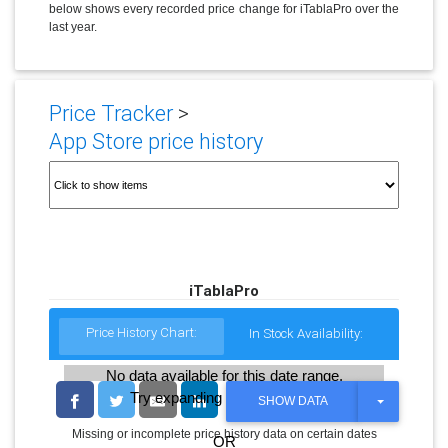
below shows every recorded price change for iTablaPro over the
last year.
Price Tracker
>
App Store price history
iTablaPro
Price History Chart:
In Stock Availability:
No data available for this date range.
Try expanding the date range
T
SHOW DATA
O
G
Missing or incomplete price history data on certain dates
OR
G