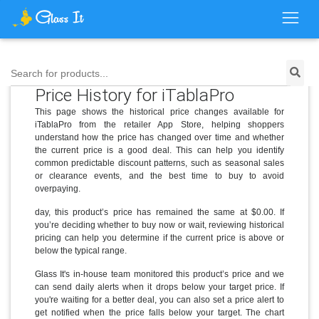
Search for products...
Price History for iTablaPro
This page shows the historical price changes available for
iTablaPro from the retailer App Store, helping shoppers
understand how the price has changed over time and whether
the current price is a good deal. This can help you identify
common predictable discount patterns, such as seasonal sales
or clearance events, and the best time to buy to avoid
overpaying.
day, this product’s price has remained the same at $0.00. If
you’re deciding whether to buy now or wait, reviewing historical
pricing can help you determine if the current price is above or
below the typical range.
Glass It's in-house team monitored this product’s price and we
can send daily alerts when it drops below your target price. If
you're waiting for a better deal, you can also set a price alert to
get notified when the price falls below your target. The chart