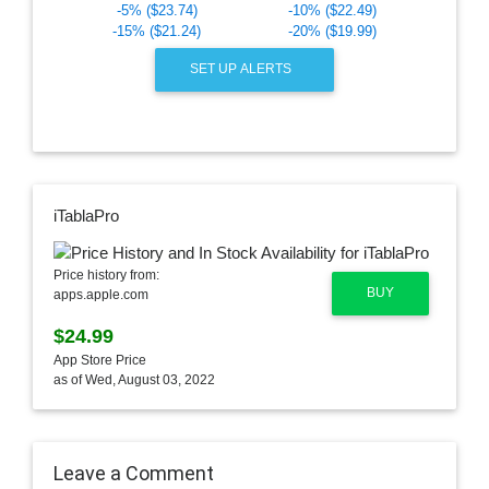
-5% ($23.74)
-10% ($22.49)
-15% ($21.24)
-20% ($19.99)
SET UP ALERTS
iTablaPro
Price history from:
BUY
apps.apple.com
$24.99
App Store Price
as of Wed, August 03, 2022
Leave a Comment