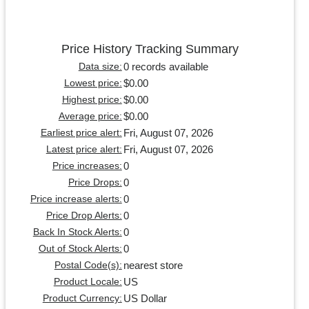
Price History Tracking Summary
0 records available
Data size:
$0.00
Lowest price:
$0.00
Highest price:
$0.00
Average price:
Fri, August 07, 2026
Earliest price alert:
Fri, August 07, 2026
Latest price alert:
0
Price increases:
0
Price Drops:
0
Price increase alerts:
0
Price Drop Alerts:
0
Back In Stock Alerts:
0
Out of Stock Alerts:
nearest store
Postal Code(s):
US
Product Locale:
US Dollar
Product Currency: