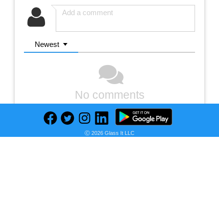
Newest
No comments
Ⓒ 2026 Glass It LLC