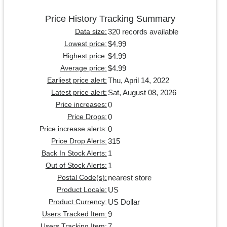
Price History Tracking Summary
320 records available
Data size:
$4.99
Lowest price:
$4.99
Highest price:
$4.99
Average price:
Thu, April 14, 2022
Earliest price alert:
Sat, August 08, 2026
Latest price alert:
0
Price increases:
0
Price Drops:
0
Price increase alerts:
315
Price Drop Alerts:
1
Back In Stock Alerts:
1
Out of Stock Alerts:
nearest store
Postal Code(s):
US
Product Locale:
US Dollar
Product Currency:
9
Users Tracked Item:
7
Users Tracking Item: