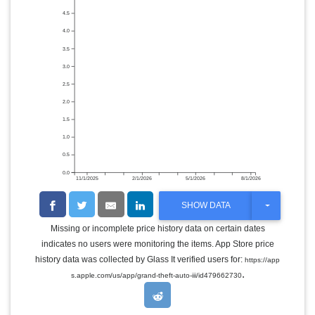
4.5
4.0
3.5
3.0
2.5
2.0
1.5
1.0
0.5
0.0
11/1/2025
2/1/2026
5/1/2026
8/1/2026
T
SHOW DATA
O
G
Missing or incomplete price history data on certain dates
G
indicates no users were monitoring the items. App Store price
L
E
history data was collected by Glass It verified users for:
https://app
D
.
s.apple.com/us/app/grand-theft-auto-iii/id479662730
R
O
P
D