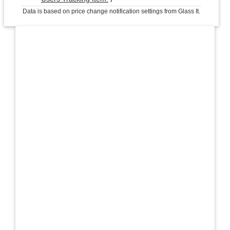
Data is based on price change notification settings from Glass It.