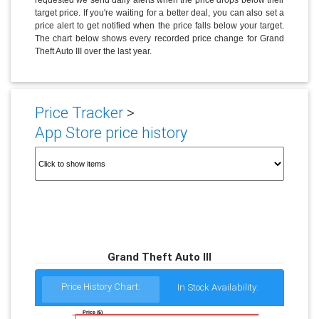
target price. If you're waiting for a better deal, you can also set a
price alert to get notified when the price falls below your target.
The chart below shows every recorded price change for Grand
Theft Auto III over the last year.
Price Tracker
>
App Store price history
Grand Theft Auto III
Price History Chart:
In Stock Availability:
Price ($)