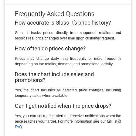
Frequently Asked Questions
How accurate is Glass It’s price history?
Glass It tracks prices directly from supported retailers and
records real price changes over time upon customer request.
How often do prices change?
Prices may change daily, less frequently or more frequently
depending on the retailer, demand, and promotional activity.
Does the chart include sales and
promotions?
Yes, the chart includes all detected price changes, including
temporary sales when available.
Can I get notified when the price drops?
Yes, you can set a price alert and receive notifications when the
price reaches your target. For more information see our full list of
FAQ
.