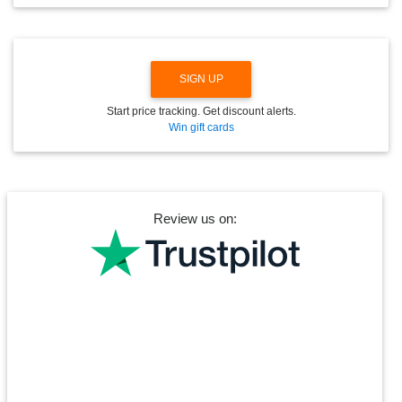
O
W
N
SIGN UP
Start price tracking. Get discount alerts.
Win gift cards
Review us on: