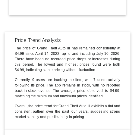
Price Trend Analysis
The price of Grand Theft Auto III has remained consistently at
$4.99 since April 14, 2022, up to and including July 10, 2026.
There have been no recorded price drops or increases during
this period. The lowest and highest prices found were both
$4.99, indicating stable pricing without fluctuation.
Currently, 9 users are tracking the item, with 7 users actively
following its price. The app remains in stock, with no reported
back-in-stock events. The average price observed is $4.99,
matching the minimum and maximum prices identified.
Overall, the price trend for Grand Theft Auto III exhibits a flat and
consistent pattern over the past four years, suggesting strong
market stability and predictability in pricing.