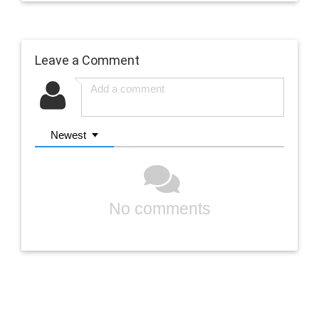
Leave a Comment
Newest
No comments