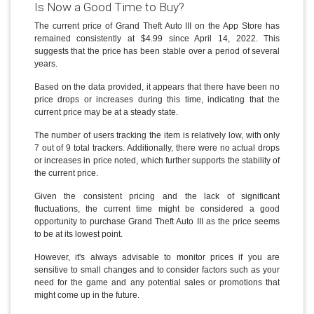
Is Now a Good Time to Buy?
The current price of Grand Theft Auto III on the App Store has
remained consistently at $4.99 since April 14, 2022. This
suggests that the price has been stable over a period of several
years.
Based on the data provided, it appears that there have been no
price drops or increases during this time, indicating that the
current price may be at a steady state.
The number of users tracking the item is relatively low, with only
7 out of 9 total trackers. Additionally, there were no actual drops
or increases in price noted, which further supports the stability of
the current price.
Given the consistent pricing and the lack of significant
fluctuations, the current time might be considered a good
opportunity to purchase Grand Theft Auto III as the price seems
to be at its lowest point.
However, it's always advisable to monitor prices if you are
sensitive to small changes and to consider factors such as your
need for the game and any potential sales or promotions that
might come up in the future.