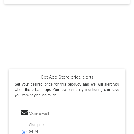
Get App Store price alerts
Set your desired price for this product, and we will alert you
when the price drops. Our low-cost daily monitoring can save
you from paying too much.
Your email
Alert price
🎯