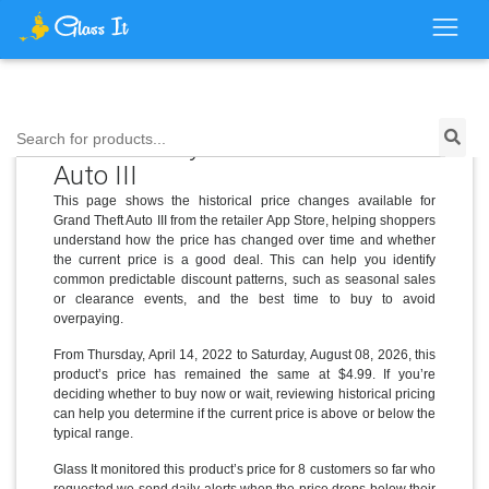
Price History for Grand Theft
Search for products...
Auto III
This page shows the historical price changes available for
Grand Theft Auto III from the retailer App Store, helping shoppers
understand how the price has changed over time and whether
the current price is a good deal. This can help you identify
common predictable discount patterns, such as seasonal sales
or clearance events, and the best time to buy to avoid
overpaying.
From Thursday, April 14, 2022 to Saturday, August 08, 2026, this
product’s price has remained the same at $4.99. If you’re
deciding whether to buy now or wait, reviewing historical pricing
can help you determine if the current price is above or below the
typical range.
Glass It monitored this product’s price for 8 customers so far who
requested we send daily alerts when the price drops below their