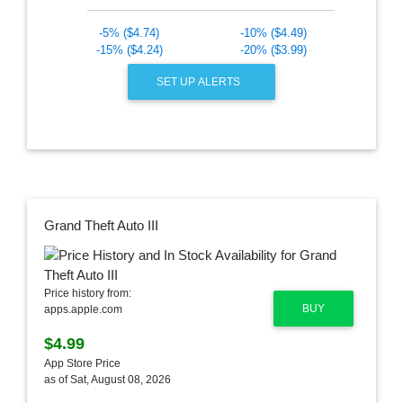
-5% ($4.74)
-10% ($4.49)
-15% ($4.24)
-20% ($3.99)
SET UP ALERTS
Grand Theft Auto III
Price history from:
BUY
apps.apple.com
$4.99
App Store Price
as of Sat, August 08, 2026