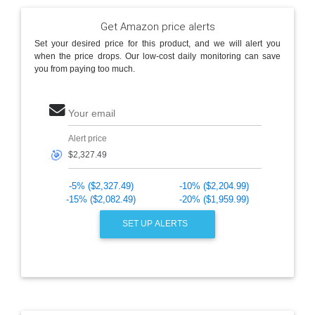
Get Amazon price alerts
Set your desired price for this product, and we will alert you
when the price drops. Our low-cost daily monitoring can save
you from paying too much.
Your email
Alert price
🎯
-5% ($2,327.49)
-10% ($2,204.99)
-15% ($2,082.49)
-20% ($1,959.99)
SET UP ALERTS