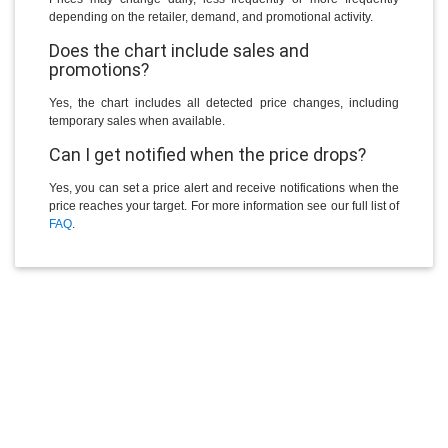
depending on the retailer, demand, and promotional activity.
Does the chart include sales and
promotions?
Yes, the chart includes all detected price changes, including
temporary sales when available.
Can I get notified when the price drops?
Yes, you can set a price alert and receive notifications when the
price reaches your target. For more information see our full list of
FAQ
.