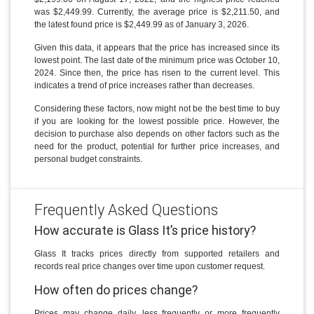
was $2,449.99. Currently, the average price is $2,211.50, and
the latest found price is $2,449.99 as of January 3, 2026.
Given this data, it appears that the price has increased since its
lowest point. The last date of the minimum price was October 10,
2024. Since then, the price has risen to the current level. This
indicates a trend of price increases rather than decreases.
Considering these factors, now might not be the best time to buy
if you are looking for the lowest possible price. However, the
decision to purchase also depends on other factors such as the
need for the product, potential for further price increases, and
personal budget constraints.
Frequently Asked Questions
How accurate is Glass It’s price history?
Glass It tracks prices directly from supported retailers and
records real price changes over time upon customer request.
How often do prices change?
Prices may change daily, less frequently or more frequently