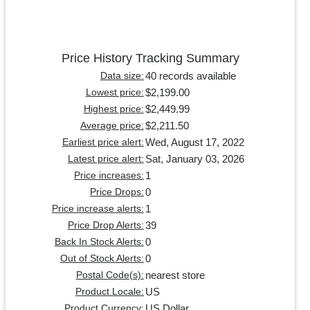
Price History Tracking Summary
40 records available
Data size:
$2,199.00
Lowest price:
$2,449.99
Highest price:
$2,211.50
Average price:
Wed, August 17, 2022
Earliest price alert:
Sat, January 03, 2026
Latest price alert:
1
Price increases:
0
Price Drops:
1
Price increase alerts:
39
Price Drop Alerts:
0
Back In Stock Alerts:
0
Out of Stock Alerts:
nearest store
Postal Code(s):
US
Product Locale:
US Dollar
Product Currency: