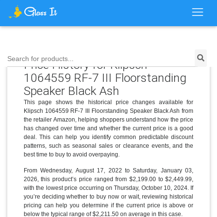
Search for products...
Price History for Klipsch
1064559 RF-7 III Floorstanding
Speaker Black Ash
This page shows the historical price changes available for
Klipsch 1064559 RF-7 III Floorstanding Speaker Black Ash from
the retailer Amazon, helping shoppers understand how the price
has changed over time and whether the current price is a good
deal. This can help you identify common predictable discount
patterns, such as seasonal sales or clearance events, and the
best time to buy to avoid overpaying.
From Wednesday, August 17, 2022 to Saturday, January 03,
2026, this product’s price ranged from $2,199.00 to $2,449.99,
with the lowest price occurring on Thursday, October 10, 2024. If
you’re deciding whether to buy now or wait, reviewing historical
pricing can help you determine if the current price is above or
below the typical range of $2,211.50 on average in this case.