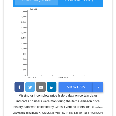
Price ($)
2,400
2,200
2,000
1,800
1,600
1,400
1,200
1,000
800
600
400
200
0
11/23/2025
12/14/2025
T
SHOW DATA
O
G
Missing or incomplete price history data on certain dates
G
indicates no users were monitoring the items. Amazon price
L
E
history data was collected by Glass It verified users for:
https://ww
D
w.amazon.com/dp/B077727SSF/ref=cm_sw_r_em_api_glt_fabc_VQHQCVT
R