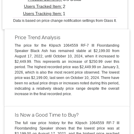
2
Users Tracked Item:
1
Users Tracking Item:
Data is based on price change notification settings from Glass It.
Price Trend Analysis
The price for the Klipsch 1064559 RF-7 III Floorstanding
Speaker Black Ash has remained stable at $2,199.00 from
August 17, 2022, until October 10, 2024, when it increased to
$2,449.99. This represents an increase of $250.99 over this
period. The highest recorded price was $2,449.99 on January 3,
2026, which is also the most recent price observed. The lowest
price was $2,199.00, last seen on October 10, 2024. There have
been no actual price drops or increases noted during this period,
indicating a relatively steady price range despite the overall
increase in the final recorded price.
Is Now a Good Time to Buy?
The full raw price history for the Klipsch 1064559 RF-7 III
Floorstanding Speaker shows that the lowest price was at
$2,199.00 on August 17, 2022, and the highest price reached