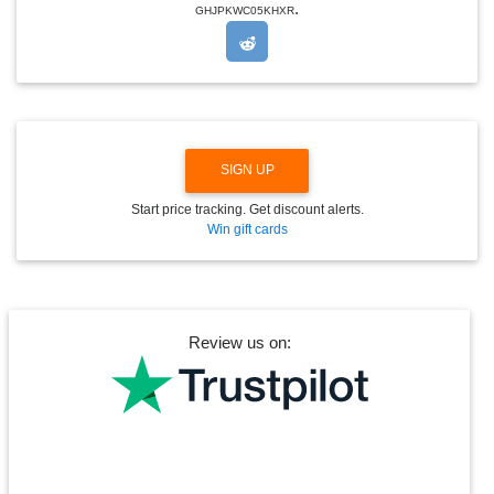
.
O
GHJPKWC05KHXR
P
D
O
W
N
SIGN UP
Start price tracking. Get discount alerts.
Win gift cards
Review us on: