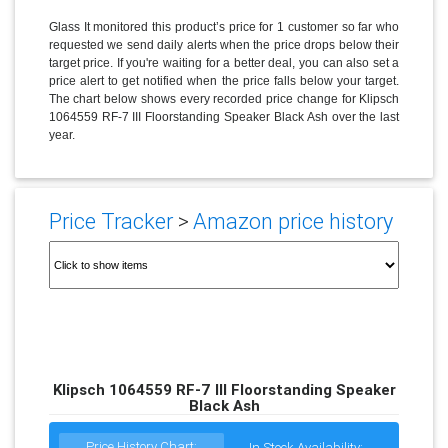
Glass It monitored this product’s price for 1 customer so far who
requested we send daily alerts when the price drops below their
target price. If you're waiting for a better deal, you can also set a
price alert to get notified when the price falls below your target.
The chart below shows every recorded price change for Klipsch
1064559 RF-7 III Floorstanding Speaker Black Ash over the last
year.
Price Tracker
>
Amazon price history
Klipsch 1064559 RF-7 III Floorstanding Speaker
Black Ash
Price History Chart:
In Stock Availability: