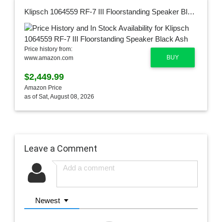
Klipsch 1064559 RF-7 III Floorstanding Speaker Black Ash
Price history from:
BUY
www.amazon.com
$2,449.99
Amazon Price
as of Sat, August 08, 2026
Leave a Comment
Newest