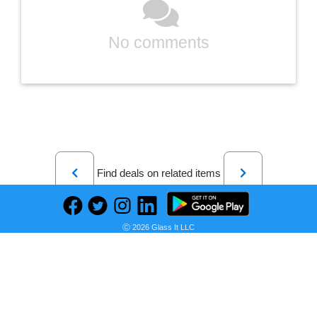
No comments
Previous
Next
Find deals on related items
Ⓒ 2026 Glass It LLC
Sony Core Series Dual 5" 3 Way Floorstanding Speaker (Each) Black SSCS3