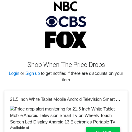
Shop When The Price Drops
Login
or
Sign up
to get notified if there are discounts on your
item
21.5 Inch White Tablet Mobile Android Television Smart Tv on Wheels Touch Screen Led Display Android 13 Electronics Portable Tv
Available at: