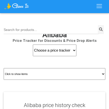
Search for products...
Alibaba
Price Tracker for Discounts & Price Drop Alerts
Alibaba price history check