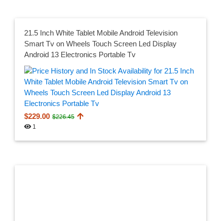
21.5 Inch White Tablet Mobile Android Television
Smart Tv on Wheels Touch Screen Led Display
Android 13 Electronics Portable Tv
$229.00
$226.45
1