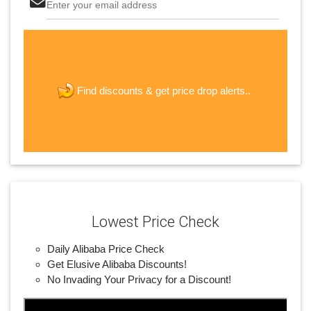
Enter your email address
The last step! Create a free account
new password
get price drop alerts..
Find discounts &
JOIN
Lowest Price Check
Daily Alibaba Price Check
Get Elusive Alibaba Discounts!
No Invading Your Privacy for a Discount!