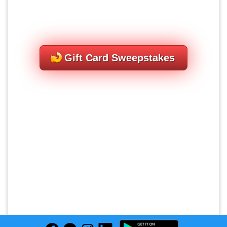
Gift Card Sweepstakes