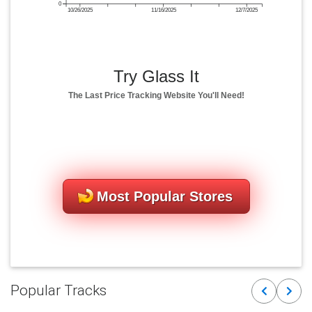
0
10/26/2025
11/16/2025
12/7/2025
Try Glass It
The Last Price Tracking Website You'll Need!
Most Popular Stores
Popular Tracks
Previous
Next