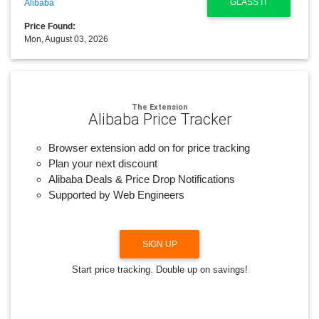
GLASS IT
Alibaba
Price Found:
Mon, August 03, 2026
The Extension
Alibaba Price Tracker
Browser extension add on for price tracking
Plan your next discount
Alibaba Deals & Price Drop Notifications
Supported by Web Engineers
SIGN UP
Start price tracking. Double up on savings!