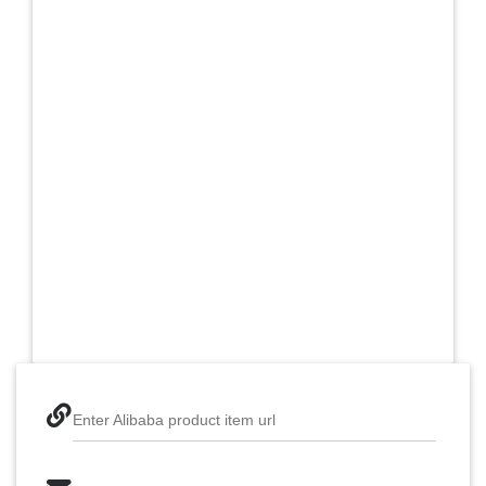
Enter Alibaba product item url