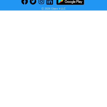
Ⓒ 2026 Glass It LLC