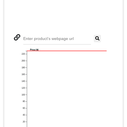
Enter product's webpage url
Price ($)
220
200
180
160
140
120
100
80
60
40
20