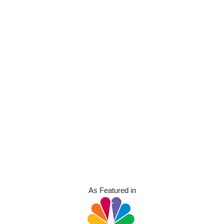
As Featured in