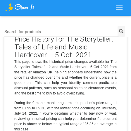
Search for products...
Price History for The Storyteller:
Tales of Life and Music
Hardcover – 5 Oct. 2021
This page shows the historical price changes available for The
Storyteller: Tales of Life and Music Hardcover – 5 Oct. 2021 from
the retailer Amazon UK, helping shoppers understand how the
price has changed over time and whether the current price is a
good deal. This can help you identify common predictable
discount patterns, such as seasonal sales or clearance events,
and the best time to buy to avoid overpaying.
During the 9 month monitoring term, this product’s price ranged
from £1.99 to £9.30, with the lowest price occurring on Thursday,
July 14, 2022. If you’re deciding whether to buy now or wait,
reviewing historical pricing can help you determine if the current
price is above or below the typical range of £5.35 on average in
this case.