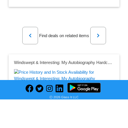
Previous
Next
Find deals on related items
Windswept & Interesting: My Autobiography Hardcover – 14 Oct. 2021
Seller:
PRICE HISTORY
Amazon UK
Ⓒ 2026 Glass It LLC
£12.50
Amazon UK Price
as of Sun, July 17, 2022