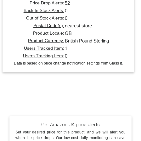
52
Price Drop Alerts:
0
Back In Stock Alerts:
0
Out of Stock Alerts:
nearest store
Postal Code(s):
GB
Product Locale:
British Pound Sterling
Product Currency:
1
Users Tracked Item:
0
Users Tracking Item:
Data is based on price change notification settings from Glass It.
Get Amazon UK price alerts
Set your desired price for this product, and we will alert you
when the price drops. Our low-cost daily monitoring can save