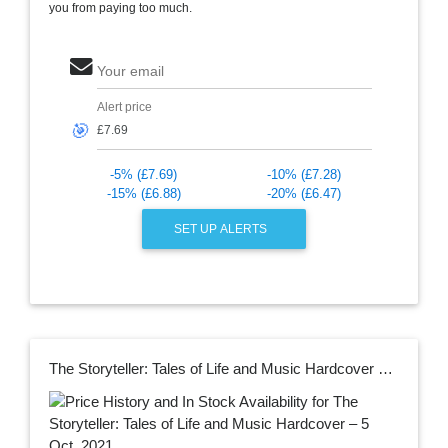
you from paying too much.
Your email
Alert price
🎯
-5% (£7.69)
-10% (£7.28)
-15% (£6.88)
-20% (£6.47)
SET UP ALERTS
The Storyteller: Tales of Life and Music Hardcover – 5 Oct. 2021