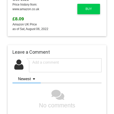
Price history from:
BUY
www.amazon.co.uk
£8.09
Amazon UK Price
as of Sat, August 06, 2022
Leave a Comment
Newest
No comments