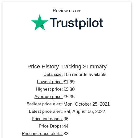
Review us on:
Price History Tracking Summary
105 records available
Data size:
£1.99
Lowest price:
£9.30
Highest price:
£5.35
Average price:
Mon, October 25, 2021
Earliest price alert:
Sat, August 06, 2022
Latest price alert:
36
Price increases:
44
Price Drops:
33
Price increase alerts: