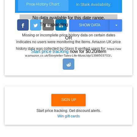
Price History Chart:
In Stock Availability:
No data available for this date range.
Try expanding the date range
T
SHOW DATA
O
G
Missing or incomplete price history data on certain dates
OR
G
indicates no users were monitoring the items. Amazon UK price
L
E
history data was collected by Glass It verified users for:
https://ww
Start price tracking
now for $0.20/item
D
.
w.amazon.co.uk/Storyteller-Tales-Life-Music/dp/1398503703/
R
O
P
D
O
W
N
SIGN UP
Start price tracking. Get discount alerts.
Win gift cards