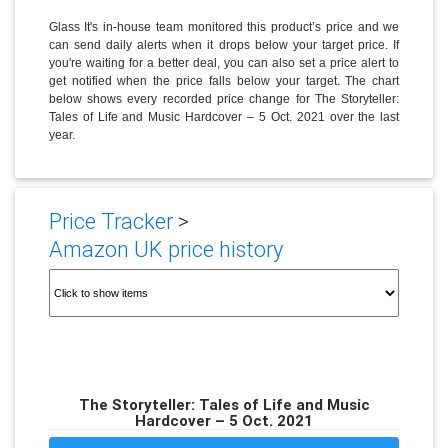
Glass It's in-house team monitored this product’s price and we
can send daily alerts when it drops below your target price. If
you're waiting for a better deal, you can also set a price alert to
get notified when the price falls below your target. The chart
below shows every recorded price change for The Storyteller:
Tales of Life and Music Hardcover – 5 Oct. 2021 over the last
year.
Price Tracker
>
Amazon UK price history
The Storyteller: Tales of Life and Music
Hardcover – 5 Oct. 2021