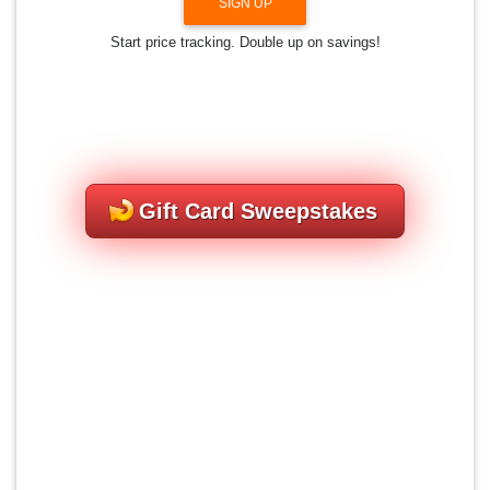
SIGN UP
Start price tracking. Double up on savings!
Gift Card Sweepstakes