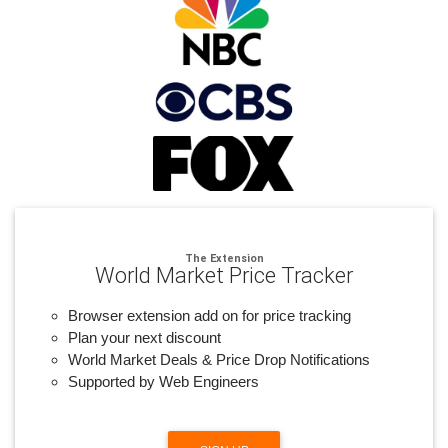
The Extension
World Market Price Tracker
Browser extension add on for price tracking
Plan your next discount
World Market Deals & Price Drop Notifications
Supported by Web Engineers