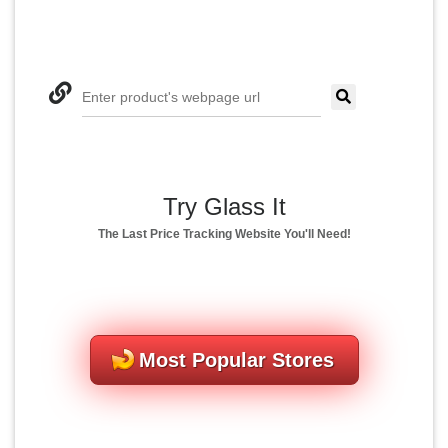
Enter product's webpage url
Try Glass It
The Last Price Tracking Website You'll Need!
Most Popular Stores