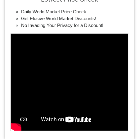
Daily World Market Price Check
Get Elusive World Market Discounts!
No Invading Your Privacy for a Discount!