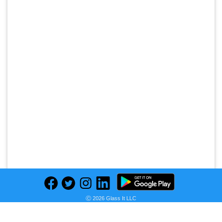
Ⓒ 2026 Glass It LLC