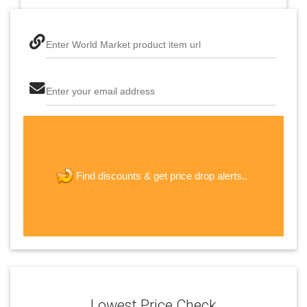
Enter World Market product item url
Enter your email address
The last step! Create a free account
new password
get price drop alerts..
Find discounts &
JOIN
Lowest Price Check