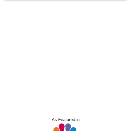
As Featured in