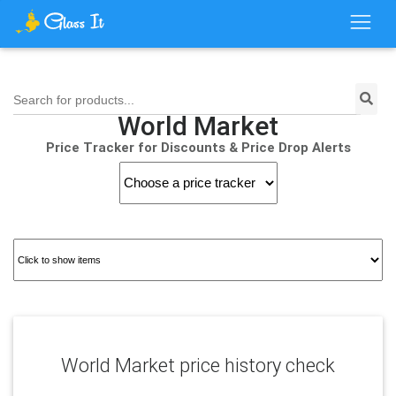
Search for products...
World Market
Price Tracker for Discounts & Price Drop Alerts
World Market price history check