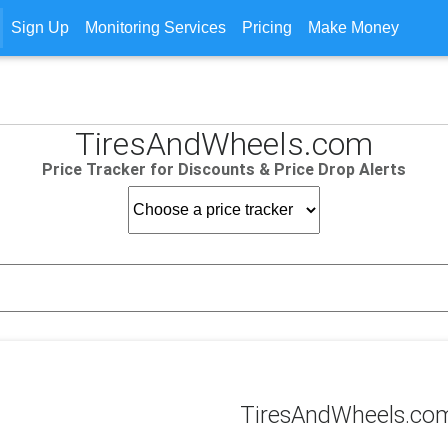
Sign Up
Monitoring Services
Pricing
Make Money
TiresAndWheels.com
Price Tracker for Discounts & Price Drop Alerts
TiresAndWheels.com 