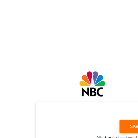
SIG
Start price tracking.