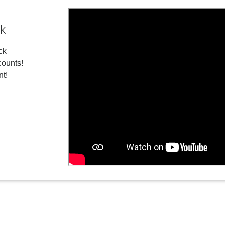
ck
ck
ounts!
nt!