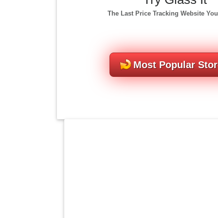
The Last Price Tracking Website You
Most Popular Sto