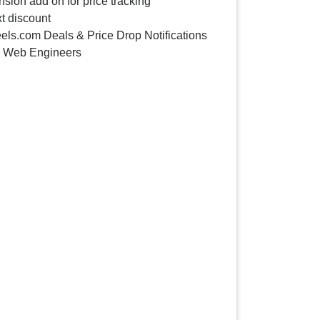
sion add on for price tracking
t discount
ls.com Deals & Price Drop Notifications
y Web Engineers