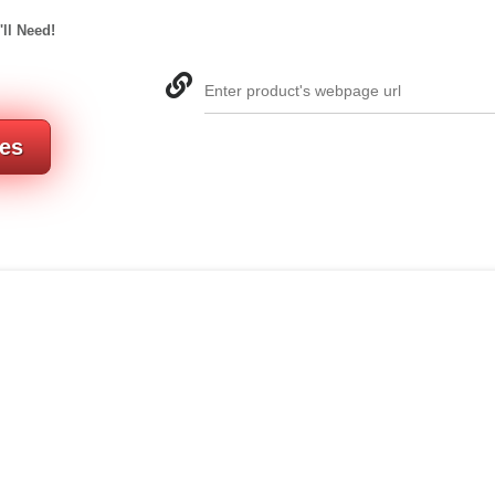
'll Need!
Enter product's webpage url
res