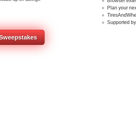
Browser exten
Plan your nex
TiresAndWhee
Supported b
 Sweepstakes