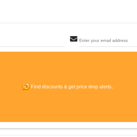
Enter your email address
The last step! Create a free account
new password
Find discounts &
get price drop alerts..
JOIN