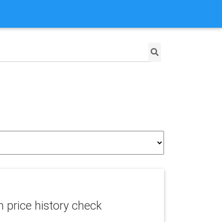
price history check