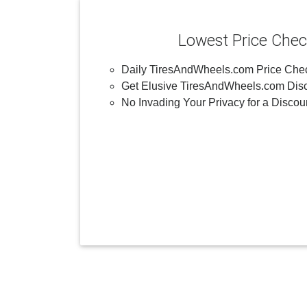
Lowest Price Che
Daily TiresAndWheels.com Price Che
Get Elusive TiresAndWheels.com Disc
No Invading Your Privacy for a Discou