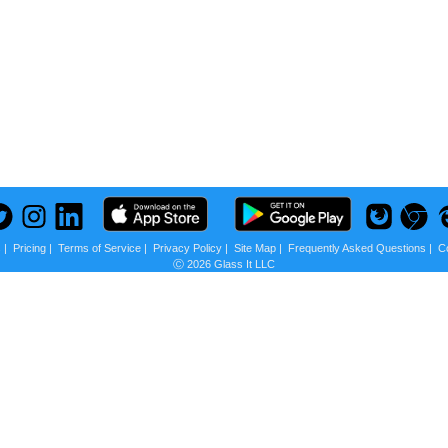
s
|
Pricing
|
Terms of Service
|
Privacy Policy
|
Site Map
|
Frequently Asked Questions
|
C
Ⓒ 2026 Glass It LLC
 us?
scounts + Privacy