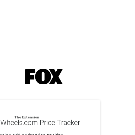
The Extension
Wheels.com Price Tracker