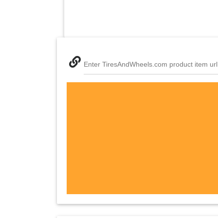
Enter TiresAndWheels.com product item url