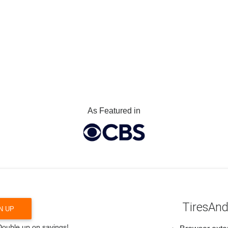
As Featured in
TiresAnd
N UP
 Double up on savings!