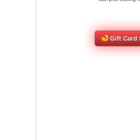
Gift Card