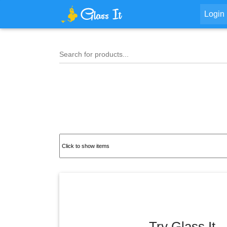
Login
Search for products...
Try Glass It