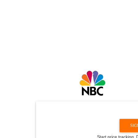
SIG
Start price tracking.