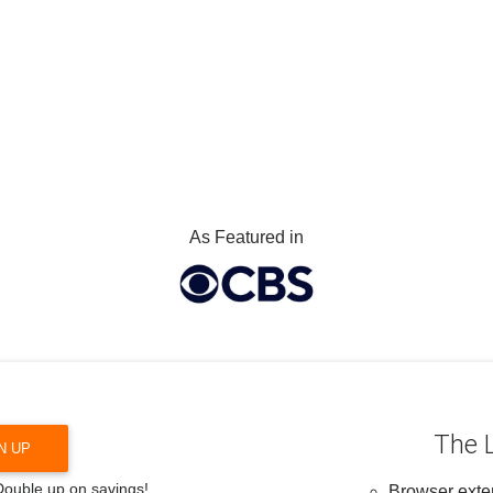
As Featured in
The L
N UP
 Double up on savings!
Browser exten