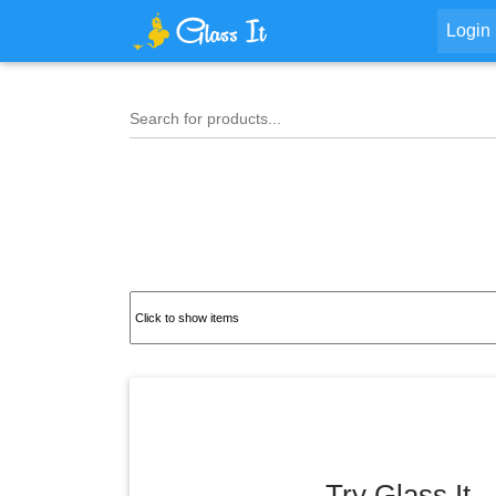
Login
Search for products...
Try Glass It