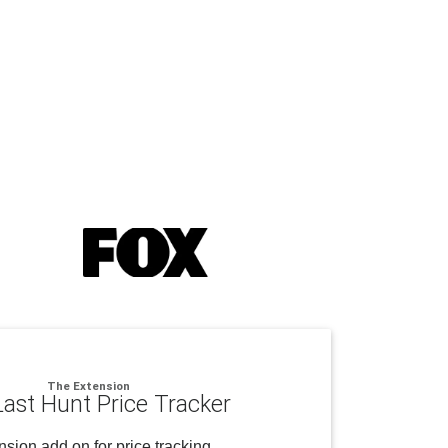
The Extension
ast Hunt Price Tracker
sion add on for price tracking