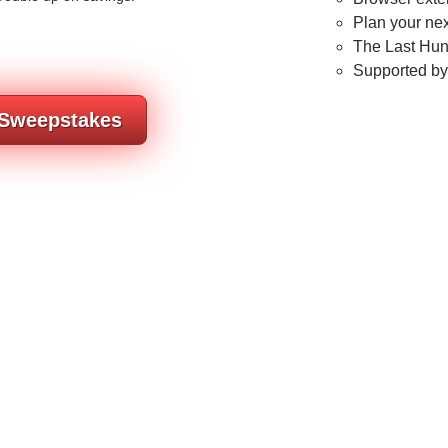
Plan your nex
The Last Hunt
Supported b
 Sweepstakes