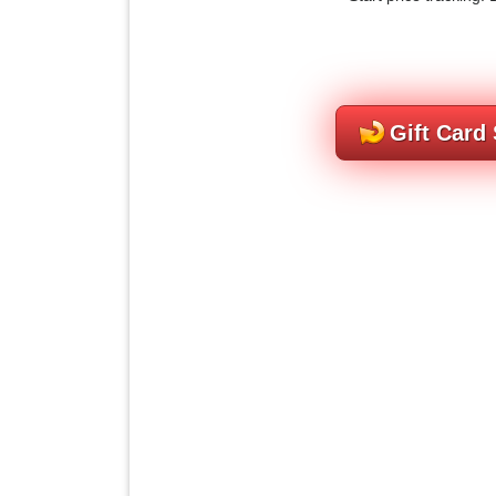
Gift Card