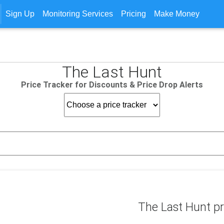
Sign Up
Monitoring Services
Pricing
Make Money
The Last Hunt
Price Tracker for Discounts & Price Drop Alerts
The Last Hunt pr