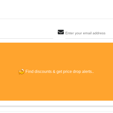
Enter your email address
The last step! Create a free account
new password
Find discounts &
get price drop alerts..
JOIN