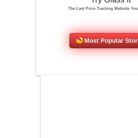
The Last Price Tracking Website You
Most Popular Sto