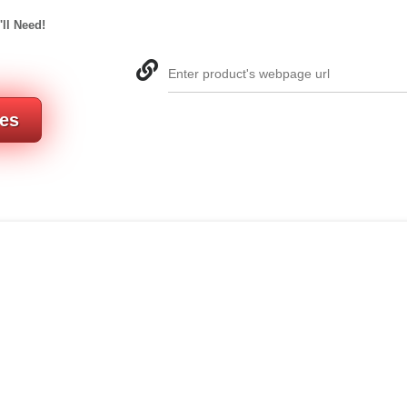
'll Need!
Enter product's webpage url
res