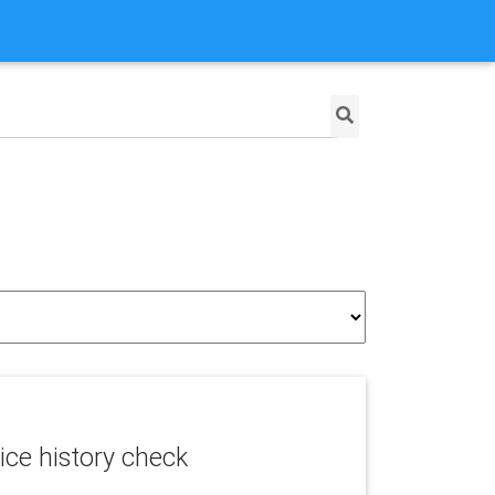
ice history check