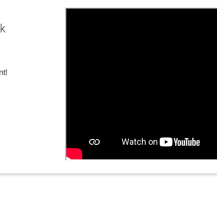
ck
nt!