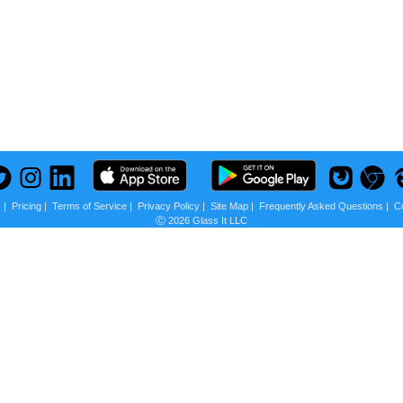
s
|
Pricing
|
Terms of Service
|
Privacy Policy
|
Site Map
|
Frequently Asked Questions
|
C
Ⓒ 2026 Glass It LLC
 us?
scounts + Privacy