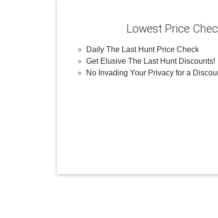
Lowest Price Che
Daily The Last Hunt Price Check
Get Elusive The Last Hunt Discounts!
No Invading Your Privacy for a Discou