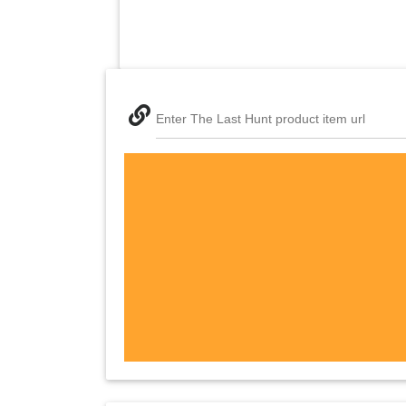
Enter The Last Hunt product item url