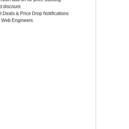
t discount
 Deals & Price Drop Notifications
y Web Engineers