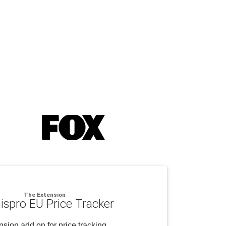
The Extension
ispro EU Price Tracker
sion add on for price tracking