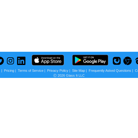
s
|
Pricing
|
Terms of Service
|
Privacy Policy
|
Site Map
|
Frequently Asked Questions
|
C
Ⓒ 2026 Glass It LLC
 us?
scounts + Privacy