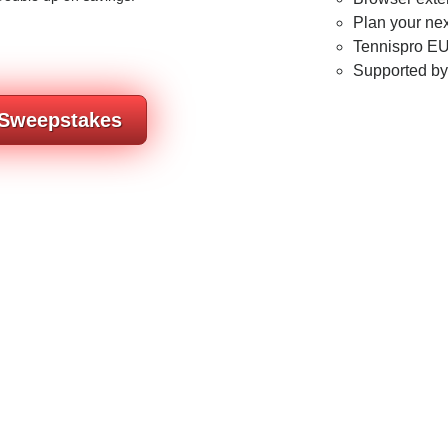
Plan your nex
Tennispro EU
Supported b
 Sweepstakes