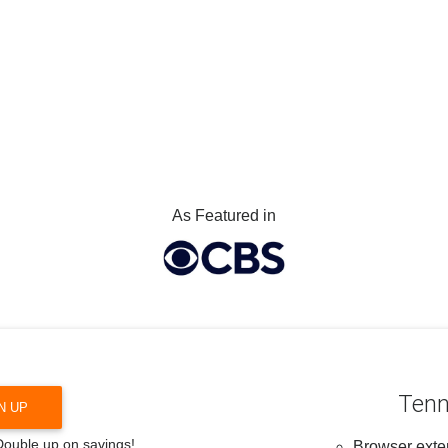
As Featured in
Tenn
N UP
 Double up on savings!
Browser exten