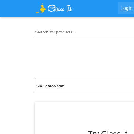
Login
Search for products...
Try Glass It