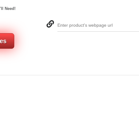
'll Need!
Enter product's webpage url
res