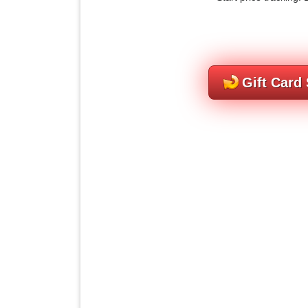
Gift Card