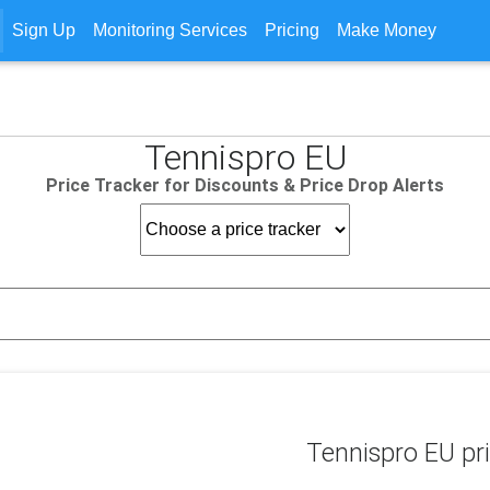
Sign Up
Monitoring Services
Pricing
Make Money
Tennispro EU
Price Tracker for Discounts & Price Drop Alerts
Tennispro EU pri