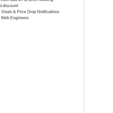
t discount
 Deals & Price Drop Notifications
y Web Engineers