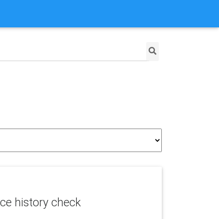
ce history check