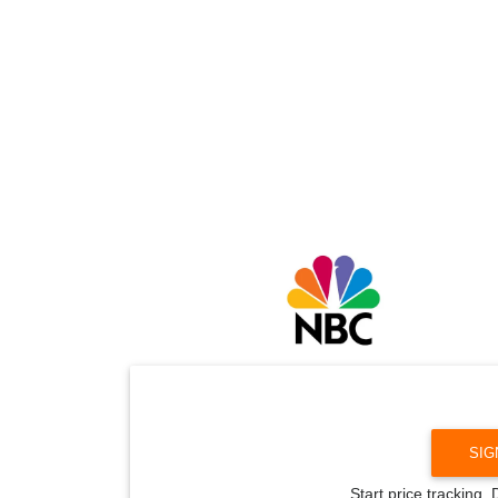
SIG
Start price tracking.