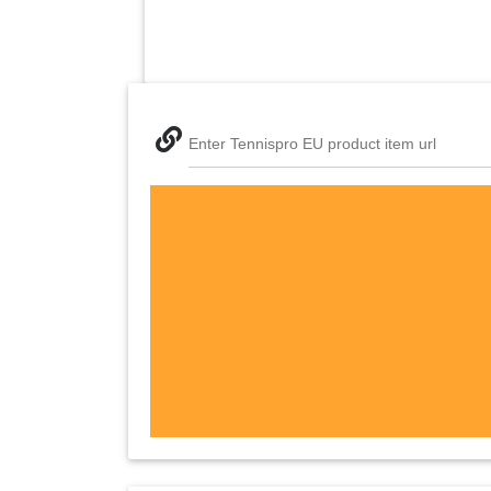
Enter Tennispro EU product item url