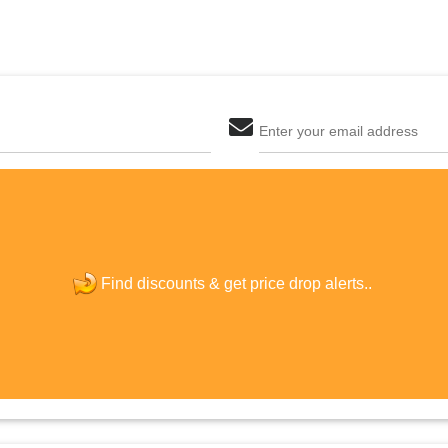
Enter your email address
The last step! Create a free account
new password
Find discounts &
get price drop alerts..
JOIN