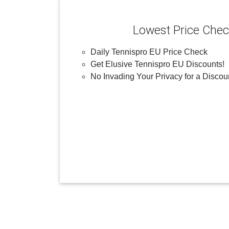
Lowest Price Che
Daily Tennispro EU Price Check
Get Elusive Tennispro EU Discounts!
No Invading Your Privacy for a Discou