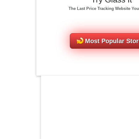
The Last Price Tracking Website You
Most Popular Sto