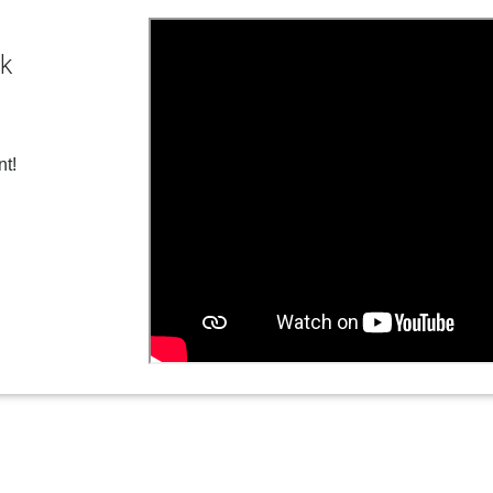
ck
nt!