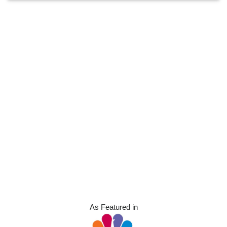
As Featured in