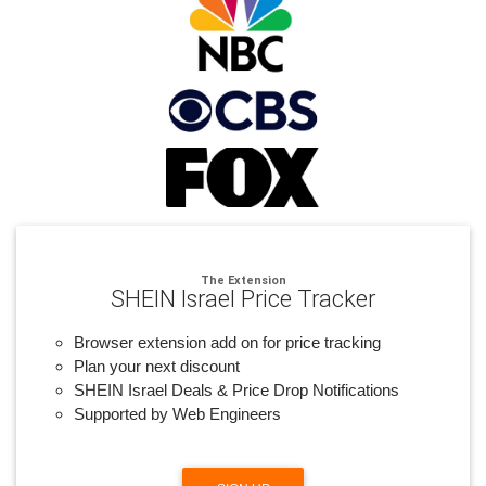
The Extension
SHEIN Israel Price Tracker
Browser extension add on for price tracking
Plan your next discount
SHEIN Israel Deals & Price Drop Notifications
Supported by Web Engineers