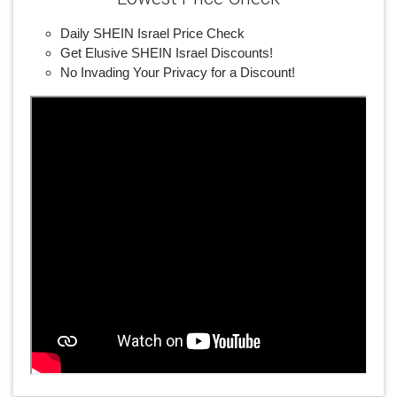
Daily SHEIN Israel Price Check
Get Elusive SHEIN Israel Discounts!
No Invading Your Privacy for a Discount!