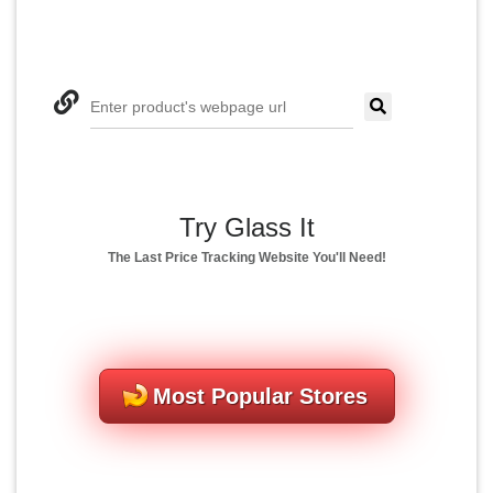
Enter product's webpage url
Try Glass It
The Last Price Tracking Website You'll Need!
Most Popular Stores