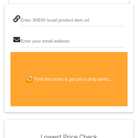
Enter SHEIN Israel product item url
Enter your email address
The last step! Create a free account
new password
get price drop alerts..
Find discounts &
JOIN
Lowest Price Check