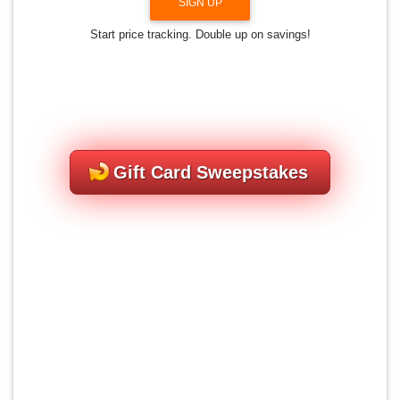
SIGN UP
Start price tracking. Double up on savings!
Gift Card Sweepstakes