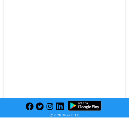
Ⓒ 2026 Glass It LLC