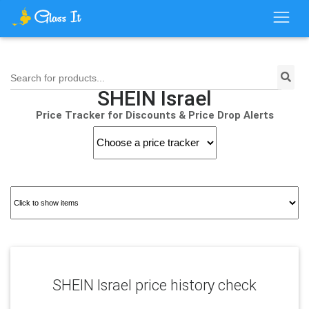
Search for products...
SHEIN Israel
Price Tracker for Discounts & Price Drop Alerts
SHEIN Israel price history check