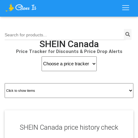
Search for products...
SHEIN Canada
Price Tracker for Discounts & Price Drop Alerts
SHEIN Canada price history check