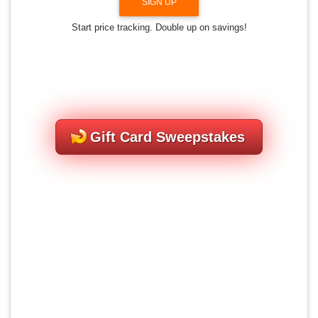
SIGN UP
Start price tracking. Double up on savings!
Gift Card Sweepstakes