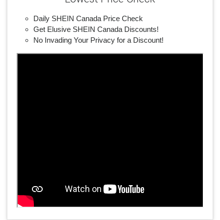
Daily SHEIN Canada Price Check
Get Elusive SHEIN Canada Discounts!
No Invading Your Privacy for a Discount!