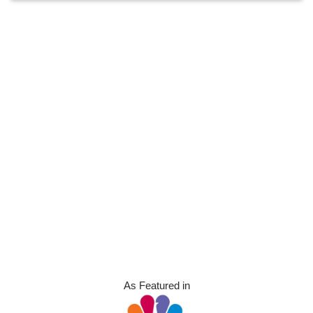
As Featured in