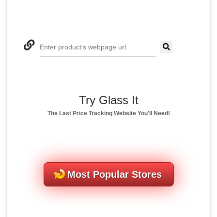
Enter product's webpage url
Try Glass It
The Last Price Tracking Website You'll Need!
Most Popular Stores