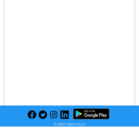
Ⓒ 2026 Glass It LLC