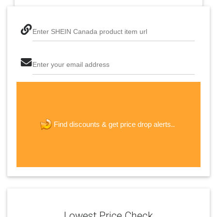
Enter SHEIN Canada product item url
Enter your email address
The last step! Create a free account
new password
get price drop alerts..
Find discounts &
JOIN
Lowest Price Check