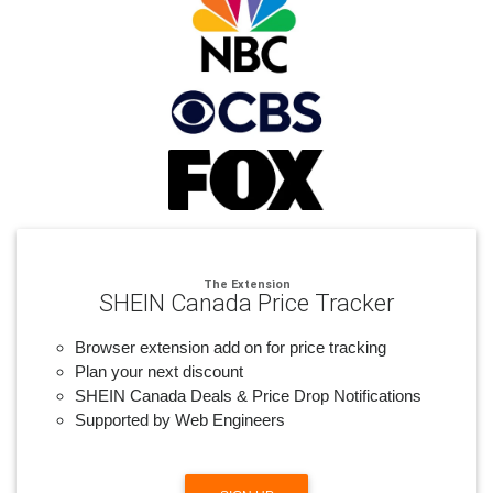
The Extension
SHEIN Canada Price Tracker
Browser extension add on for price tracking
Plan your next discount
SHEIN Canada Deals & Price Drop Notifications
Supported by Web Engineers