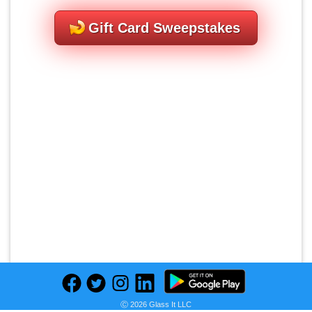
Gift Card Sweepstakes
Ⓒ 2026 Glass It LLC