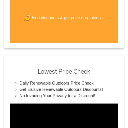
The last step! Create a free account
new password
get price drop alerts..
Find discounts &
JOIN
Lowest Price Check
Daily Renewable Outdoors Price Check
Get Elusive Renewable Outdoors Discounts!
No Invading Your Privacy for a Discount!