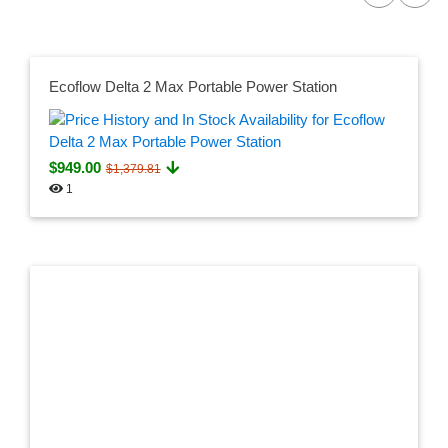
Ecoflow Delta 2 Max Portable Power Station
$949.00
$1,379.81
1