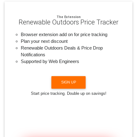
The Extension
Renewable Outdoors Price Tracker
Browser extension add on for price tracking
Plan your next discount
Renewable Outdoors Deals & Price Drop
Notifications
Supported by Web Engineers
SIGN UP
Start price tracking. Double up on savings!