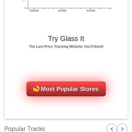
0
12/1/2025
3/1/2026
6/1/2026
Try Glass It
The Last Price Tracking Website You'll Need!
Most Popular Stores
Popular Tracks
Previous
Next