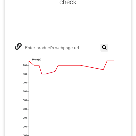
check
Enter product's webpage url
Price ($)
900
800
700
600
500
400
300
200
100