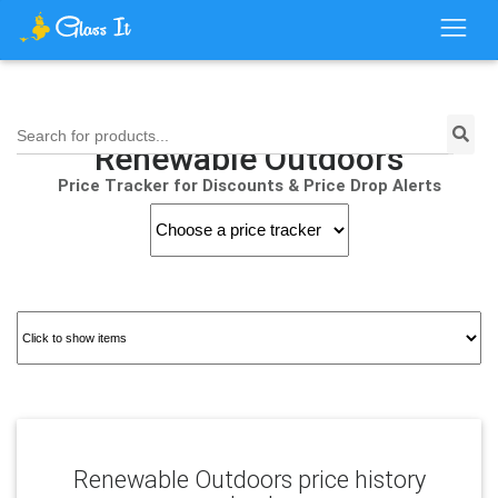
Search for products...
Renewable Outdoors
Price Tracker for Discounts & Price Drop Alerts
Renewable Outdoors price history