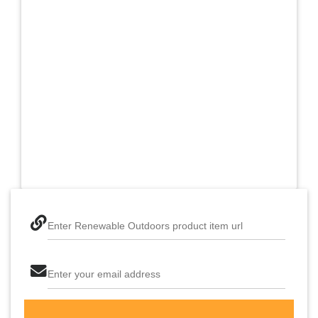
Enter Renewable Outdoors product item url
Enter your email address