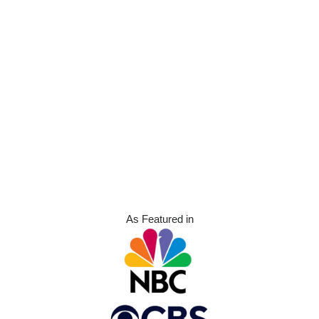
As Featured in