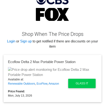
Shop When The Price Drops
Login
or
Sign up
to get notified if there are discounts on your
item
Ecoflow Delta 2 Max Portable Power Station
Available at:
GLASS IT
Renewable Outdoors
,
EcoFlow
,
Amazon
Price Found:
Mon, July 13, 2026