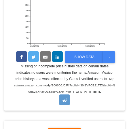
350
300
250
200
150
100
50
0
5/12/2026
5/15/2026
5/18/2026
T
SHOW DATA
O
G
Missing or incomplete price history data on certain dates
G
indicates no users were monitoring the items. Amazon Mexico
L
E
price history data was collected by Glass It verified users for:
http
D
s://www.amazon.com.mx/dp/B00000J0JF/?coliid=I30I1VPCB21TJX&colid=N
R
.
O
ARS2TXRJFDE&psc=1&ref_=list_c_wl_lv_vv_lig_dp_it
P
D
O
W
N