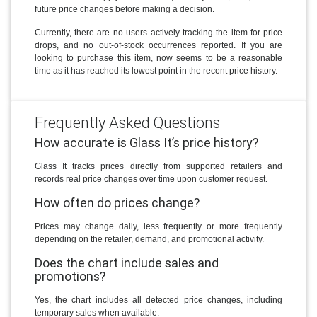
future price changes before making a decision.
Currently, there are no users actively tracking the item for price
drops, and no out-of-stock occurrences reported. If you are
looking to purchase this item, now seems to be a reasonable
time as it has reached its lowest point in the recent price history.
Frequently Asked Questions
How accurate is Glass It’s price history?
Glass It tracks prices directly from supported retailers and
records real price changes over time upon customer request.
How often do prices change?
Prices may change daily, less frequently or more frequently
depending on the retailer, demand, and promotional activity.
Does the chart include sales and
promotions?
Yes, the chart includes all detected price changes, including
temporary sales when available.