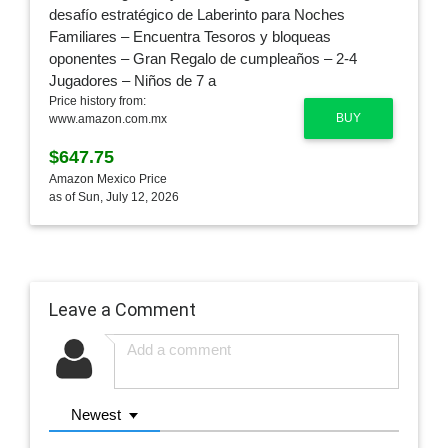
Price history from:
BUY
www.amazon.com.mx
$647.75
Amazon Mexico Price
as of Sun, July 12, 2026
Leave a Comment
Newest