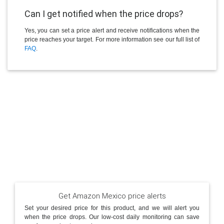
Can I get notified when the price drops?
Yes, you can set a price alert and receive notifications when the
price reaches your target. For more information see our full list of
FAQ
.
Get Amazon Mexico price alerts
Set your desired price for this product, and we will alert you
when the price drops. Our low-cost daily monitoring can save