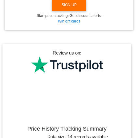
SIGN UP
Start price tracking. Get discount alerts.
Win gift cards
Review us on:
Price History Tracking Summary
14 records available
Data size: