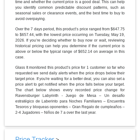
time and whether the current price is a good deal. This can help
you identify common predictable discount patterns, such as
seasonal sales or clearance events, and the best time to buy to
avoid overpaying.
Over the 7 days period, this product’s price ranged from $647.75
to $657.44, with the lowest price occurring on Tuesday, May 19,
2026. If you’re deciding whether to buy now or wait, reviewing
historical pricing can help you determine if the current price is
above or below the typical range of $652.14 on average in this
case.
Glass It monitored this product’s price for 1 customer so far who
requested we send daily alerts when the price drops below their
target price. If you're waiting for a better deal, you can also set a
price alert to get notified when the price falls below your target.
The chart below shows every recorded price change for
Ravensburger Labyrinth - Juego de Mesa – Un desafío
estratégico de Laberinto para Noches Familiares – Encuentra
Tesoros y bloqueas oponentes – Gran Regalo de cumpleaños –
2-4 Jugadores – Niños de 7 a over the last year.
Price Tracker
>