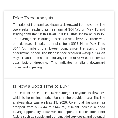
Price Trend Analysis
The price of the item has shown a downward trend over the last
two weeks, reaching its minimum at $647.75 on May 15 and
staying consistent at this level until the latest update on May 19.
The average price during this period was $652.14. There was
one decrease in price, dropping from $657.44 on May 11 to
$647.75, marking the lowest point since the start of the
observation period. The highest price recorded was $657.44 on
May 11, and it remained relatively stable at $656.03 for several
days before dropping. This indicates a slight downward
movement in pricing.
Is Now a Good Time to Buy?
The current price of the Ravensburger Labyrinth is $647.75,
which is the minimum price found in the provided data. The last
analysis date was on May 19, 2026. Given that the price has
dropped from $657.44 to $647.75, it might indicate a good
buying opportunity. However, it's important to consider other
factors such as supply and demand, delivery costs, and potential