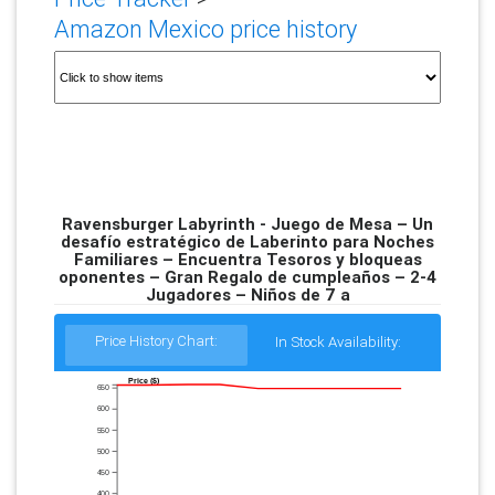
Amazon Mexico price history
Ravensburger Labyrinth - Juego de Mesa – Un
desafío estratégico de Laberinto para Noches
Familiares – Encuentra Tesoros y bloqueas
oponentes – Gran Regalo de cumpleaños – 2-4
Jugadores – Niños de 7 a
Price History Chart:
In Stock Availability:
Price ($)
650
600
550
500
450
400