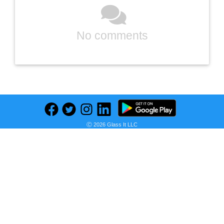
No comments
Ⓒ 2026 Glass It LLC
Previous
Next
Find deals on related items
Manta Pro Mask - Antifaz para Dormir para Bloqueo Total de Luz, Ideal para Dormir de Lado, Transpirable y Ultraligero, Espacioso y Sin Presión para Pestañas Largas, Perfecto para Siestas, Viajes y Turnos Nocturnos