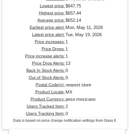
$647.75
Lowest price:
$657.44
Highest price:
$652.14
Average price:
Mon, May 11, 2026
Earliest price alert:
Tue, May 19, 2026
Latest price alert:
1
Price increases:
1
Price Drops:
1
Price increase alerts:
13
Price Drop Alerts:
0
Back In Stock Alerts:
0
Out of Stock Alerts:
nearest store
Postal Code(s):
MX
Product Locale:
peso mexicano
Product Currency:
2
Users Tracked Item:
0
Users Tracking Item:
Data is based on price change notification settings from Glass It.