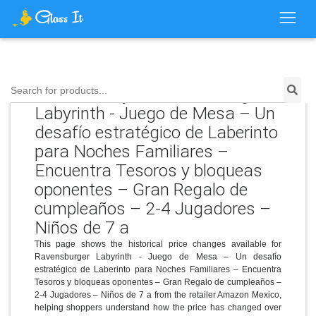
Price History for Ravensburger
Search for products...
Labyrinth - Juego de Mesa – Un
desafío estratégico de Laberinto
para Noches Familiares –
Encuentra Tesoros y bloqueas
oponentes – Gran Regalo de
cumpleaños – 2-4 Jugadores –
Niños de 7 a
This page shows the historical price changes available for
Ravensburger Labyrinth - Juego de Mesa – Un desafío
estratégico de Laberinto para Noches Familiares – Encuentra
Tesoros y bloqueas oponentes – Gran Regalo de cumpleaños –
2-4 Jugadores – Niños de 7 a from the retailer Amazon Mexico,
helping shoppers understand how the price has changed over