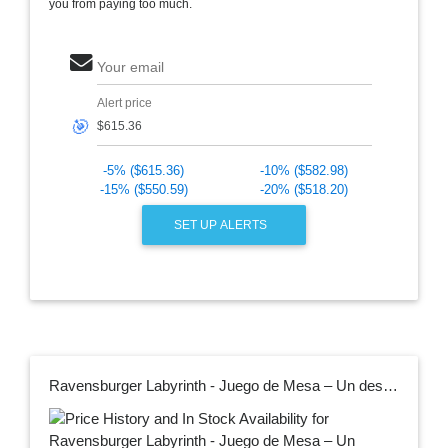
you from paying too much.
Your email
Alert price
🎯
-5% ($615.36)
-10% ($582.98)
-15% ($550.59)
-20% ($518.20)
SET UP ALERTS
Ravensburger Labyrinth - Juego de Mesa – Un desafío estratégico de Laberinto para Noches Familiares – Encuentra Tesoros y bloqueas oponentes – Gran Regalo de cumpleaños – 2-4 Jugadores – Niños de 7 a