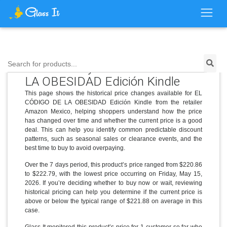
Price History for EL CÓDIGO DE
Search for products...
LA OBESIDAD Edición Kindle
This page shows the historical price changes available for EL
CÓDIGO DE LA OBESIDAD Edición Kindle from the retailer
Amazon Mexico, helping shoppers understand how the price
has changed over time and whether the current price is a good
deal. This can help you identify common predictable discount
patterns, such as seasonal sales or clearance events, and the
best time to buy to avoid overpaying.
Over the 7 days period, this product’s price ranged from $220.86
to $222.79, with the lowest price occurring on Friday, May 15,
2026. If you’re deciding whether to buy now or wait, reviewing
historical pricing can help you determine if the current price is
above or below the typical range of $221.88 on average in this
case.
Glass It monitored this product’s price for 1 customer so far who