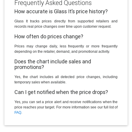
Frequently Asked Questions
How accurate is Glass It’s price history?
Glass It tracks prices directly from supported retailers and
records real price changes over time upon customer request.
How often do prices change?
Prices may change daily, less frequently or more frequently
depending on the retailer, demand, and promotional activity.
Does the chart include sales and
promotions?
Yes, the chart includes all detected price changes, including
temporary sales when available.
Can I get notified when the price drops?
Yes, you can set a price alert and receive notifications when the
price reaches your target. For more information see our full list of
FAQ
.