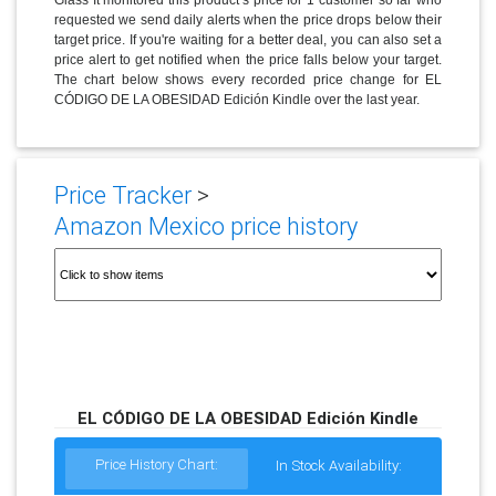
requested we send daily alerts when the price drops below their
target price. If you're waiting for a better deal, you can also set a
price alert to get notified when the price falls below your target.
The chart below shows every recorded price change for EL
CÓDIGO DE LA OBESIDAD Edición Kindle over the last year.
Price Tracker
>
Amazon Mexico price history
EL CÓDIGO DE LA OBESIDAD Edición Kindle
Price History Chart:
In Stock Availability: