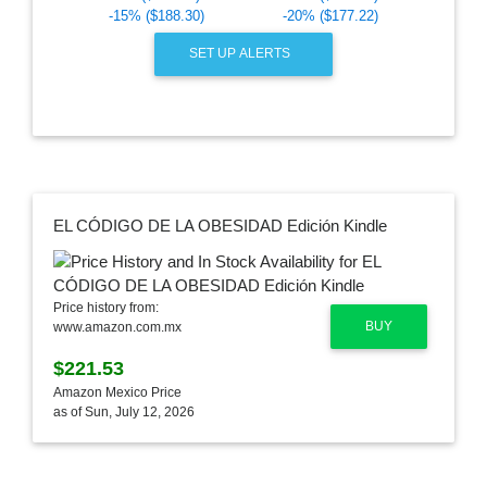
-15% ($188.30)
-20% ($177.22)
SET UP ALERTS
EL CÓDIGO DE LA OBESIDAD Edición Kindle
Price history from:
BUY
www.amazon.com.mx
$221.53
Amazon Mexico Price
as of Sun, July 12, 2026