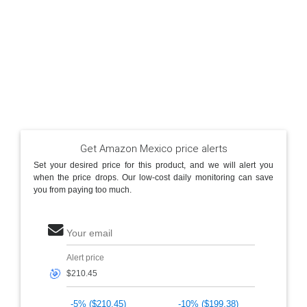
Get Amazon Mexico price alerts
Set your desired price for this product, and we will alert you
when the price drops. Our low-cost daily monitoring can save
you from paying too much.
Your email
Alert price
🎯
-5% ($210.45)
-10% ($199.38)