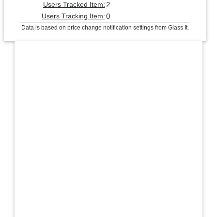
2
Users Tracked Item:
0
Users Tracking Item:
Data is based on price change notification settings from Glass It.