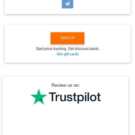
D
O
W
N
SIGN UP
Start price tracking. Get discount alerts.
Win gift cards
Review us on: