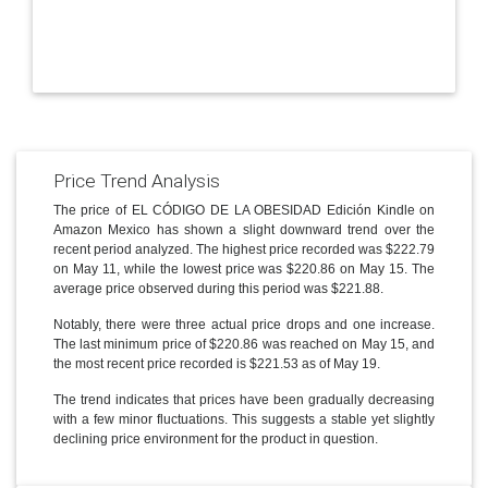
Price Trend Analysis
The price of EL CÓDIGO DE LA OBESIDAD Edición Kindle on
Amazon Mexico has shown a slight downward trend over the
recent period analyzed. The highest price recorded was $222.79
on May 11, while the lowest price was $220.86 on May 15. The
average price observed during this period was $221.88.
Notably, there were three actual price drops and one increase.
The last minimum price of $220.86 was reached on May 15, and
the most recent price recorded is $221.53 as of May 19.
The trend indicates that prices have been gradually decreasing
with a few minor fluctuations. This suggests a stable yet slightly
declining price environment for the product in question.