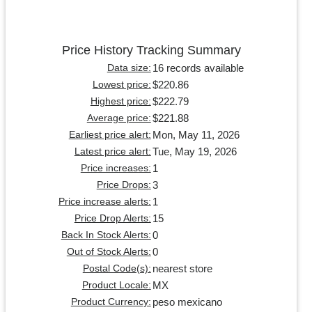
Price History Tracking Summary
16 records available
Data size:
$220.86
Lowest price:
$222.79
Highest price:
$221.88
Average price:
Mon, May 11, 2026
Earliest price alert:
Tue, May 19, 2026
Latest price alert:
1
Price increases:
3
Price Drops:
1
Price increase alerts:
15
Price Drop Alerts:
0
Back In Stock Alerts:
0
Out of Stock Alerts:
nearest store
Postal Code(s):
MX
Product Locale:
peso mexicano
Product Currency: