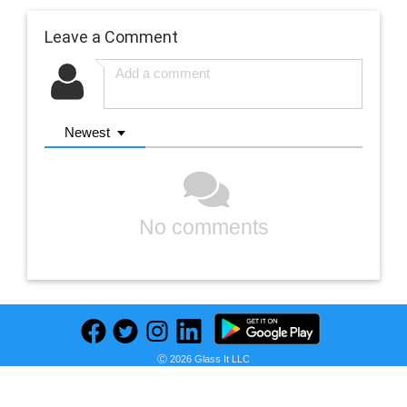
Leave a Comment
Newest
No comments
Ⓒ 2026 Glass It LLC
Previous
Next
Find deals on related items