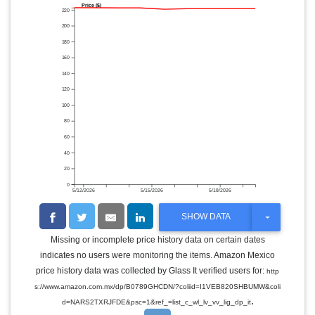
Price ($)
220
200
180
160
140
120
100
80
60
40
20
0
5/12/2026
5/15/2026
5/18/2026
T
SHOW DATA
O
G
Missing or incomplete price history data on certain dates
G
indicates no users were monitoring the items. Amazon Mexico
L
E
price history data was collected by Glass It verified users for:
http
D
s://www.amazon.com.mx/dp/B0789GHCDN/?coliid=I1VEB820SHBUMW&coli
R
.
O
d=NARS2TXRJFDE&psc=1&ref_=list_c_wl_lv_vv_lig_dp_it
P