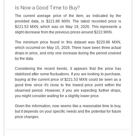
Is Now a Good Time to Buy?
The current average price of the item, as indicated by the
provided data, is $221.88 MXN. The latest recorded price is
$221.53 MXN, which was on May 19, 2026. This represents a
slight decrease from the previous prices around $222 MXN.
The minimum price found in this dataset was $220.86 MXN,
which occurred on May 15, 2026. There have been three actual
drops in price, and only one increase during the period covered
by the data.
Considering the recent trends, it appears that the price has
stabilized after some fluctuations. If you are looking to purchase,
buying at the current price of $221.53 MXN could be seen as a
good time since it's close to the lowest price point within the
observed period. However, if you are expecting further drops,
you might consider waiting for a slightly lower price.
Given the information, now seems like a reasonable time to buy,
but it depends on your specific needs and the potential for future
price changes.