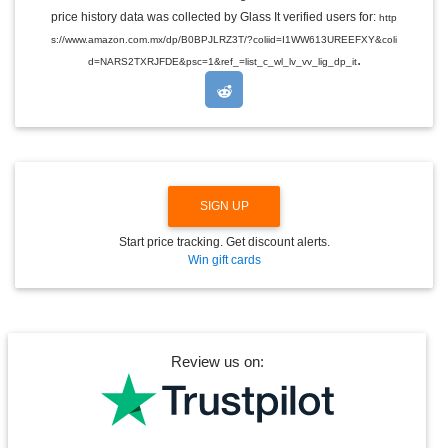
E
price history data was collected by Glass It verified users for:
http
D
s://www.amazon.com.mx/dp/B0BPJLRZ3T/?coliid=I1WW613UREEFXY&coli
R
.
O
d=NARS2TXRJFDE&psc=1&ref_=list_c_wl_lv_vv_lig_dp_it
P
D
O
W
N
SIGN UP
Start price tracking. Get discount alerts.
Win gift cards
Review us on: