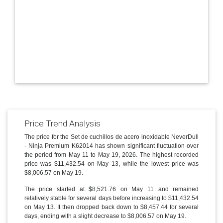
Price Trend Analysis
The price for the Set de cuchillos de acero inoxidable NeverDull
- Ninja Premium K62014 has shown significant fluctuation over
the period from May 11 to May 19, 2026. The highest recorded
price was $11,432.54 on May 13, while the lowest price was
$8,006.57 on May 19.
The price started at $8,521.76 on May 11 and remained
relatively stable for several days before increasing to $11,432.54
on May 13. It then dropped back down to $8,457.44 for several
days, ending with a slight decrease to $8,006.57 on May 19.