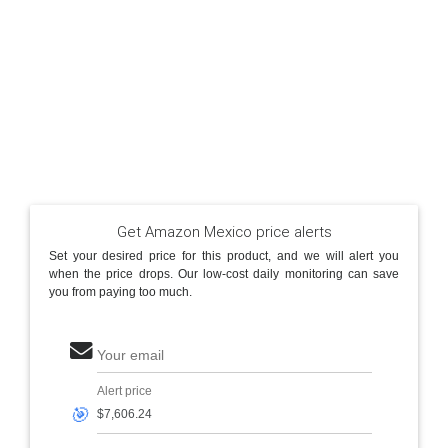
Get Amazon Mexico price alerts
Set your desired price for this product, and we will alert you
when the price drops. Our low-cost daily monitoring can save
you from paying too much.
Your email
Alert price
🎯