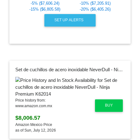
-5% ($7,606.24)
-10% ($7,205.91)
-15% ($6,805.58)
-20% ($6,405.26)
SET UP ALERTS
Set de cuchillos de acero inoxidable NeverDull - Ninja Premium K62014
Price history from:
BUY
www.amazon.com.mx
$8,006.57
Amazon Mexico Price
as of Sun, July 12, 2026