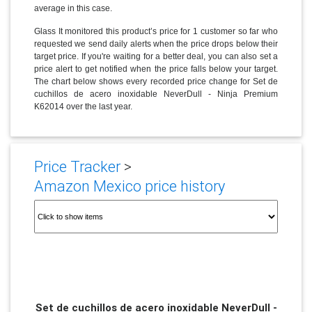
average in this case.
Glass It monitored this product’s price for 1 customer so far who
requested we send daily alerts when the price drops below their
target price. If you're waiting for a better deal, you can also set a
price alert to get notified when the price falls below your target.
The chart below shows every recorded price change for Set de
cuchillos de acero inoxidable NeverDull - Ninja Premium
K62014 over the last year.
Price Tracker
>
Amazon Mexico price history
Set de cuchillos de acero inoxidable NeverDull -