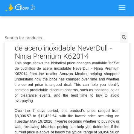
Price History for Set de cuchillos
Search for products...
de acero inoxidable NeverDull -
Ninja Premium K62014
This page shows the historical price changes available for Set
de cuchillos de acero inoxidable NeverDull - Ninja Premium
K62014 from the retailer Amazon Mexico, helping shoppers
understand how the price has changed over time and whether
the current price is a good deal. This can help you identify
common predictable discount patterns, such as seasonal sales
or clearance events, and the best time to buy to avoid
overpaying.
Over the 7 days period, this product’s price ranged from
$8,006.57 to $11,432.54, with the lowest price occurring on
Tuesday, May 19, 2026. If you’re deciding whether to buy now or
wait, reviewing historical pricing can help you determine if the
current price is above or below the typical range of $9,056.58 on