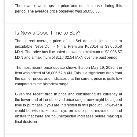
There were two drops in price and one increase during this
period. The average price observed was $9,056.58.
Is Now a Good Time to Buy?
The current average price of the Set de cuchillos de acero
inoxidable NeverDull - Ninja Premium K62014 is $9,056.58
MXN. The price has fluctuated between a minimum of $8,006.57
MXN and a maximum of $11,432.54 MXN over the past period.
The most recent price update shows that on May 19, 2026, the
item was priced at $8,006.57 MXN. This is a significant drop from
the earlier prices and indicates that the current price is quite low
compared to the historical range.
Given the recent drop in price and considering it's currently at
the lower end of the observed price range, now might be a good
time to purchase if you are interested in this product. However, it
would be wise to keep an eye on future price movements and
ensure that there are no unexpected increases before making a
final decision.