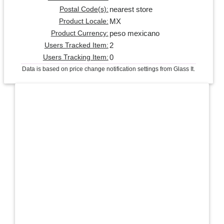
nearest store
Postal Code(s):
MX
Product Locale:
peso mexicano
Product Currency:
2
Users Tracked Item:
0
Users Tracking Item:
Data is based on price change notification settings from Glass It.