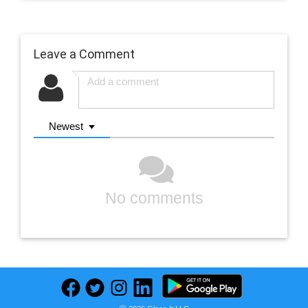
Leave a Comment
Newest
No comments