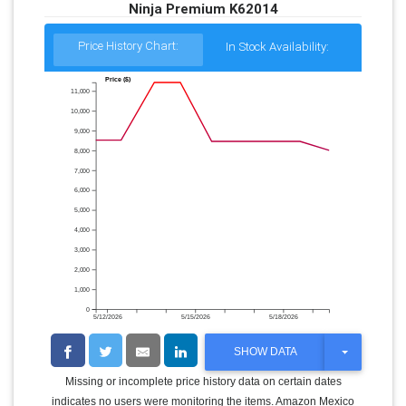
Ninja Premium K62014
Price History Chart:
In Stock Availability:
Price ($)
11,000
10,000
9,000
8,000
7,000
6,000
5,000
4,000
3,000
2,000
1,000
0
5/12/2026
5/15/2026
5/18/2026
T
SHOW DATA
O
G
Missing or incomplete price history data on certain dates
G
indicates no users were monitoring the items. Amazon Mexico
L