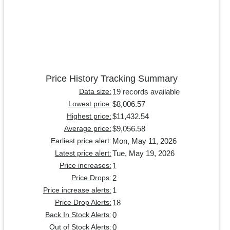
Price History Tracking Summary
19 records available
Data size:
$8,006.57
Lowest price:
$11,432.54
Highest price:
$9,056.58
Average price:
Mon, May 11, 2026
Earliest price alert:
Tue, May 19, 2026
Latest price alert:
1
Price increases:
2
Price Drops:
1
Price increase alerts:
18
Price Drop Alerts:
0
Back In Stock Alerts:
0
Out of Stock Alerts: