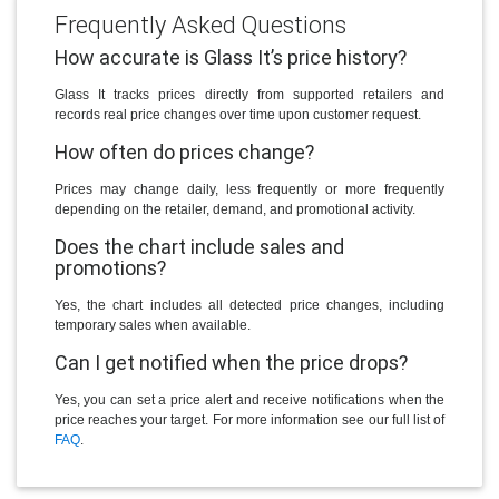
Frequently Asked Questions
How accurate is Glass It’s price history?
Glass It tracks prices directly from supported retailers and
records real price changes over time upon customer request.
How often do prices change?
Prices may change daily, less frequently or more frequently
depending on the retailer, demand, and promotional activity.
Does the chart include sales and
promotions?
Yes, the chart includes all detected price changes, including
temporary sales when available.
Can I get notified when the price drops?
Yes, you can set a price alert and receive notifications when the
price reaches your target. For more information see our full list of
FAQ
.