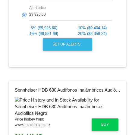
Alert price
🎯
-5% ($9,926.60)
-10% ($9,404.14)
-15% ($8,881.69)
-20% ($8,359.24)
SET UP ALERTS
Sennheiser HDB 630 Audífonos Inalámbricos Audiófilos Negro
Price history from:
BUY
www.amazon.com.mx