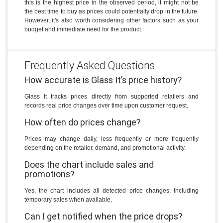
this is the highest price in the observed period, it might not be
the best time to buy as prices could potentially drop in the future.
However, it's also worth considering other factors such as your
budget and immediate need for the product.
Frequently Asked Questions
How accurate is Glass It’s price history?
Glass It tracks prices directly from supported retailers and
records real price changes over time upon customer request.
How often do prices change?
Prices may change daily, less frequently or more frequently
depending on the retailer, demand, and promotional activity.
Does the chart include sales and
promotions?
Yes, the chart includes all detected price changes, including
temporary sales when available.
Can I get notified when the price drops?