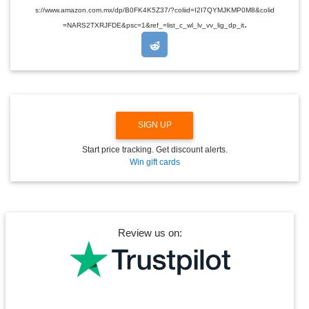
D
s://www.amazon.com.mx/dp/B0FK4K5Z37/?coliid=I2I7QYMJKMP0M8&colid
R
.
O
=NARS2TXRJFDE&psc=1&ref_=list_c_wl_lv_vv_lig_dp_it
P
D
O
W
N
SIGN UP
Start price tracking. Get discount alerts.
Win gift cards
Review us on: