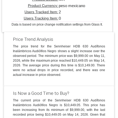
peso mexicano
Product Currency:
2
Users Tracked Item:
0
Users Tracking Item:
Data is based on price change notification settings from Glass It.
Price Trend Analysis
The price trend for the Sennheiser HDB 630 Audífonos
Inalámbricos Audiófilos Negro shows a slight increase over the
observed period. The minimum price was $9,999.00 on May 11,
2026, while the maximum price reached $10,449.05 on May 14,
2026. The average price during this time is $10,149.00. There
were no actual drops in price recorded, and there was one
actual increase in price observed.
Is Now a Good Time to Buy?
The current price of the Sennheiser HDB 630 Audífonos
Inalámbricos Audiófilos Negro is $10,449.05. This price has
been increasing from its minimum of $9,999.00, with the last
recorded price being $10,449.05 on May 14, 2026. Given that