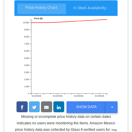
Price History Chart:
In Stock Availability:
Price ($)
10,000
9,000
8,000
7,000
6,000
5,000
4,000
3,000
2,000
1,000
0
5/12/2026
5/12/2026
5/13/2026
5/14/2026
T
SHOW DATA
O
G
Missing or incomplete price history data on certain dates
G
indicates no users were monitoring the items. Amazon Mexico
L
E
price history data was collected by Glass It verified users for:
http