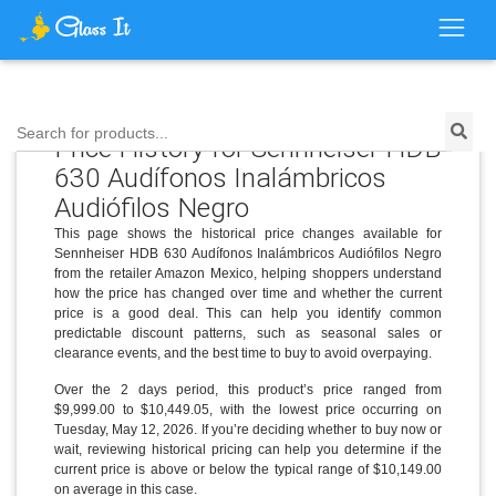
Search for products...
Price History for Sennheiser HDB
630 Audífonos Inalámbricos
Audiófilos Negro
This page shows the historical price changes available for
Sennheiser HDB 630 Audífonos Inalámbricos Audiófilos Negro
from the retailer Amazon Mexico, helping shoppers understand
how the price has changed over time and whether the current
price is a good deal. This can help you identify common
predictable discount patterns, such as seasonal sales or
clearance events, and the best time to buy to avoid overpaying.
Over the 2 days period, this product’s price ranged from
$9,999.00 to $10,449.05, with the lowest price occurring on
Tuesday, May 12, 2026. If you’re deciding whether to buy now or
wait, reviewing historical pricing can help you determine if the
current price is above or below the typical range of $10,149.00
on average in this case.