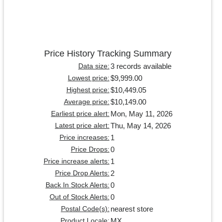
Price History Tracking Summary
3 records available
Data size:
$9,999.00
Lowest price:
$10,449.05
Highest price:
$10,149.00
Average price:
Mon, May 11, 2026
Earliest price alert:
Thu, May 14, 2026
Latest price alert:
1
Price increases:
0
Price Drops:
1
Price increase alerts:
2
Price Drop Alerts:
0
Back In Stock Alerts:
0
Out of Stock Alerts:
nearest store
Postal Code(s):
MX
Product Locale: