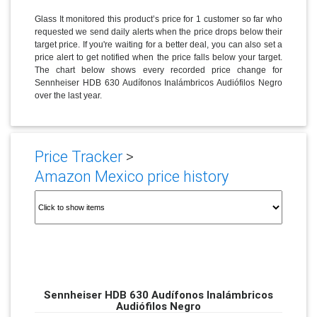
Glass It monitored this product’s price for 1 customer so far who
requested we send daily alerts when the price drops below their
target price. If you're waiting for a better deal, you can also set a
price alert to get notified when the price falls below your target.
The chart below shows every recorded price change for
Sennheiser HDB 630 Audífonos Inalámbricos Audiófilos Negro
over the last year.
Price Tracker
>
Amazon Mexico price history
Sennheiser HDB 630 Audífonos Inalámbricos
Audiófilos Negro