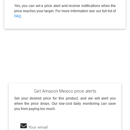
Yes, you can set a price alert and receive notifications when the
price reaches your target. For more information see our full list of
FAQ
.
Get Amazon Mexico price alerts
Set your desired price for this product, and we will alert you
when the price drops. Our low-cost daily monitoring can save
you from paying too much.
Your email