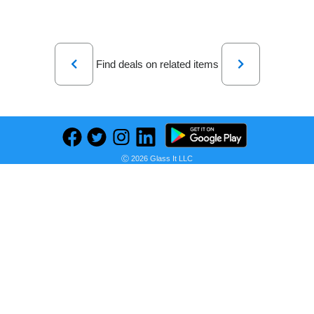
Previous
Next
Find deals on related items
WC Freeze Momentum 4 - Almohadillas de Gel refrescante para Auriculares inalámbricos Sennheiser Momentum 4 y HDB 630 de Wicked Cushions - Mejora la Comodidad y el Aislamiento del Sonido | Black
Ⓒ 2026 Glass It LLC
Seller:
PRICE HISTORY
Amazon Mexico
$439.00
Amazon Mexico Price