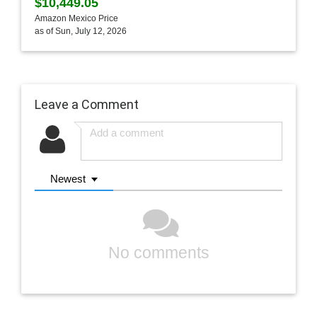
$10,449.05
Amazon Mexico Price
as of Sun, July 12, 2026
Leave a Comment
Newest
No comments