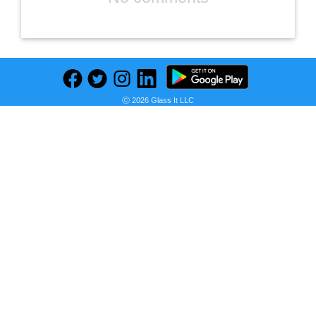
Ⓒ 2026 Glass It LLC
Previous
Next
Find deals on related items
Hill's Science Diet, Croquetas para Perro Adulto Sabor Pollo 15 kg, Ayuda a Construir Las Bases para la Salud a Largo Plazo, Piel y Pelaje Sanos
Seller:
PRICE HISTORY
Amazon Mexico