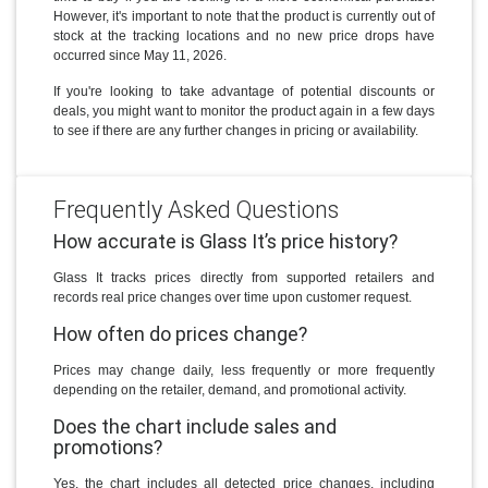
However, it's important to note that the product is currently out of
stock at the tracking locations and no new price drops have
occurred since May 11, 2026.
If you're looking to take advantage of potential discounts or
deals, you might want to monitor the product again in a few days
to see if there are any further changes in pricing or availability.
Frequently Asked Questions
How accurate is Glass It’s price history?
Glass It tracks prices directly from supported retailers and
records real price changes over time upon customer request.
How often do prices change?
Prices may change daily, less frequently or more frequently
depending on the retailer, demand, and promotional activity.
Does the chart include sales and
promotions?
Yes, the chart includes all detected price changes, including