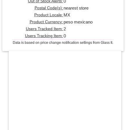
0
Out of Stock Alerts:
nearest store
Postal Code(s):
MX
Product Locale:
peso mexicano
Product Currency:
2
Users Tracked Item:
0
Users Tracking Item:
Data is based on price change notification settings from Glass It.