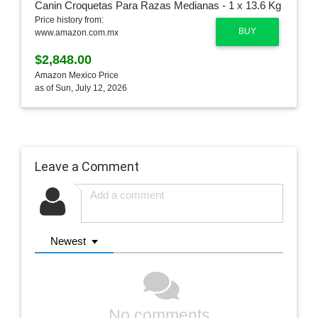
Price history from:
BUY
www.amazon.com.mx
$2,848.00
Amazon Mexico Price
as of Sun, July 12, 2026
Leave a Comment
Newest
No comments