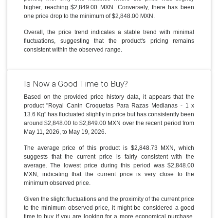
higher, reaching $2,849.00 MXN. Conversely, there has been
one price drop to the minimum of $2,848.00 MXN.
Overall, the price trend indicates a stable trend with minimal
fluctuations, suggesting that the product's pricing remains
consistent within the observed range.
Is Now a Good Time to Buy?
Based on the provided price history data, it appears that the
product "Royal Canin Croquetas Para Razas Medianas - 1 x
13.6 Kg" has fluctuated slightly in price but has consistently been
around $2,848.00 to $2,849.00 MXN over the recent period from
May 11, 2026, to May 19, 2026.
The average price of this product is $2,848.73 MXN, which
suggests that the current price is fairly consistent with the
average. The lowest price during this period was $2,848.00
MXN, indicating that the current price is very close to the
minimum observed price.
Given the slight fluctuations and the proximity of the current price
to the minimum observed price, it might be considered a good
time to buy if you are looking for a more economical purchase.