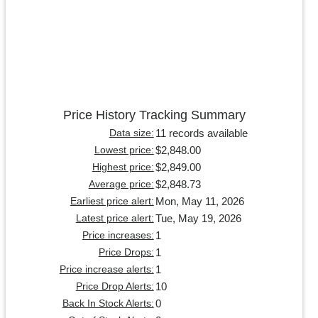
Price History Tracking Summary
11 records available
Data size:
$2,848.00
Lowest price:
$2,849.00
Highest price:
$2,848.73
Average price:
Mon, May 11, 2026
Earliest price alert:
Tue, May 19, 2026
Latest price alert:
1
Price increases:
1
Price Drops:
1
Price increase alerts:
10
Price Drop Alerts:
0
Back In Stock Alerts: