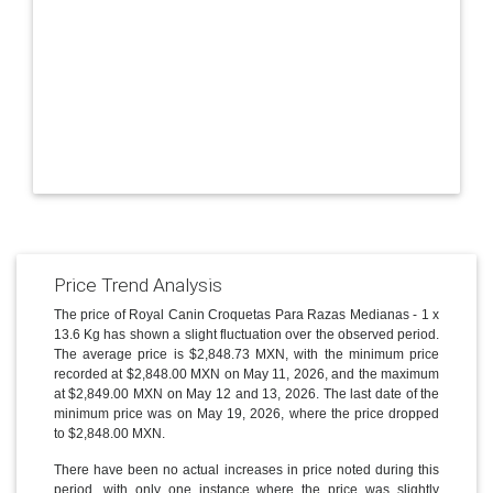
Price Trend Analysis
The price of Royal Canin Croquetas Para Razas Medianas - 1 x
13.6 Kg has shown a slight fluctuation over the observed period.
The average price is $2,848.73 MXN, with the minimum price
recorded at $2,848.00 MXN on May 11, 2026, and the maximum
at $2,849.00 MXN on May 12 and 13, 2026. The last date of the
minimum price was on May 19, 2026, where the price dropped
to $2,848.00 MXN.
There have been no actual increases in price noted during this
period, with only one instance where the price was slightly