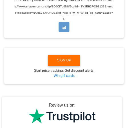
price history data was collected by Glass It verified users for:
http
D
s://www.amazon.com.mx/dp/B00CITL9N8/?coliid=I3V3RH2F0SG137&=und
R
O
efined&colid=NARS2TXRJFDE&ref_=list_c_wl_lv_vv_lig_dp_it&th=1&aod=
P
.
1
D
O
W
N
SIGN UP
Start price tracking. Get discount alerts.
Win gift cards
Review us on: