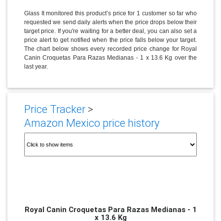
Glass It monitored this product’s price for 1 customer so far who
requested we send daily alerts when the price drops below their
target price. If you're waiting for a better deal, you can also set a
price alert to get notified when the price falls below your target.
The chart below shows every recorded price change for Royal
Canin Croquetas Para Razas Medianas - 1 x 13.6 Kg over the
last year.
Price Tracker
>
Amazon Mexico price history
Royal Canin Croquetas Para Razas Medianas - 1
x 13.6 Kg