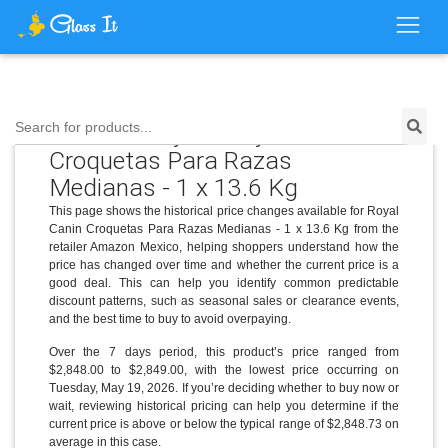
Price History for Royal Canin
Search for products...
Croquetas Para Razas
Medianas - 1 x 13.6 Kg
This page shows the historical price changes available for Royal
Canin Croquetas Para Razas Medianas - 1 x 13.6 Kg from the
retailer Amazon Mexico, helping shoppers understand how the
price has changed over time and whether the current price is a
good deal. This can help you identify common predictable
discount patterns, such as seasonal sales or clearance events,
and the best time to buy to avoid overpaying.
Over the 7 days period, this product’s price ranged from
$2,848.00 to $2,849.00, with the lowest price occurring on
Tuesday, May 19, 2026. If you’re deciding whether to buy now or
wait, reviewing historical pricing can help you determine if the
current price is above or below the typical range of $2,848.73 on
average in this case.