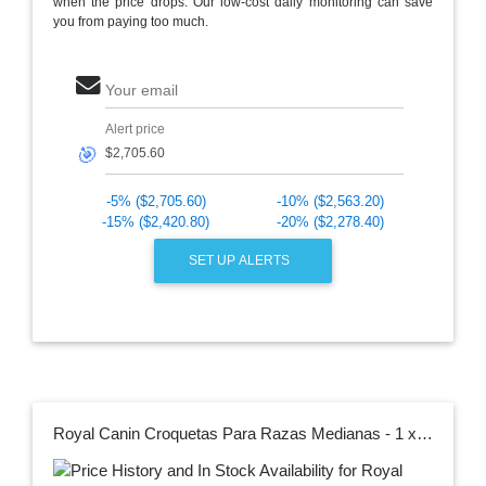
when the price drops. Our low-cost daily monitoring can save
you from paying too much.
Your email
Alert price
🎯
-5% ($2,705.60)
-10% ($2,563.20)
-15% ($2,420.80)
-20% ($2,278.40)
SET UP ALERTS
Royal Canin Croquetas Para Razas Medianas - 1 x 13.6 Kg