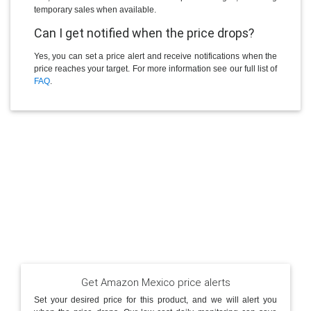
temporary sales when available.
Can I get notified when the price drops?
Yes, you can set a price alert and receive notifications when the
price reaches your target. For more information see our full list of
FAQ
.
Get Amazon Mexico price alerts
Set your desired price for this product, and we will alert you