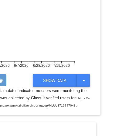
7/2026
6/7/2026
6/28/2026
7/19/2026
T
SHOW DATA
O
G
rtain dates indicates no users were monitoring the
G
was collected by Glass It verified users for:
L
https://w
E
.
anavox-punktal-dikler-singer-etc/up/MLUU3716747048
D
R
O
P
D
O
W