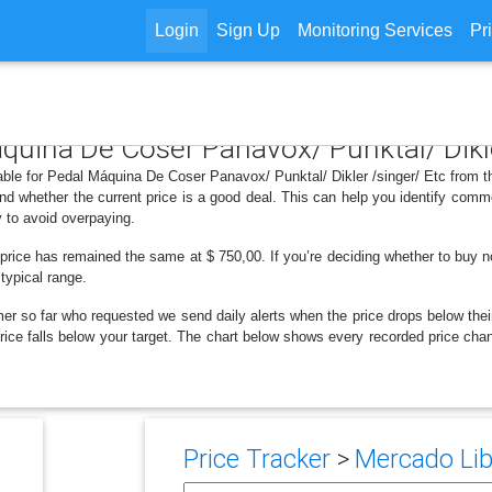
Login
Sign Up
Monitoring Services
Pr
áquina De Coser Panavox/ Punktal/ Dikle
able for Pedal Máquina De Coser Panavox/ Punktal/ Dikler /singer/ Etc from t
d whether the current price is a good deal. This can help you identify comm
y to avoid overpaying.
price has remained the same at $ 750,00. If you’re deciding whether to buy no
 typical range.
er so far who requested we send daily alerts when the price drops below their t
e price falls below your target. The chart below shows every recorded price 
Price Tracker
>
Mercado Lib