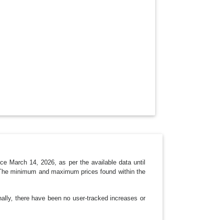
N
e March 14, 2026, as per the available data until
t. The minimum and maximum prices found within the
nally, there have been no user-tracked increases or