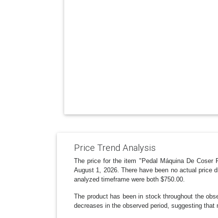
Price Trend Analysis
The price for the item "Pedal Máquina De Coser P
August 1, 2026. There have been no actual price d
analyzed timeframe were both $750.00.
The product has been in stock throughout the obser
decreases in the observed period, suggesting that 