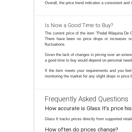
Overall, the price trend indicates a consistent and 
Is Now a Good Time to Buy?
The current price of the item "Pedal Máquina De C
There have been no price drops or increases note
fluctuations.
Given the lack of changes in pricing over an extende
a good time to buy would depend on personal needs 
If the item meets your requirements and you feel
monitoring the market for any slight drops in price
Frequently Asked Questions
How accurate is Glass It’s price hi
Glass It tracks prices directly from supported reta
How often do prices change?