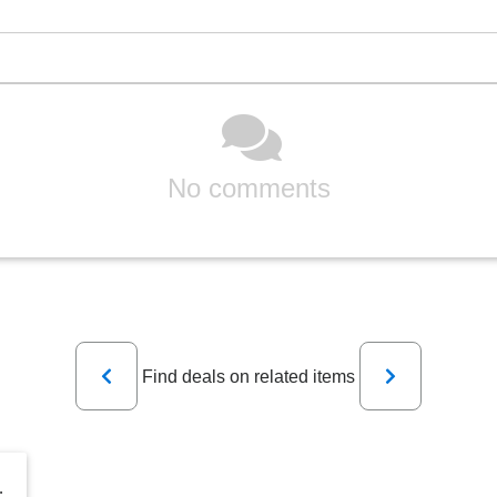
No comments
Previous
Next
Find deals on related items
Dikler, Singer