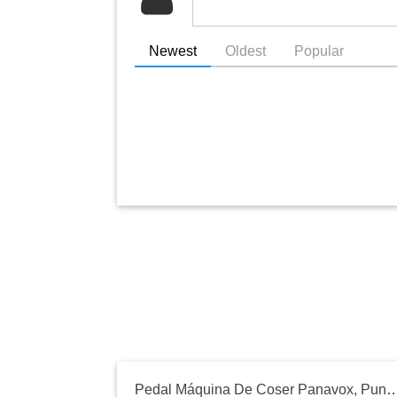
Newest
Oldest
Popular
Pedal Máquina De Coser Panavox, Punktal, 