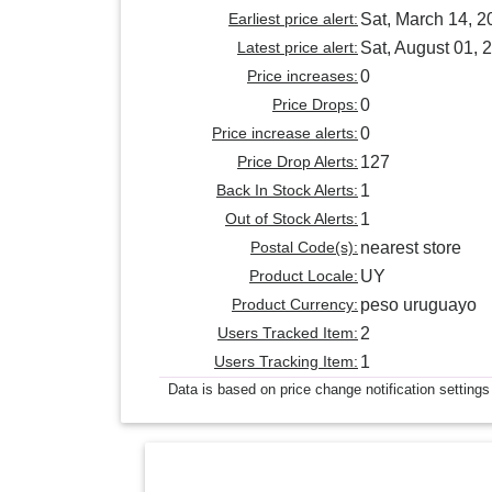
Earliest price alert:
Sat, March 14, 2
Latest price alert:
Sat, August 01, 
Price increases:
0
Price Drops:
0
Price increase alerts:
0
Price Drop Alerts:
127
Back In Stock Alerts:
1
Out of Stock Alerts:
1
Postal Code(s):
nearest store
Product Locale:
UY
Product Currency:
peso uruguayo
Users Tracked Item:
2
Users Tracking Item:
1
Data is based on price change notification settings