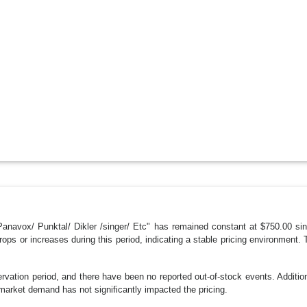
anavox/ Punktal/ Dikler /singer/ Etc" has remained constant at $750.00 sinc
rops or increases during this period, indicating a stable pricing environmen
vation period, and there have been no reported out-of-stock events. Additio
market demand has not significantly impacted the pricing.