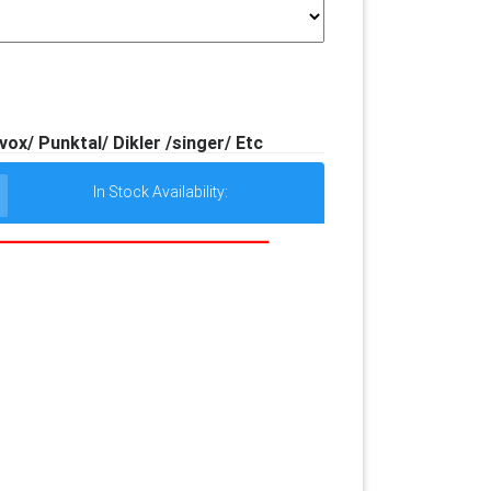
x/ Punktal/ Dikler /singer/ Etc
In Stock Availability: