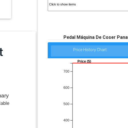
Pedal Máquina De Coser Panavo
Price History Chart:
Price ($)
700
600
mary
lable
500
400