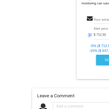
monitoring can sav
Your emai
Alert price
🎯
-5% ($ 712,
-15% ($ 637
SE
Leave a Comment