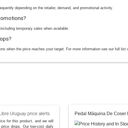
equently depending on the retailer, demand, and promotional activity.
promotions?
 including temporary sales when available.
rops?
ions when the price reaches your target. For more information see our full list 
ibre Uruguay price alerts
ice for this product, and we will
 price drops. Our low-cost daily