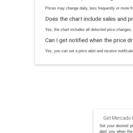
Prices may change daily, less frequently or more fr
Does the chart include sales and 
Yes, the chart includes all detected price changes,
Can I get notified when the price d
Yes, you can set a price alert and receive notificat
Get Mercado L
Set your desired pr
alert you when the