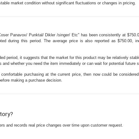
stable market condition without significant fluctuations or changes in pricing.
oser Panavox/ Punktal/ Dikler /singer/ Etc" has been consistently at $750.
d during this period. The average price is also reported as $750.00, ind
d period, it suggests that the market for this product may be relatively stable
and whether you need the item immediately or can wait for potential future s
 comfortable purchasing at the current price, then now could be considered
 before making a purchase decision.
story?
ilers and records real price changes over time upon customer request.