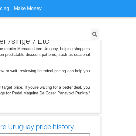
icing
Make Money
r /singer/ Etc
he retailer Mercado Libre Uruguay, helping shoppers
on predictable discount patterns, such as seasonal
w or wait, reviewing historical pricing can help you
arget price. If you're waiting for a better deal, you
change for Pedal Máquina De Coser Panavox/ Punktal/
re Uruguay price history