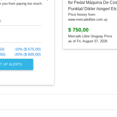
e you from paying too much.
Price history from:
www.mercadolibre.com.uy
l
$ 750,00
Mercado Libre Uruguay Price
as of Fri, August 07, 2026
50)
-10% ($ 675,00)
,50)
-20% ($ 600,00)
T UP ALERTS