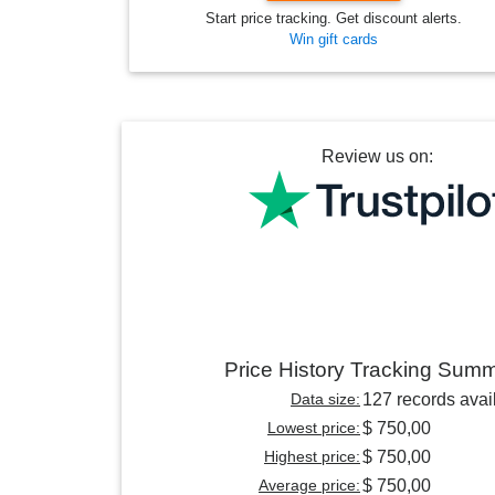
Start price tracking. Get discount alerts.
Win gift cards
Review us on:
Price History Tracking Sum
Data size:
127 records avai
Lowest price:
$ 750,00
Highest price:
$ 750,00
Average price:
$ 750,00