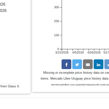
026
300
2026
200
100
0
3/15/2026
4/5/2026
4/26/2026
5/1
Missing or incomplete price history data on ce
items. Mercado Libre Uruguay price history data 
ww.mercadolibre.com.uy/pedal-maquina-de-coser-p
 from Glass It.