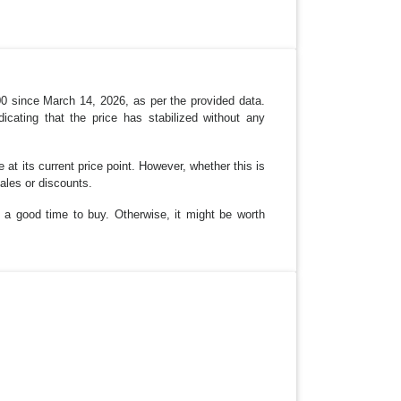
00 since March 14, 2026, as per the provided data.
icating that the price has stabilized without any
 at its current price point. However, whether this is
ales or discounts.
 a good time to buy. Otherwise, it might be worth