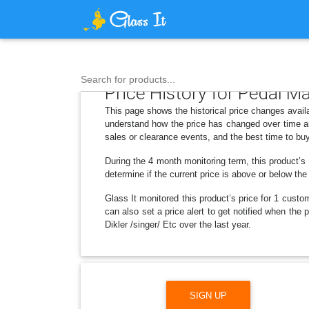
Search for products...
Price History for Pedal M
This page shows the historical price changes avail
understand how the price has changed over time an
sales or clearance events, and the best time to bu
During the 4 month monitoring term, this product’s 
determine if the current price is above or below the
Glass It monitored this product’s price for 1 custom
can also set a price alert to get notified when th
Dikler /singer/ Etc over the last year.
SIGN UP