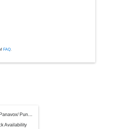
of
FAQ
.
Pedal Máquina De Coser Panavox/ Punktal/ Dikler /singer/ Etc