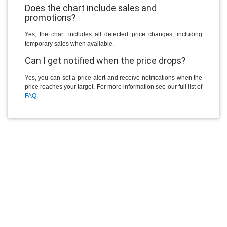
Does the chart include sales and
promotions?
Yes, the chart includes all detected price changes, including
temporary sales when available.
Can I get notified when the price drops?
Yes, you can set a price alert and receive notifications when the
price reaches your target. For more information see our full list of
FAQ
.