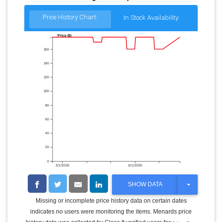
Price History Chart:
In Stock Availability:
Price ($)
160
140
120
100
80
60
40
20
0
3/1/2026
6/1/2026
T
SHOW DATA
O
G
Missing or incomplete price history data on certain dates
G
indicates no users were monitoring the items. Menards price
L
E