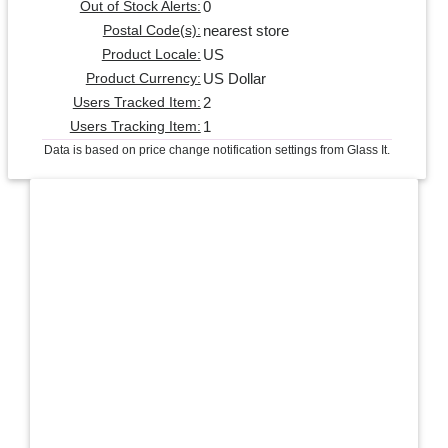
0
Out of Stock Alerts:
nearest store
Postal Code(s):
US
Product Locale:
US Dollar
Product Currency:
2
Users Tracked Item:
1
Users Tracking Item:
Data is based on price change notification settings from Glass It.