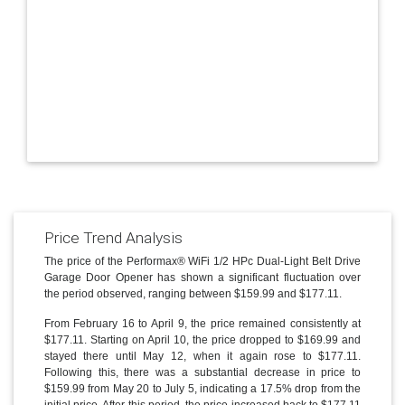
Price Trend Analysis
The price of the Performax® WiFi 1/2 HPc Dual-Light Belt Drive
Garage Door Opener has shown a significant fluctuation over
the period observed, ranging between $159.99 and $177.11.
From February 16 to April 9, the price remained consistently at
$177.11. Starting on April 10, the price dropped to $169.99 and
stayed there until May 12, when it again rose to $177.11.
Following this, there was a substantial decrease in price to
$159.99 from May 20 to July 5, indicating a 17.5% drop from the