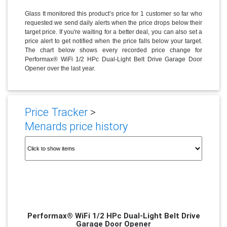
Glass It monitored this product’s price for 1 customer so far who
requested we send daily alerts when the price drops below their
target price. If you're waiting for a better deal, you can also set a
price alert to get notified when the price falls below your target.
The chart below shows every recorded price change for
Performax® WiFi 1/2 HPc Dual-Light Belt Drive Garage Door
Opener over the last year.
Price Tracker
>
Menards price history
Performax® WiFi 1/2 HPc Dual-Light Belt Drive
Garage Door Opener