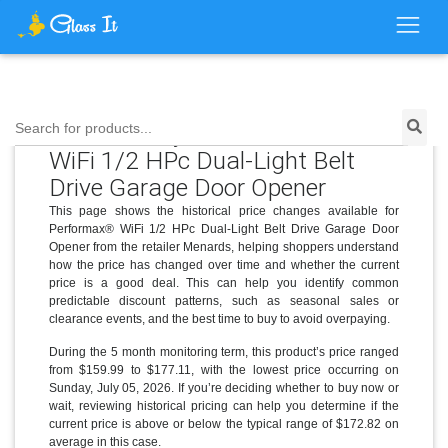
Price History for Performax®
Search for products...
WiFi 1/2 HPc Dual-Light Belt
Drive Garage Door Opener
This page shows the historical price changes available for
Performax® WiFi 1/2 HPc Dual-Light Belt Drive Garage Door
Opener from the retailer Menards, helping shoppers understand
how the price has changed over time and whether the current
price is a good deal. This can help you identify common
predictable discount patterns, such as seasonal sales or
clearance events, and the best time to buy to avoid overpaying.
During the 5 month monitoring term, this product’s price ranged
from $159.99 to $177.11, with the lowest price occurring on
Sunday, July 05, 2026. If you’re deciding whether to buy now or
wait, reviewing historical pricing can help you determine if the
current price is above or below the typical range of $172.82 on
average in this case.