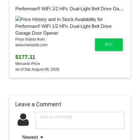
Performax® WiFi 1/2 HPc Dual-Light Belt Drive Garage Door Opener
Price history from:
BUY
www.menards.com
$177.11
Menards Price
as of Sat, August 08, 2026
Leave a Comment
Newest