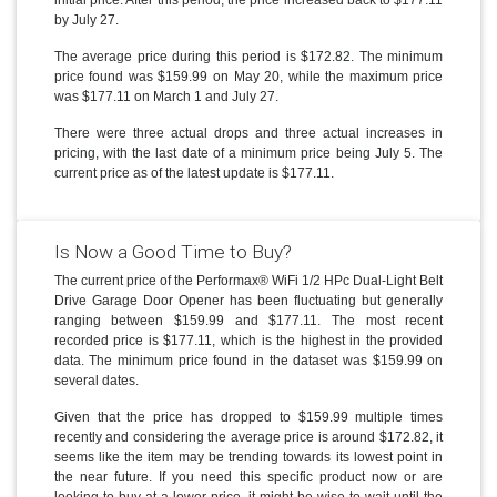
initial price. After this period, the price increased back to $177.11
by July 27.
The average price during this period is $172.82. The minimum
price found was $159.99 on May 20, while the maximum price
was $177.11 on March 1 and July 27.
There were three actual drops and three actual increases in
pricing, with the last date of a minimum price being July 5. The
current price as of the latest update is $177.11.
Is Now a Good Time to Buy?
The current price of the Performax® WiFi 1/2 HPc Dual-Light Belt
Drive Garage Door Opener has been fluctuating but generally
ranging between $159.99 and $177.11. The most recent
recorded price is $177.11, which is the highest in the provided
data. The minimum price found in the dataset was $159.99 on
several dates.
Given that the price has dropped to $159.99 multiple times
recently and considering the average price is around $172.82, it
seems like the item may be trending towards its lowest point in
the near future. If you need this specific product now or are