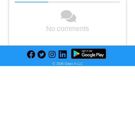
No comments
Ⓒ 2026 Glass It LLC
Previous
Next
Find deals on related items
Chamberlain 3/4 HP Smart Quiet Belt Drive Garage Door Opener