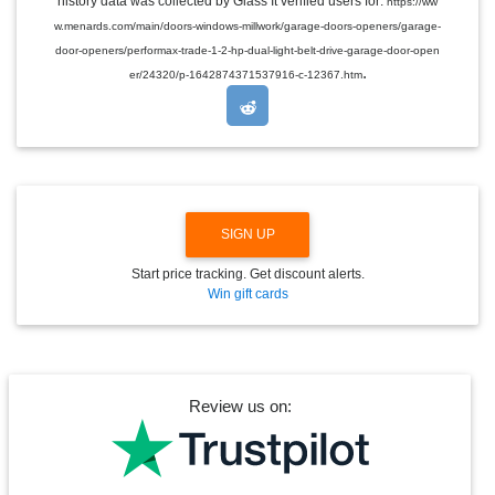
history data was collected by Glass It verified users for:
https://ww
D
w.menards.com/main/doors-windows-millwork/garage-doors-openers/garage-
R
O
door-openers/performax-trade-1-2-hp-dual-light-belt-drive-garage-door-open
P
.
er/24320/p-1642874371537916-c-12367.htm
D
O
W
N
SIGN UP
Start price tracking. Get discount alerts.
Win gift cards
Review us on: