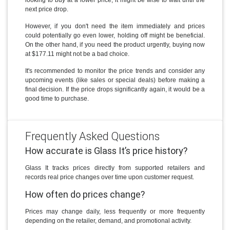
looking to buy at a lower price, it might be wise to wait until the
next price drop.
However, if you don't need the item immediately and prices
could potentially go even lower, holding off might be beneficial.
On the other hand, if you need the product urgently, buying now
at $177.11 might not be a bad choice.
It's recommended to monitor the price trends and consider any
upcoming events (like sales or special deals) before making a
final decision. If the price drops significantly again, it would be a
good time to purchase.
Frequently Asked Questions
How accurate is Glass It’s price history?
Glass It tracks prices directly from supported retailers and
records real price changes over time upon customer request.
How often do prices change?
Prices may change daily, less frequently or more frequently
depending on the retailer, demand, and promotional activity.