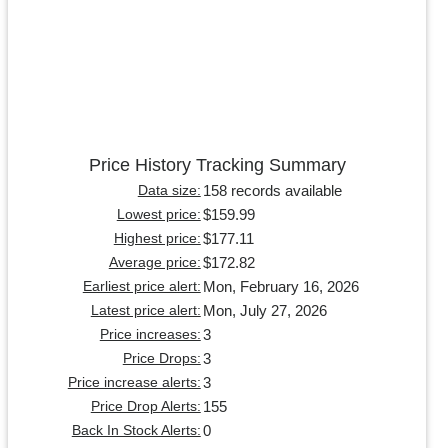
Price History Tracking Summary
158 records available
Data size:
$159.99
Lowest price:
$177.11
Highest price:
$172.82
Average price:
Mon, February 16, 2026
Earliest price alert:
Mon, July 27, 2026
Latest price alert:
3
Price increases:
3
Price Drops:
3
Price increase alerts:
155
Price Drop Alerts:
0
Back In Stock Alerts: