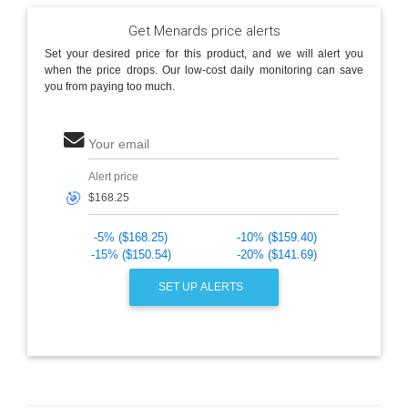
Get Menards price alerts
Set your desired price for this product, and we will alert you
when the price drops. Our low-cost daily monitoring can save
you from paying too much.
Your email
Alert price
🎯
-5% ($168.25)
-10% ($159.40)
-15% ($150.54)
-20% ($141.69)
SET UP ALERTS