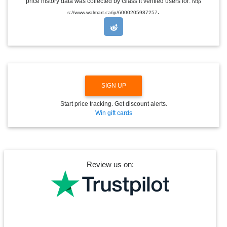
price history data was collected by Glass It verified users for:
http
D
.
s://www.walmart.ca/ip/6000205987257
R
O
P
D
O
W
N
SIGN UP
Start price tracking. Get discount alerts.
Win gift cards
Review us on: