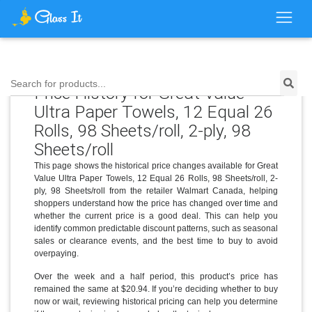
Search for products...
Price History for Great Value
Ultra Paper Towels, 12 Equal 26
Rolls, 98 Sheets/roll, 2-ply, 98
Sheets/roll
This page shows the historical price changes available for Great
Value Ultra Paper Towels, 12 Equal 26 Rolls, 98 Sheets/roll, 2-
ply, 98 Sheets/roll from the retailer Walmart Canada, helping
shoppers understand how the price has changed over time and
whether the current price is a good deal. This can help you
identify common predictable discount patterns, such as seasonal
sales or clearance events, and the best time to buy to avoid
overpaying.
Over the week and a half period, this product’s price has
remained the same at $20.94. If you’re deciding whether to buy
now or wait, reviewing historical pricing can help you determine