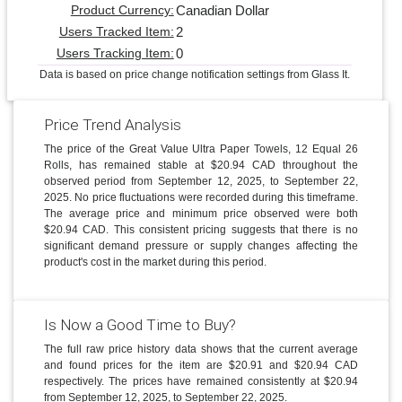
Canadian Dollar
Product Currency:
2
Users Tracked Item:
0
Users Tracking Item:
Data is based on price change notification settings from Glass It.
Price Trend Analysis
The price of the Great Value Ultra Paper Towels, 12 Equal 26
Rolls, has remained stable at $20.94 CAD throughout the
observed period from September 12, 2025, to September 22,
2025. No price fluctuations were recorded during this timeframe.
The average price and minimum price observed were both
$20.94 CAD. This consistent pricing suggests that there is no
significant demand pressure or supply changes affecting the
product's cost in the market during this period.
Is Now a Good Time to Buy?
The full raw price history data shows that the current average
and found prices for the item are $20.91 and $20.94 CAD
respectively. The prices have remained consistently at $20.94
from September 12, 2025, to September 22, 2025.