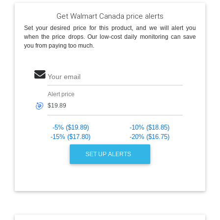
Get Walmart Canada price alerts
Set your desired price for this product, and we will alert you
when the price drops. Our low-cost daily monitoring can save
you from paying too much.
Your email
Alert price
🎯
-5% ($19.89)
-10% ($18.85)
-15% ($17.80)
-20% ($16.75)
SET UP ALERTS