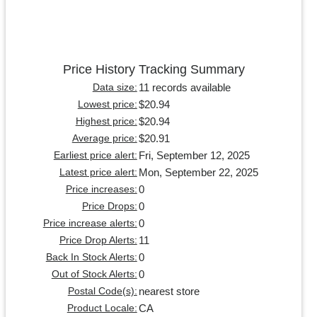
Price History Tracking Summary
11 records available
Data size:
$20.94
Lowest price:
$20.94
Highest price:
$20.91
Average price:
Fri, September 12, 2025
Earliest price alert:
Mon, September 22, 2025
Latest price alert:
0
Price increases:
0
Price Drops:
0
Price increase alerts:
11
Price Drop Alerts:
0
Back In Stock Alerts:
0
Out of Stock Alerts:
nearest store
Postal Code(s):
CA
Product Locale: