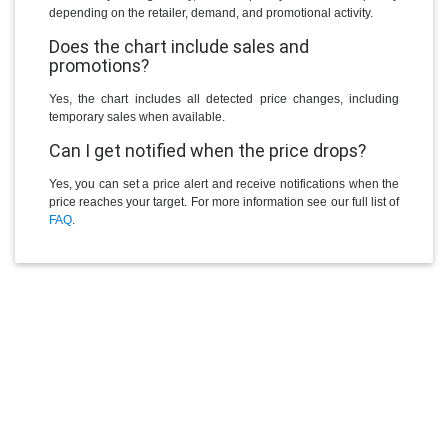
depending on the retailer, demand, and promotional activity.
Does the chart include sales and
promotions?
Yes, the chart includes all detected price changes, including
temporary sales when available.
Can I get notified when the price drops?
Yes, you can set a price alert and receive notifications when the
price reaches your target. For more information see our full list of
FAQ
.