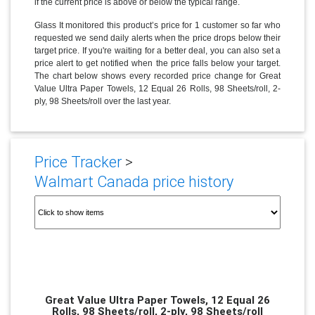
if the current price is above or below the typical range.
Glass It monitored this product’s price for 1 customer so far who
requested we send daily alerts when the price drops below their
target price. If you're waiting for a better deal, you can also set a
price alert to get notified when the price falls below your target.
The chart below shows every recorded price change for Great
Value Ultra Paper Towels, 12 Equal 26 Rolls, 98 Sheets/roll, 2-
ply, 98 Sheets/roll over the last year.
Price Tracker
>
Walmart Canada price history
Great Value Ultra Paper Towels, 12 Equal 26
Rolls, 98 Sheets/roll, 2-ply, 98 Sheets/roll