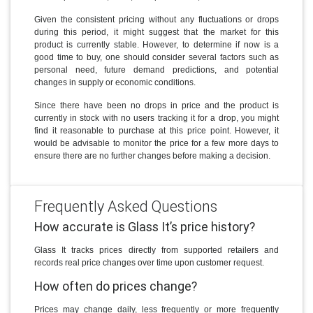
Given the consistent pricing without any fluctuations or drops
during this period, it might suggest that the market for this
product is currently stable. However, to determine if now is a
good time to buy, one should consider several factors such as
personal need, future demand predictions, and potential
changes in supply or economic conditions.
Since there have been no drops in price and the product is
currently in stock with no users tracking it for a drop, you might
find it reasonable to purchase at this price point. However, it
would be advisable to monitor the price for a few more days to
ensure there are no further changes before making a decision.
Frequently Asked Questions
How accurate is Glass It’s price history?
Glass It tracks prices directly from supported retailers and
records real price changes over time upon customer request.
How often do prices change?
Prices may change daily, less frequently or more frequently