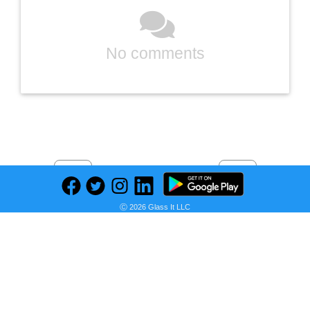
No comments
Previous
Next
Find deals on related items
Ⓒ 2026 Glass It LLC
Moose Toys Akedo Ultra Arène Triple Strike Tag
Seller: