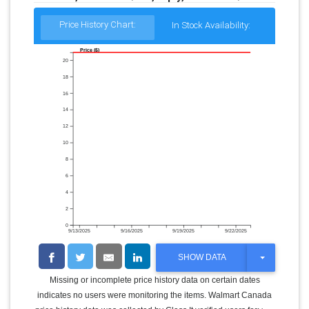
Price History Chart:
In Stock Availability:
Price ($)
20
18
16
14
12
10
8
6
4
2
0
9/13/2025
9/16/2025
9/19/2025
9/22/2025
T
SHOW DATA
O
G
Missing or incomplete price history data on certain dates
G
indicates no users were monitoring the items. Walmart Canada
L
E