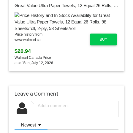
Great Value Ultra Paper Towels, 12 Equal 26 Rolls, 98 Sheets/roll, 2-ply, 98 Sheets/roll
Price history from:
BUY
www.walmart.ca
$20.94
Walmart Canada Price
as of Sun, July 12, 2026
Leave a Comment
Newest