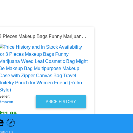
3 Pieces Makeup Bags Funny Marijuana Weed Leaf Cosmetic Bag Might Be Makeup Bag Multipurpose Makeup Case with Zipper Canvas Bag Travel Toiletry Pouch for Women Friend (Retro Style)
Seller:
Amazon
$16.99
Amazon Price
as of Sat, Ju
Seller:
PRICE HISTORY
Amazon
$11.99
Amazon Price
as of Tue, August 04, 2026
ontact Us