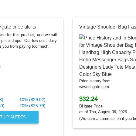
gate price alerts
ice for this product, and we will
 price drops. Our low-cost daily
e you from paying too much.
l
Price history from:
www.dhgate.com
$32.24
3)
-10% ($29.02)
40)
-20% ($25.79)
DHgate Price
as of Thu, August 06, 2026
T UP ALERTS
(We earn a commission if you b