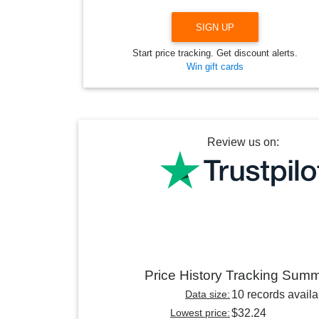
SIGN UP
Start price tracking. Get discount alerts.
Win gift cards
Review us on:
Price History Tracking Sum
Data size:
10 records availa
Lowest price:
$32.24