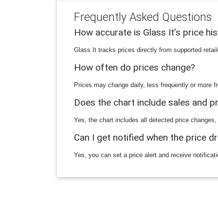
Frequently Asked Questions
How accurate is Glass It’s price hi
Glass It tracks prices directly from supported reta
How often do prices change?
Prices may change daily, less frequently or more fr
Does the chart include sales and 
Yes, the chart includes all detected price changes,
Can I get notified when the price d
Yes, you can set a price alert and receive notificat