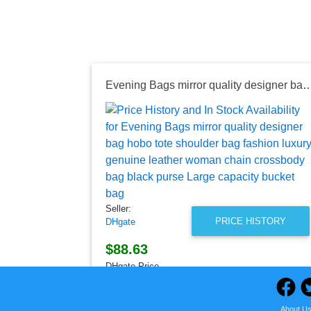
Evening Bags mirror quality designer bag hobo tote shoulder bag fashion luxury genuine leather woman chain crossbody b
Seller:
PRICE HISTORY
DHgate
$88.63
DHgate Price
as of Thu, August 06, 2026
About U