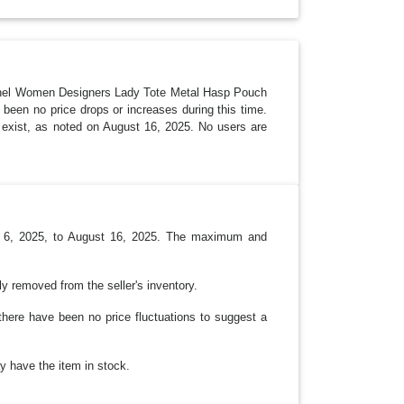
R
O
P
D
O
W
N
chel Women Designers Lady Tote Metal Hasp Pouch
been no price drops or increases during this time.
ot exist, as noted on August 16, 2025. No users are
ust 6, 2025, to August 16, 2025. The maximum and
ly removed from the seller's inventory.
there have been no price fluctuations to suggest a
ay have the item in stock.