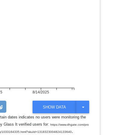
25
8/14/2025
T
SHOW DATA
O
G
rtain dates indicates no users were monitoring the
G
y Glass It verified users for:
L
https://www.dhgate.com/pro
E
.
ndbag/1033164335.html?skuId=1318323004824133640
D