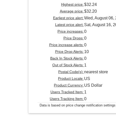
Highest price:
$32.24
Average price:
$32.20
Earliest price alert:
Wed, August 06,
Latest price alert:
Sat, August 16, 
Price increases:
0
Price Drops:
0
Price increase alerts:
0
Price Drop Alerts:
10
Back In Stock Alerts:
0
Out of Stock Alerts:
1
Postal Code(s):
nearest store
Product Locale:
US
Product Currency:
US Dollar
Users Tracked Item:
1
Users Tracking Item:
0
Data is based on price change notification settings