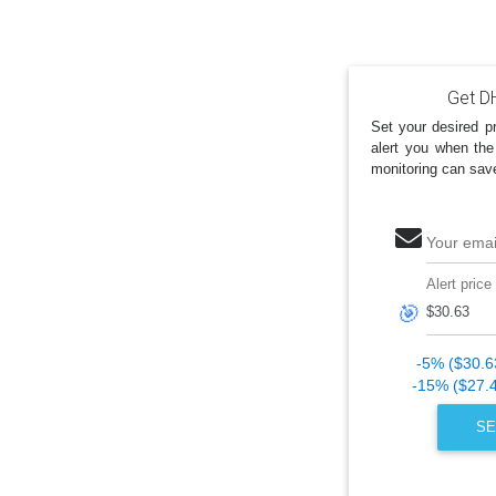
Get DH
Set your desired pr
alert you when the
monitoring can sav
Your emai
Alert price
🎯
-5% ($30.6
-15% ($27.
SE