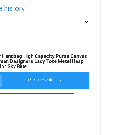
 history
r Handbag High Capacity Purse Canvas
en Designers Lady Tote Metal Hasp
or Sky Blue
In Stock Availability: