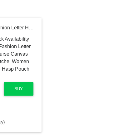
Vintage Shoulder Bag Fashion Letter Handbag High Capacity Purse Canvas Hobo Messenger Bags Satchel Women Designers Lady Tote Metal Hasp Pouch Color Sky Blue
BUY
uy)