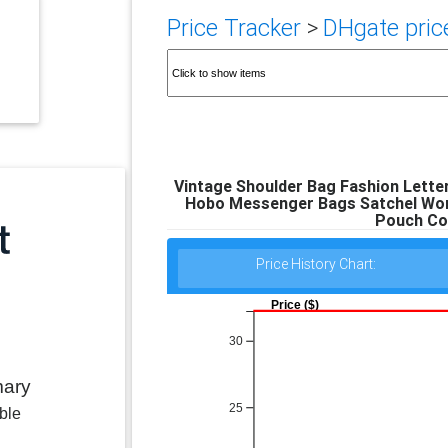
Price Tracker
>
DHgate price
Vintage Shoulder Bag Fashion Lette
Hobo Messenger Bags Satchel Wom
Pouch Col
Price History Chart:
Price ($)
30
mary
25
ble