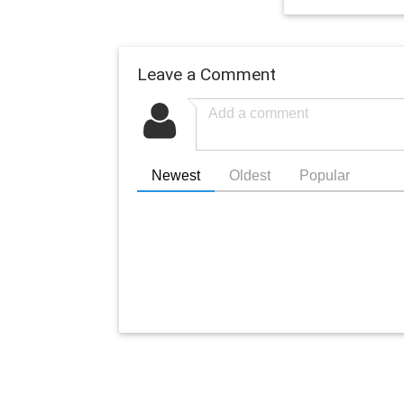
Leave a Comment
Newest
Oldest
Popular