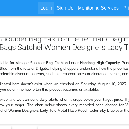
Login
Sign Up
Monitoring Services
Pr
 Shoulder Bag Fashion Letter Handbag 
Bags Satchel Women Designers Lady T
vailable for Vintage Shoulder Bag Fashion Letter Handbag High Capacity
ue from the retailer DHgate, helping shoppers understand how the price has 
dictable discount patterns, such as seasonal sales or clearance events, and 
dicated item doesn't exist when we checked on Saturday, August 16, 2025. H
lp you determine how often this product becomes unavailable.
price and we can send daily alerts when it drops below your target price. If y
 below your target. The chart below shows every recorded price change for
hel Women Designers Lady Tote Metal Hasp Pouch Color Sky Blue over the 