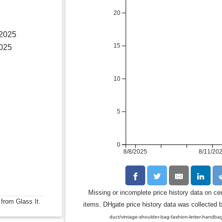
20
 2025
15
2025
10
5
0
8/8/2025
8/11/20
Missing or incomplete price history data on ce
 from Glass It.
items. DHgate price history data was collected b
duct/vintage-shoulder-bag-fashion-letter-ha