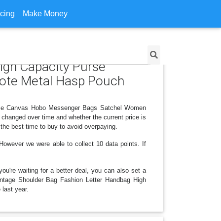
icing
Make Money
High Capacity Purse
ote Metal Hasp Pouch
 Purse Canvas Hobo Messenger Bags Satchel Women
changed over time and whether the current price is
the best time to buy to avoid overpaying.
owever we were able to collect 10 data points. If
ou're waiting for a better deal, you can also set a
 Vintage Shoulder Bag Fashion Letter Handbag High
last year.