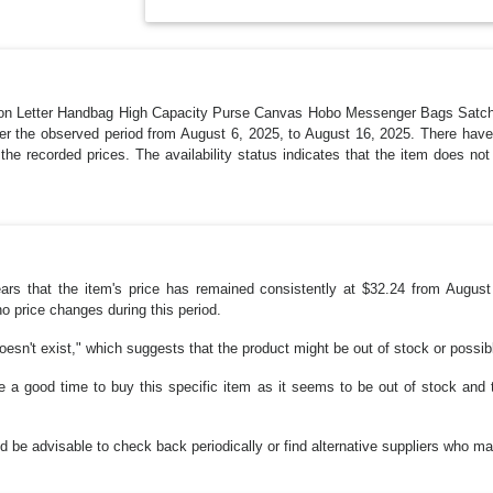
shion Letter Handbag High Capacity Purse Canvas Hobo Messenger Bags Sat
r the observed period from August 6, 2025, to August 16, 2025. There have 
the recorded prices. The availability status indicates that the item does n
pears that the item's price has remained consistently at $32.24 from Aug
no price changes during this period.
doesn't exist," which suggests that the product might be out of stock or possib
e a good time to buy this specific item as it seems to be out of stock and 
uld be advisable to check back periodically or find alternative suppliers who m