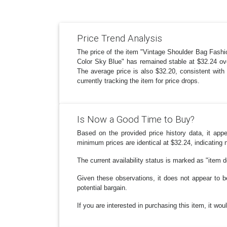
Price Trend Analysis
The price of the item "Vintage Shoulder Bag Fa
Color Sky Blue" has remained stable at $32.24 ove
The average price is also $32.20, consistent with 
currently tracking the item for price drops.
Is Now a Good Time to Buy?
Based on the provided price history data, it ap
minimum prices are identical at $32.24, indicating 
The current availability status is marked as "item 
Given these observations, it does not appear to b
potential bargain.
If you are interested in purchasing this item, it wo