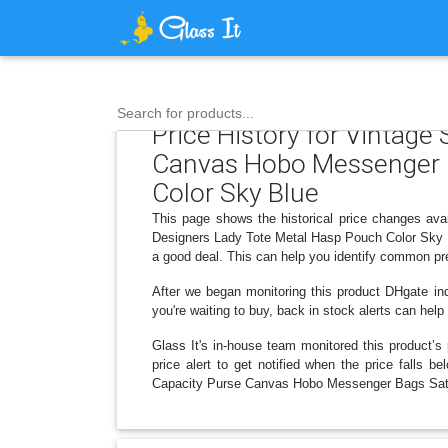
Search for products...
Price History for Vintage
Canvas Hobo Messenger 
Color Sky Blue
This page shows the historical price changes a
Designers Lady Tote Metal Hasp Pouch Color Sky Bl
a good deal. This can help you identify common pre
After we began monitoring this product DHgate in
you're waiting to buy, back in stock alerts can he
Glass It's in-house team monitored this product’s 
price alert to get notified when the price falls
Capacity Purse Canvas Hobo Messenger Bags Satc