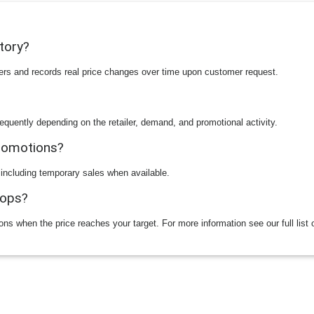
story?
ilers and records real price changes over time upon customer request.
equently depending on the retailer, demand, and promotional activity.
promotions?
 including temporary sales when available.
rops?
ions when the price reaches your target. For more information see our full list 