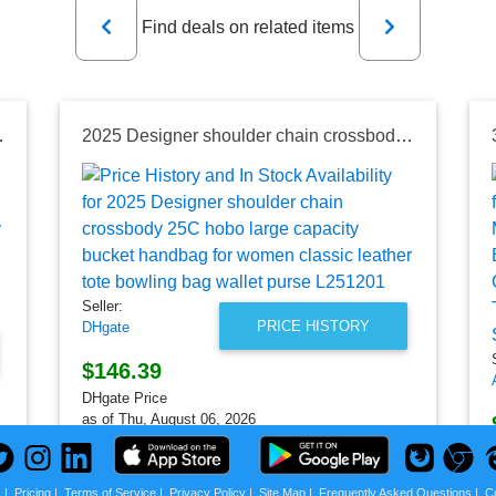
Previous
Next
Find deals on related items
ag black purse Large capacity bucket bag
2025 Designer shoulder chain crossbody 25C hobo large capacity bucket handbag for women classic leather tote bowling bag wallet purse L251201
Seller:
PRICE HISTORY
DHgate
$146.39
DHgate Price
as of Thu, August 06, 2026
s
|
Pricing
|
Terms of Service
|
Privacy Policy
|
Site Map
|
Frequently Asked Questions
|
C