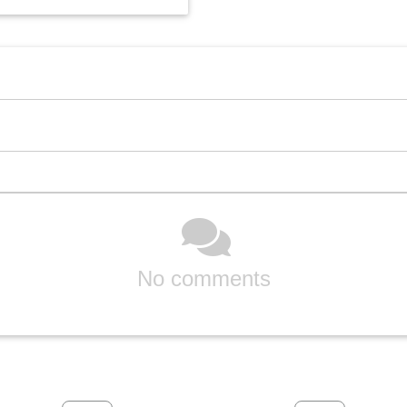
No comments