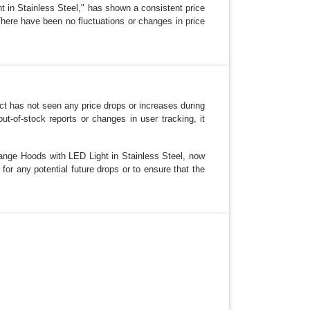
in Stainless Steel," has shown a consistent price
There have been no fluctuations or changes in price
ct has not seen any price drops or increases during
-of-stock reports or changes in user tracking, it
ange Hoods with LED Light in Stainless Steel, now
 for any potential future drops or to ensure that the