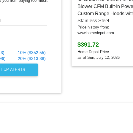
e you from paying too much.
l
Price history from:
www.homedepot.com
$391.72
Home Depot Price
13)
-10% ($352.55)
as of Sun, July 12, 2026
96)
-20% ($313.38)
T UP ALERTS