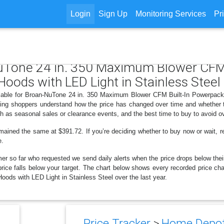
Login
Sign Up
Monitoring Services
Pr
NuTone 24 in. 350 Maximum Blower CFM
oods with LED Light in Stainless Steel
ailable for Broan-NuTone 24 in. 350 Maximum Blower CFM Built-In Powerpack
ping shoppers understand how the price has changed over time and whether t
h as seasonal sales or clearance events, and the best time to buy to avoid o
mained the same at $391.72. If you’re deciding whether to buy now or wait, re
e.
er so far who requested we send daily alerts when the price drops below their t
he price falls below your target. The chart below shows every recorded price
ods with LED Light in Stainless Steel over the last year.
Price Tracker
>
Home Depot 