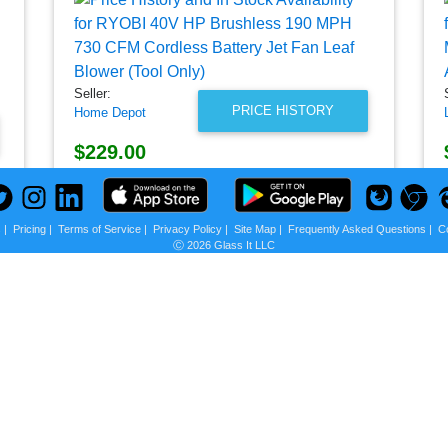
Seller:
PRICE HISTORY
Home Depot
$229.00
Home Depot Price
as of Thu, September 29, 2022
s
|
Pricing
|
Terms of Service
|
Privacy Policy
|
Site Map
|
Frequently Asked Questions
|
C
Ⓒ 2026 Glass It LLC