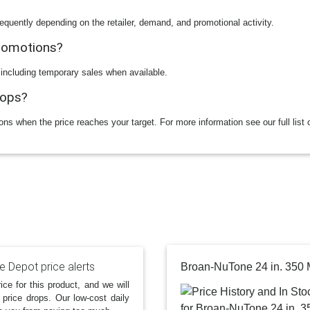
equently depending on the retailer, demand, and promotional activity.
promotions?
 including temporary sales when available.
rops?
ions when the price reaches your target. For more information see our full list 
 Depot price alerts
ice for this product, and we will
 price drops. Our low-cost daily