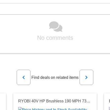
No comments
Previous
Next
Find deals on related items
RYOBI 40V HP Brushless 190 MPH 730 CFM Cordless Battery Jet Fan Leaf Blower (Tool Only)