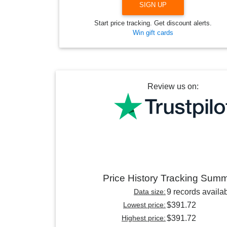
SIGN UP
Start price tracking. Get discount alerts.
Win gift cards
Review us on:
Price History Tracking Sum
Data size:
9 records availa
Lowest price:
$391.72
Highest price:
$391.72