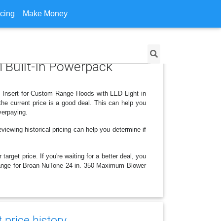
icing
Make Money
 Built-In Powerpack
 Insert for Custom Range Hoods with LED Light in
he current price is a good deal. This can help you
verpaying.
viewing historical pricing can help you determine if
arget price. If you're waiting for a better deal, you
 change for Broan-NuTone 24 in. 350 Maximum Blower
price history