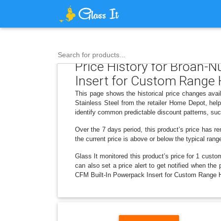
Search for products...
Price History for Broan-
Insert for Custom Range H
This page shows the historical price changes av
Stainless Steel from the retailer Home Depot, hel
identify common predictable discount patterns, suc
Over the 7 days period, this product’s price has re
the current price is above or below the typical rang
Glass It monitored this product’s price for 1 custom
can also set a price alert to get notified when t
CFM Built-In Powerpack Insert for Custom Range Ho