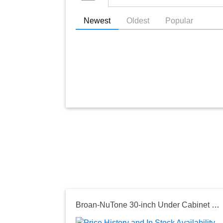
Newest
Oldest
Popular
Broan-NuTone 30-inch Under Cabinet Range Hood, 450 MAX Blower CFM in Stainless Steel, Optional Ductless Filter Separate