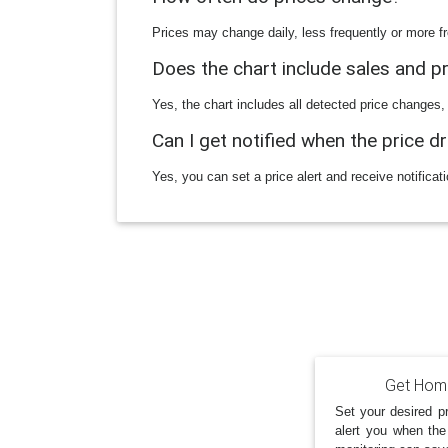
Prices may change daily, less frequently or more fr
Does the chart include sales and 
Yes, the chart includes all detected price changes,
Can I get notified when the price d
Yes, you can set a price alert and receive notificat
Get Home
Set your desired pr
alert you when the