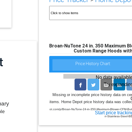
Broan-NuTone 24 in. 350 Maximum Blo
Custom Range Hoods with L
Price History Chart:
No data available
Try expanding
Missing or incomplete price history data on ce
items. Home Depot price history data was collect
mary
ot.com/p/Broan-NuTone-24-in-350-Maximum-Blower-CFM-Built
ble
Start price trackin
n-Stainless-Steel