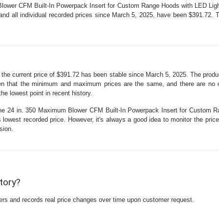
ower CFM Built-In Powerpack Insert for Custom Range Hoods with LED Light 
and all individual recorded prices since March 5, 2025, have been $391.72. 
at the current price of $391.72 has been stable since March 5, 2025. The produ
iven that the minimum and maximum prices are the same, and there are no out
he lowest point in recent history.
one 24 in. 350 Maximum Blower CFM Built-In Powerpack Insert for Custom R
s lowest recorded price. However, it's always a good idea to monitor the price
sion.
story?
ilers and records real price changes over time upon customer request.