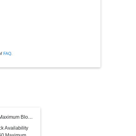
of
FAQ
.
Broan-NuTone 24 in. 350 Maximum Blower CFM Built-In Powerpack Insert for Custom Range Hoods with LED Light in Stainless Steel