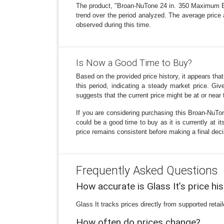
The product, "Broan-NuTone 24 in. 350 Maximum Bl
trend over the period analyzed. The average price 
observed during this time.
Is Now a Good Time to Buy?
Based on the provided price history, it appears th
this period, indicating a steady market price. G
suggests that the current price might be at or near t
If you are considering purchasing this Broan-NuT
could be a good time to buy as it is currently at it
price remains consistent before making a final deci
Frequently Asked Questions
How accurate is Glass It’s price hi
Glass It tracks prices directly from supported reta
How often do prices change?