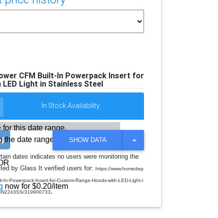
wer CFM Built-In Powerpack Insert for
ED Light in Stainless Steel
In Stock Availability:
 for this date range.
 the date range
T
SHOW DATA
O
G
rtain dates indicates no users were monitoring the
G
OR
ed by Glass It verified users for:
L
https://www.homedep
E
-In-Powerpack-Insert-for-Custom-Range-Hoods-with-LED-Light-i
D
g
now for $0.20/item
.
R
-BBN2243SS/319900733
O
P
D