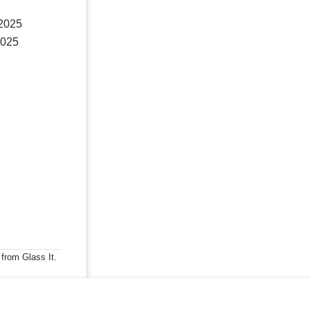
 2025
2025
 from Glass It.