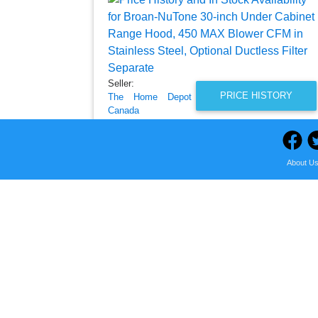
Seller:
PRICE HISTORY
The Home Depot
Canada
$644.00
The Home Depot Canada Price
About U
as of Tue, August 04, 2026