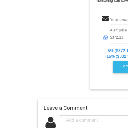
monitoring can sav
Your emai
Alert price
🎯
-5% ($372.
-15% ($332.
SE
Leave a Comment