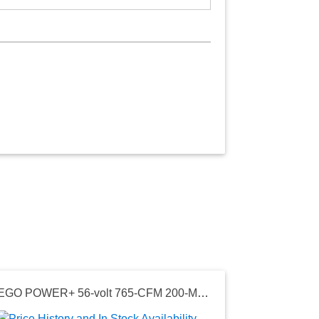
EGO POWER+ 56-volt 765-CFM 200-MPH Battery Handheld Leaf Blower 5.0 Ah
Seller: