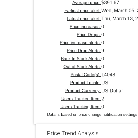
Average price:
$391.67
Earliest price alert:
Wed, March 05,
Latest price alert:
Thu, March 13, 
Price increases:
0
Price Drops:
0
Price increase alerts:
0
Price Drop Alerts:
9
Back In Stock Alerts:
0
Out of Stock Alerts:
0
Postal Code(s):
14048
Product Locale:
US
Product Currency:
US Dollar
Users Tracked Item:
2
Users Tracking Item:
0
Data is based on price change notification settings
Price Trend Analysis