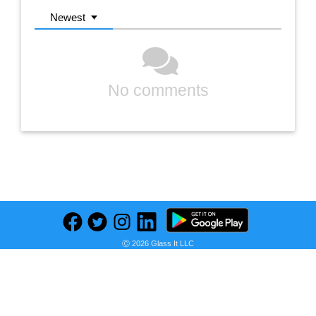
Newest
No comments
Previous
Next
Find deals on related items
Ⓒ 2026 Glass It LLC
Gorilla Ladders 22 ft. Reach MPXA Aluminum Multi-Position Ladder with 300 lbs. Load Capacity Type IA Duty Rating