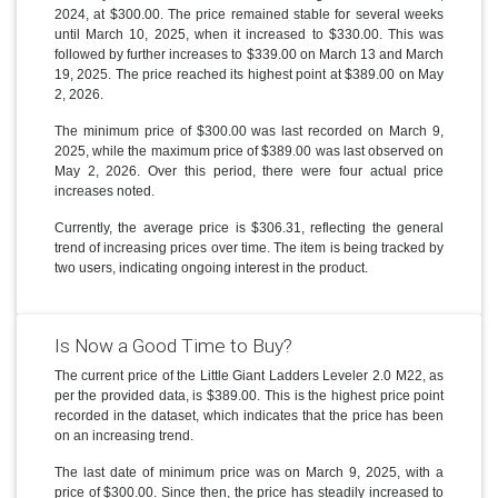
2024, at $300.00. The price remained stable for several weeks
until March 10, 2025, when it increased to $330.00. This was
followed by further increases to $339.00 on March 13 and March
19, 2025. The price reached its highest point at $389.00 on May
2, 2026.
The minimum price of $300.00 was last recorded on March 9,
2025, while the maximum price of $389.00 was last observed on
May 2, 2026. Over this period, there were four actual price
increases noted.
Currently, the average price is $306.31, reflecting the general
trend of increasing prices over time. The item is being tracked by
two users, indicating ongoing interest in the product.
Is Now a Good Time to Buy?
The current price of the Little Giant Ladders Leveler 2.0 M22, as
per the provided data, is $389.00. This is the highest price point
recorded in the dataset, which indicates that the price has been
on an increasing trend.
The last date of minimum price was on March 9, 2025, with a
price of $300.00. Since then, the price has steadily increased to