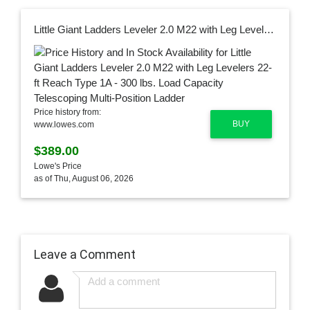
Little Giant Ladders Leveler 2.0 M22 with Leg Levelers 22-ft Reach Type 1A - 300 lbs. Load Capacity Telescoping Multi-Position Ladder
Price history from:
BUY
www.lowes.com
$389.00
Lowe's Price
as of Thu, August 06, 2026
Leave a Comment