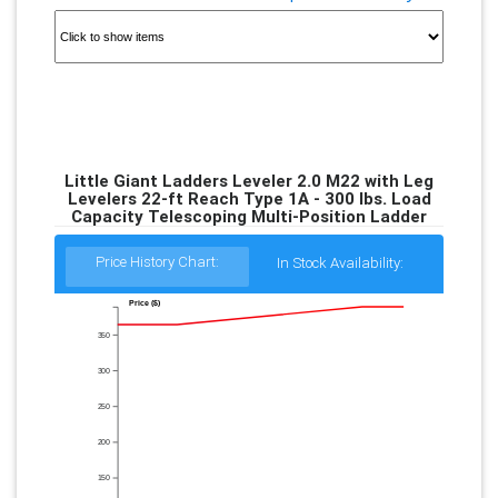
Little Giant Ladders Leveler 2.0 M22 with Leg
Levelers 22-ft Reach Type 1A - 300 lbs. Load
Capacity Telescoping Multi-Position Ladder
Price History Chart:
In Stock Availability:
Price ($)
350
300
250
200
150