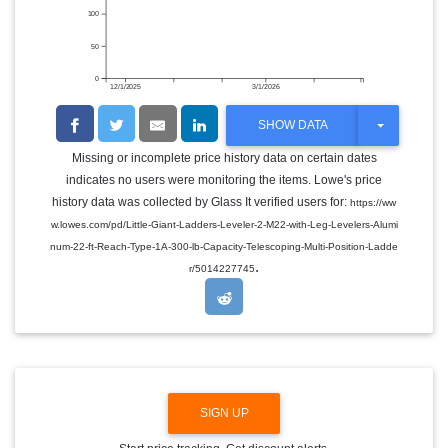
100
50
0
12/1/2025
3/1/2026
T
SHOW DATA
O
G
Missing or incomplete price history data on certain dates
G
indicates no users were monitoring the items. Lowe's price
L
E
history data was collected by Glass It verified users for:
https://ww
D
w.lowes.com/pd/Little-Giant-Ladders-Leveler-2-M22-with-Leg-Levelers-Alumi
R
O
num-22-ft-Reach-Type-1A-300-lb-Capacity-Telescoping-Multi-Position-Ladde
P
.
r/5014227745
D
O
W
N
SIGN UP