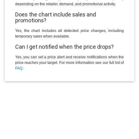
depending on the retailer, demand, and promotional activity.
Does the chart include sales and
promotions?
Yes, the chart includes all detected price changes, including
temporary sales when available.
Can I get notified when the price drops?
Yes, you can set a price alert and receive notifications when the
price reaches your target. For more information see our full list of
FAQ
.