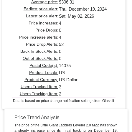
$306.31
Average price:
Thu, December 19, 2024
Earliest price alert:
Sat, May 02, 2026
Latest price alert:
4
Price increases:
0
Price Drops:
4
Price increase alerts:
92
Price Drop Alerts:
0
Back In Stock Alerts:
0
Out of Stock Alerts:
14075
Postal Code(s):
US
Product Locale:
US Dollar
Product Currency:
3
Users Tracked Item:
2
Users Tracking Item:
Data is based on price change notification settings from Glass It.
Price Trend Analysis
The price of the Little Giant Ladders Leveler 2.0 M22 has shown
a steady increase since its initial tracking on December 19,