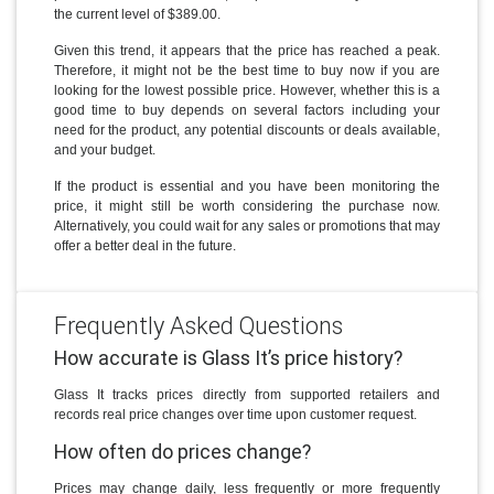
the current level of $389.00.
Given this trend, it appears that the price has reached a peak.
Therefore, it might not be the best time to buy now if you are
looking for the lowest possible price. However, whether this is a
good time to buy depends on several factors including your
need for the product, any potential discounts or deals available,
and your budget.
If the product is essential and you have been monitoring the
price, it might still be worth considering the purchase now.
Alternatively, you could wait for any sales or promotions that may
offer a better deal in the future.
Frequently Asked Questions
How accurate is Glass It’s price history?
Glass It tracks prices directly from supported retailers and
records real price changes over time upon customer request.
How often do prices change?
Prices may change daily, less frequently or more frequently