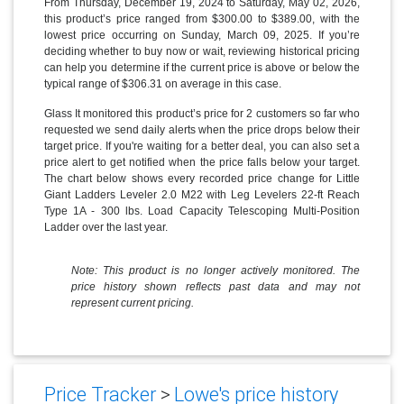
From Thursday, December 19, 2024 to Saturday, May 02, 2026,
this product’s price ranged from $300.00 to $389.00, with the
lowest price occurring on Sunday, March 09, 2025. If you’re
deciding whether to buy now or wait, reviewing historical pricing
can help you determine if the current price is above or below the
typical range of $306.31 on average in this case.
Glass It monitored this product’s price for 2 customers so far who
requested we send daily alerts when the price drops below their
target price. If you're waiting for a better deal, you can also set a
price alert to get notified when the price falls below your target.
The chart below shows every recorded price change for Little
Giant Ladders Leveler 2.0 M22 with Leg Levelers 22-ft Reach
Type 1A - 300 lbs. Load Capacity Telescoping Multi-Position
Ladder over the last year.
Note: This product is no longer actively monitored. The
price history shown reflects past data and may not
represent current pricing.
Price Tracker
>
Lowe's price history