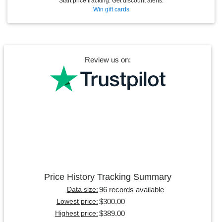
Start price tracking. Get discount alerts.
Win gift cards
Review us on:
Price History Tracking Summary
96 records available
Data size:
$300.00
Lowest price:
$389.00
Highest price: