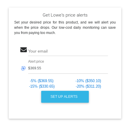
Get Lowe's price alerts
Set your desired price for this product, and we will alert you
when the price drops. Our low-cost daily monitoring can save
you from paying too much.
Your email
Alert price
🎯
-5% ($369.55)
-10% ($350.10)
-15% ($330.65)
-20% ($311.20)
SET UP ALERTS