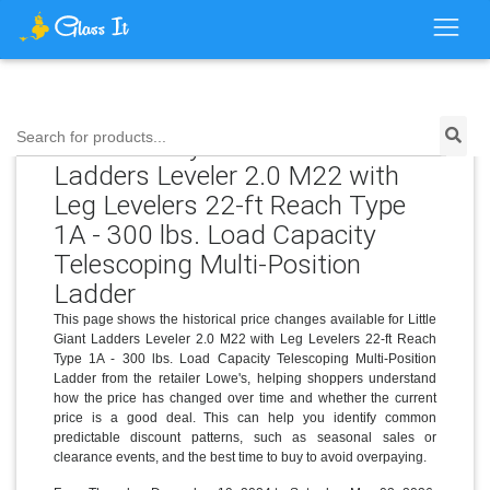
Price History for Little Giant
Search for products...
Ladders Leveler 2.0 M22 with
Leg Levelers 22-ft Reach Type
1A - 300 lbs. Load Capacity
Telescoping Multi-Position
Ladder
This page shows the historical price changes available for Little
Giant Ladders Leveler 2.0 M22 with Leg Levelers 22-ft Reach
Type 1A - 300 lbs. Load Capacity Telescoping Multi-Position
Ladder from the retailer Lowe's, helping shoppers understand
how the price has changed over time and whether the current
price is a good deal. This can help you identify common
predictable discount patterns, such as seasonal sales or
clearance events, and the best time to buy to avoid overpaying.