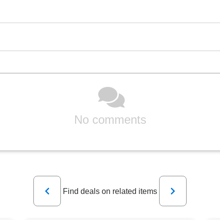
No comments
Previous
Next
Find deals on related items