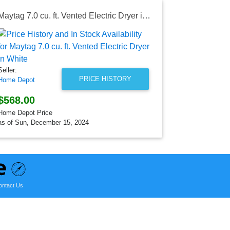
Maytag 7.0 cu. ft. Vented Electric Dryer in White
Seller:
Lowe's
$798.00
Seller:
Lowe's Price
PRICE HISTORY
Home Depot
as of Sun, Au
$568.00
Home Depot Price
as of Sun, December 15, 2024
ontact Us