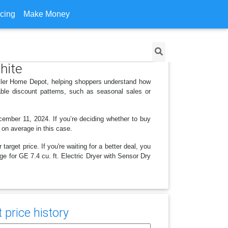
icing
Make Money
White
tailer Home Depot, helping shoppers understand how
ble discount patterns, such as seasonal sales or
cember 11, 2024. If you’re deciding whether to buy
3 on average in this case.
arget price. If you're waiting for a better deal, you
ge for GE 7.4 cu. ft. Electric Dryer with Sensor Dry
price history