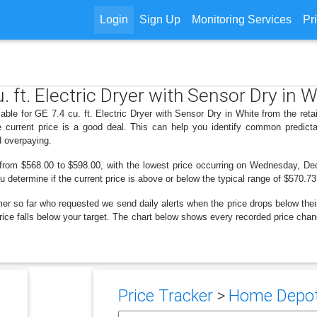
Login
Sign Up
Monitoring Services
Pr
. ft. Electric Dryer with Sensor Dry in 
lable for GE 7.4 cu. ft. Electric Dryer with Sensor Dry in White from the re
 current price is a good deal. This can help you identify common predicta
d overpaying.
 from $568.00 to $598.00, with the lowest price occurring on Wednesday, De
ou determine if the current price is above or below the typical range of $570.7
er so far who requested we send daily alerts when the price drops below their t
 price falls below your target. The chart below shows every recorded price chan
Price Tracker
>
Home Depot 