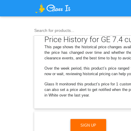
Search for products...
Price History for GE 7.4 cu
This page shows the historical price changes avai
the price has changed over time and whether the
clearance events, and the best time to buy to avoi
Over the week period, this product’s price ranged
now or wait, reviewing historical pricing can help y
Glass It monitored this product’s price for 1 custom
can also set a price alert to get notified when the
in White over the last year.
SIGN UP