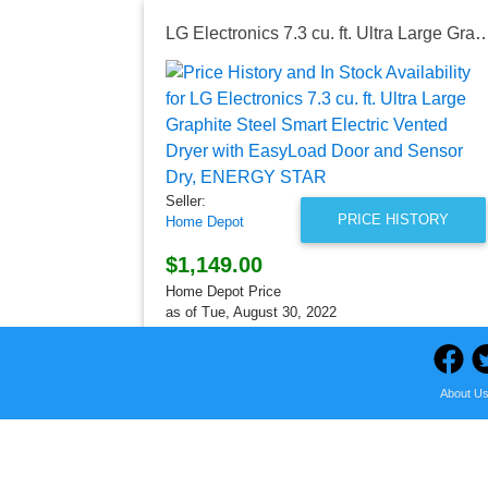
LG Electronics 7.3 cu. ft. Ultra Large Graphite Steel Smart Electric Vented Dryer with EasyLoad 
Seller:
PRICE HISTORY
Home Depot
$1,149.00
Home Depot Price
as of Tue, August 30, 2022
About U