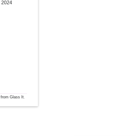
 2024
 from Glass It.