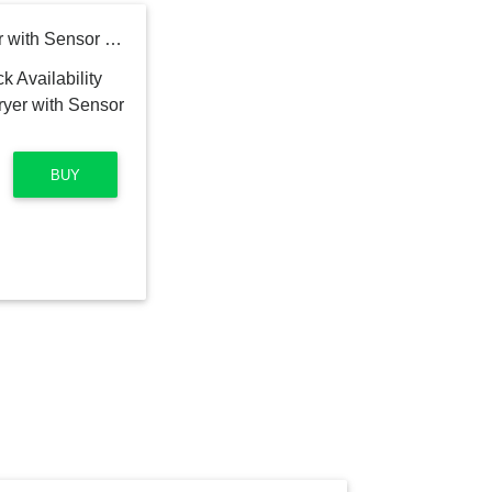
GE 7.4 cu. ft. Electric Dryer with Sensor Dry in White
BUY