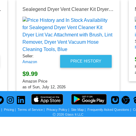
Door and Sensor Dry, ENERGY STAR
Sealegend Dryer Vent Cleaner Kit Dryer Lint Vac Attachment with Brush, Lint Remover, Dryer Vent Vacuum Hose Cleaning Tools, Blue
Seller:
PRICE HISTORY
Amazon
$9.99
Amazon Price
as of Sun, July 12, 2026
s
|
Pricing
|
Terms of Service
|
Privacy Policy
|
Site Map
|
Frequently Asked Questions
|
C
Ⓒ 2026 Glass It LLC