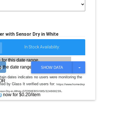
ryer with Sensor Dry in White
In Stock Availability:
 for this date range.
 the date range
T
SHOW DATA
O
G
rtain dates indicates no users were monitoring the
G
OR
ed by Glass It verified users for:
L
https://www.homedep
E
.
h-Sensor-Dry-in-White-GTD58EBSVWS/324668239
D
g
now for $0.20/item
R
O
P
D
O
W
N