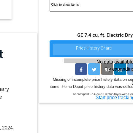
GE 7.4 cu. ft. Electric D
Price History Chart:
No data available
Try expanding
Missing or incomplete price history data on ce
items. Home Depot price history data was collect
mary
ot.com/p/GE-7-4-cu-ft-Electric-Dryer-wit
e
Start price trackin
, 2024