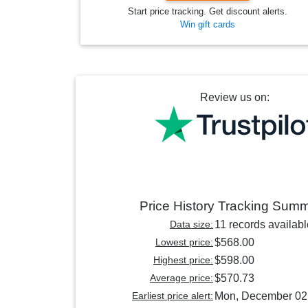
Start price tracking. Get discount alerts.
Win gift cards
Review us on:
Price History Tracking Sum
Data size:
11 records availabl
Lowest price:
$568.00
Highest price:
$598.00
Average price:
$570.73
Earliest price alert:
Mon, December 02