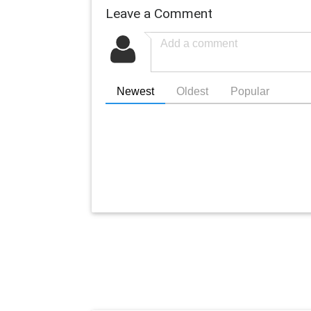
Leave a Comment
Newest
Oldest
Popular