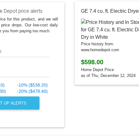
 Depot price alerts
ice for this product, and we will
 price drops. Our low-cost daily
e you from paying too much.
Price history from:
www.homedepot.com
l
$598.00
Home Depot Price
as of Thu, December 12, 2024
10)
-10% ($538.20)
30)
-20% ($478.40)
T UP ALERTS