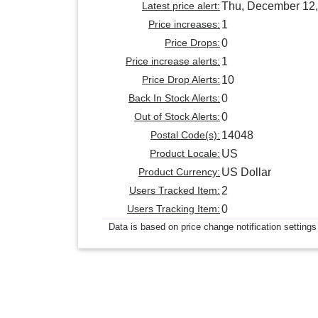
Latest price alert:
Thu, December 12,
Price increases:
1
Price Drops:
0
Price increase alerts:
1
Price Drop Alerts:
10
Back In Stock Alerts:
0
Out of Stock Alerts:
0
Postal Code(s):
14048
Product Locale:
US
Product Currency:
US Dollar
Users Tracked Item:
2
Users Tracking Item:
0
Data is based on price change notification settings