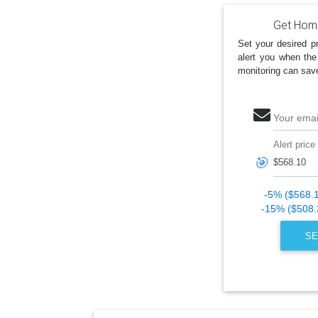
Get Home
Set your desired pr
alert you when the
monitoring can sav
Your emai
Alert price
🎯
-5% ($568.
-15% ($508.
SE