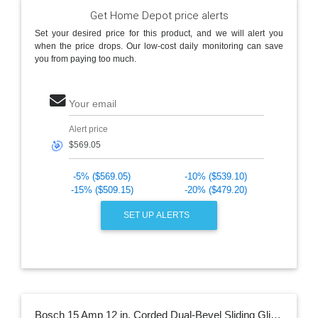
Get Home Depot price alerts
Set your desired price for this product, and we will alert you
when the price drops. Our low-cost daily monitoring can save
you from paying too much.
Your email
Alert price
🎯
-5% ($569.05)
-10% ($539.10)
-15% ($509.15)
-20% ($479.20)
SET UP ALERTS
Bosch 15 Amp 12 in. Corded Dual-Bevel Sliding Glide Miter Saw with 60 Tooth Saw Blade