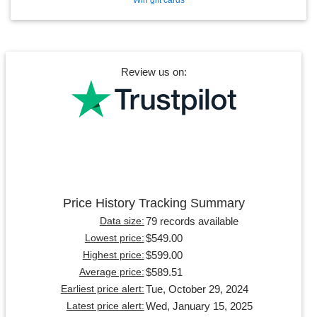
Review us on:
Price History Tracking Summary
79 records available
Data size:
$549.00
Lowest price:
$599.00
Highest price:
$589.51
Average price:
Tue, October 29, 2024
Earliest price alert:
Wed, January 15, 2025
Latest price alert: