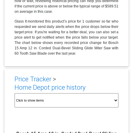
now or wait, reviewing historical pricing can help you determine
if the current price is above or below the typical range of $589.51
on average in this case.
Glass It monitored this product’s price for 1 customer so far who
requested we send daily alerts when the price drops below their
target price. If you're waiting for a better deal, you can also set a
price alert to get notified when the price falls below your target.
The chart below shows every recorded price change for Bosch
15 Amp 12 in. Corded Dual-Bevel Sliding Glide Miter Saw with
60 Tooth Saw Blade over the last year.
Price Tracker
>
Home Depot price history