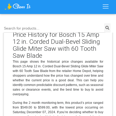
Search for products...
Price History for Bosch 15 Amp
12 in. Corded Dual-Bevel Sliding
Glide Miter Saw with 60 Tooth
Saw Blade
This page shows the historical price changes available for
Bosch 15 Amp 12 in. Corded Dual-Bevel Sliding Glide Miter Saw
with 60 Tooth Saw Blade from the retailer Home Depot, helping
shoppers understand how the price has changed over time and
whether the current price is a good deal. This can help you
identify common predictable discount patterns, such as seasonal
sales or clearance events, and the best time to buy to avoid
overpaying.
During the 2 month monitoring term, this product’s price ranged
from $549.00 to $599.00, with the lowest price occurring on
Saturday, December 07, 2024. If you’re deciding whether to buy