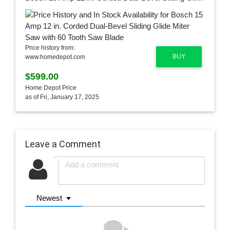
Price history from:
BUY
www.homedepot.com
$599.00
Home Depot Price
as of Fri, January 17, 2025
Leave a Comment
Newest