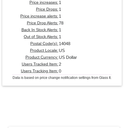
1
Price increases:
1
Price Drops:
1
Price increase alerts:
78
Price Drop Alerts:
1
Back In Stock Alerts:
1
Out of Stock Alerts:
14048
Postal Code(s):
US
Product Locale:
US Dollar
Product Currency:
2
Users Tracked Item:
0
Users Tracking Item:
Data is based on price change notification settings from Glass It.