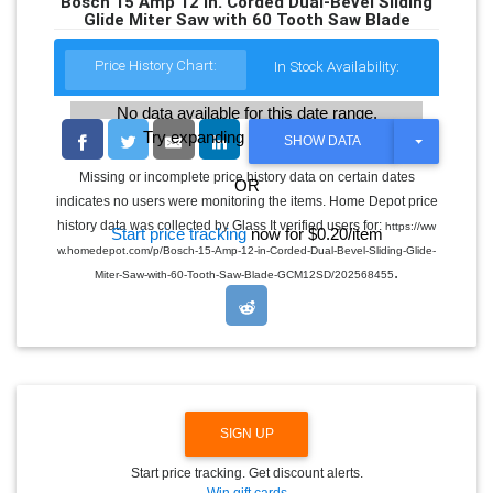
Bosch 15 Amp 12 in. Corded Dual-Bevel Sliding
Glide Miter Saw with 60 Tooth Saw Blade
Price History Chart:
In Stock Availability:
No data available for this date range.
Try expanding the date range
T
SHOW DATA
O
G
Missing or incomplete price history data on certain dates
OR
G
indicates no users were monitoring the items. Home Depot price
L
E
history data was collected by Glass It verified users for:
https://ww
Start price tracking
now for $0.20/item
D
w.homedepot.com/p/Bosch-15-Amp-12-in-Corded-Dual-Bevel-Sliding-Glide-
R
.
O
Miter-Saw-with-60-Tooth-Saw-Blade-GCM12SD/202568455
P
D
O
W
N
SIGN UP
Start price tracking. Get discount alerts.
Win gift cards