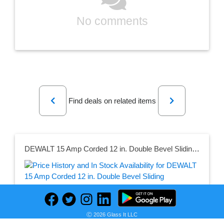
No comments
Previous
Next
Find deals on related items
DEWALT 15 Amp Corded 12 in. Double Bevel Sliding Compound Miter Saw Kit with Compact Miter Saw Stand with 500 lbs. Capacity
Seller:
Ⓒ 2026 Glass It LLC
PRICE HISTORY
Home Depot