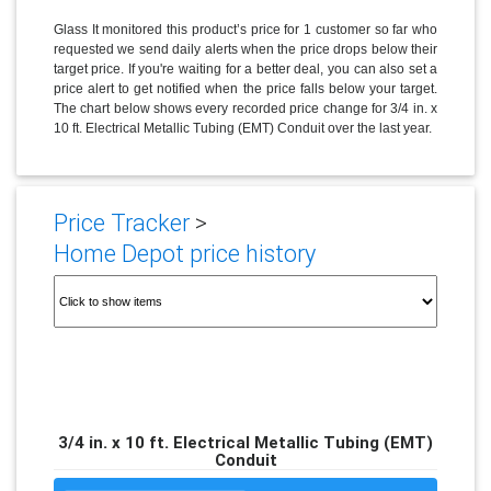
Glass It monitored this product’s price for 1 customer so far who
requested we send daily alerts when the price drops below their
target price. If you're waiting for a better deal, you can also set a
price alert to get notified when the price falls below your target.
The chart below shows every recorded price change for 3/4 in. x
10 ft. Electrical Metallic Tubing (EMT) Conduit over the last year.
Price Tracker
>
Home Depot price history
3/4 in. x 10 ft. Electrical Metallic Tubing (EMT)
Conduit