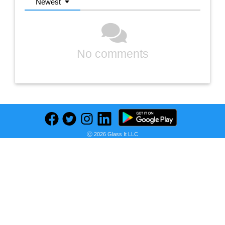
Newest
No comments
Ⓒ 2026 Glass It LLC
Previous
Next
Find deals on related items
EMT: Beyond the Lights and Sirens
1/2 in. x 10 ft