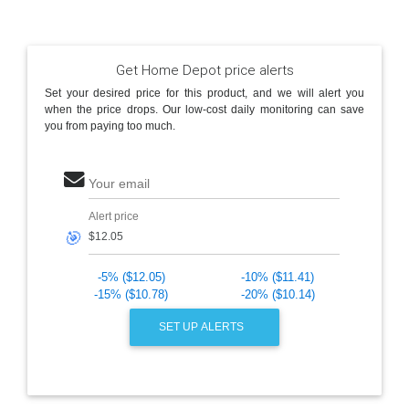
Get Home Depot price alerts
Set your desired price for this product, and we will alert you
when the price drops. Our low-cost daily monitoring can save
you from paying too much.
Your email
Alert price
🎯
-5% ($12.05)
-10% ($11.41)
-15% ($10.78)
-20% ($10.14)
SET UP ALERTS