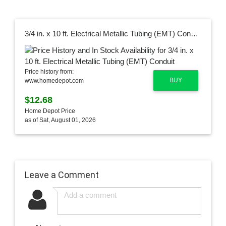
3/4 in. x 10 ft. Electrical Metallic Tubing (EMT) Conduit
Price history from:
BUY
www.homedepot.com
$12.68
Home Depot Price
as of Sat, August 01, 2026
Leave a Comment