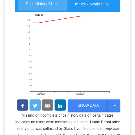
Price History Chart:
In Stock Availability:
Price ($)
12
11
10
9
8
7
6
5
4
3
2
1
0
3/1/2026
6/1/2026
T
SHOW DATA
O
G
Missing or incomplete price history data on certain dates
G
indicates no users were monitoring the items. Home Depot price
L
E
history data was collected by Glass It verified users for:
https://ww
D