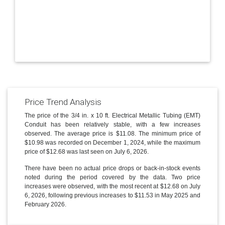
Price Trend Analysis
The price of the 3/4 in. x 10 ft. Electrical Metallic Tubing (EMT)
Conduit has been relatively stable, with a few increases
observed. The average price is $11.08. The minimum price of
$10.98 was recorded on December 1, 2024, while the maximum
price of $12.68 was last seen on July 6, 2026.
There have been no actual price drops or back-in-stock events
noted during the period covered by the data. Two price
increases were observed, with the most recent at $12.68 on July
6, 2026, following previous increases to $11.53 in May 2025 and
February 2026.