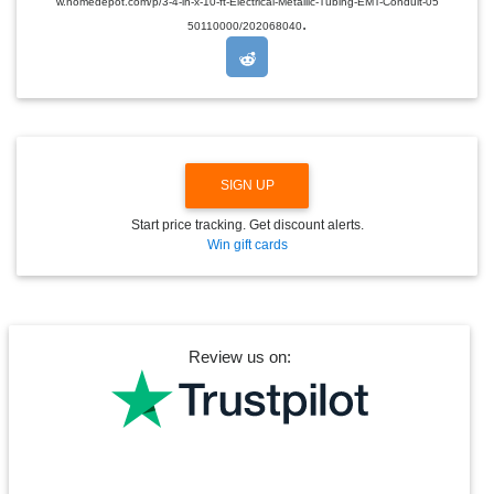
w.homedepot.com/p/3-4-in-x-10-ft-Electrical-Metallic-Tubing-EMT-Conduit-05
R
.
O
50110000/202068040
P
D
O
W
N
SIGN UP
Start price tracking. Get discount alerts.
Win gift cards
Review us on: