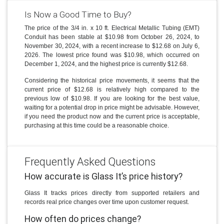
Is Now a Good Time to Buy?
The price of the 3/4 in. x 10 ft. Electrical Metallic Tubing (EMT)
Conduit has been stable at $10.98 from October 26, 2024, to
November 30, 2024, with a recent increase to $12.68 on July 6,
2026. The lowest price found was $10.98, which occurred on
December 1, 2024, and the highest price is currently $12.68.
Considering the historical price movements, it seems that the
current price of $12.68 is relatively high compared to the
previous low of $10.98. If you are looking for the best value,
waiting for a potential drop in price might be advisable. However,
if you need the product now and the current price is acceptable,
purchasing at this time could be a reasonable choice.
Frequently Asked Questions
How accurate is Glass It’s price history?
Glass It tracks prices directly from supported retailers and
records real price changes over time upon customer request.
How often do prices change?