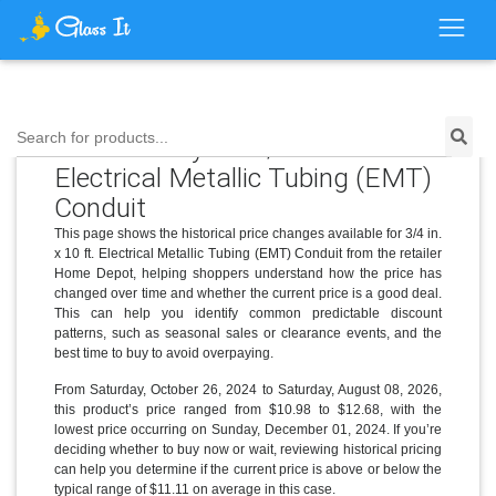
Search for products...
Price History for 3/4 in. x 10 ft.
Electrical Metallic Tubing (EMT)
Conduit
This page shows the historical price changes available for 3/4 in.
x 10 ft. Electrical Metallic Tubing (EMT) Conduit from the retailer
Home Depot, helping shoppers understand how the price has
changed over time and whether the current price is a good deal.
This can help you identify common predictable discount
patterns, such as seasonal sales or clearance events, and the
best time to buy to avoid overpaying.
From Saturday, October 26, 2024 to Saturday, August 08, 2026,
this product’s price ranged from $10.98 to $12.68, with the
lowest price occurring on Sunday, December 01, 2024. If you’re
deciding whether to buy now or wait, reviewing historical pricing
can help you determine if the current price is above or below the
typical range of $11.11 on average in this case.