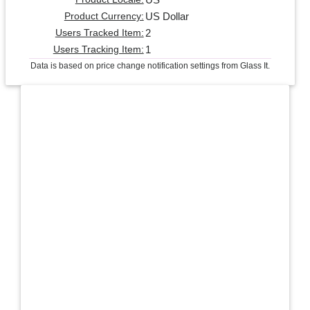
US Dollar
Product Currency:
2
Users Tracked Item:
1
Users Tracking Item:
Data is based on price change notification settings from Glass It.