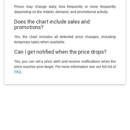
Prices may change daily, less frequently or more frequently
depending on the retailer, demand, and promotional activity.
Does the chart include sales and
promotions?
Yes, the chart includes all detected price changes, including
temporary sales when available.
Can I get notified when the price drops?
Yes, you can set a price alert and receive notifications when the
price reaches your target. For more information see our full list of
FAQ
.