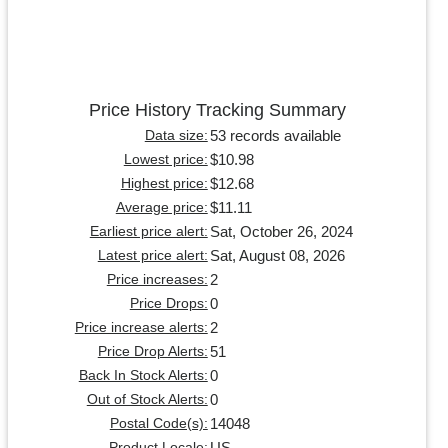
Price History Tracking Summary
53 records available
Data size:
$10.98
Lowest price:
$12.68
Highest price:
$11.11
Average price:
Sat, October 26, 2024
Earliest price alert:
Sat, August 08, 2026
Latest price alert:
2
Price increases:
0
Price Drops:
2
Price increase alerts:
51
Price Drop Alerts:
0
Back In Stock Alerts:
0
Out of Stock Alerts:
14048
Postal Code(s):
US
Product Locale: