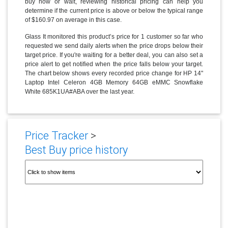
buy now or wait, reviewing historical pricing can help you
determine if the current price is above or below the typical range
of $160.97 on average in this case.
Glass It monitored this product’s price for 1 customer so far who
requested we send daily alerts when the price drops below their
target price. If you're waiting for a better deal, you can also set a
price alert to get notified when the price falls below your target.
The chart below shows every recorded price change for HP 14"
Laptop Intel Celeron 4GB Memory 64GB eMMC Snowflake
White 685K1UA#ABA over the last year.
Price Tracker
>
Best Buy price history