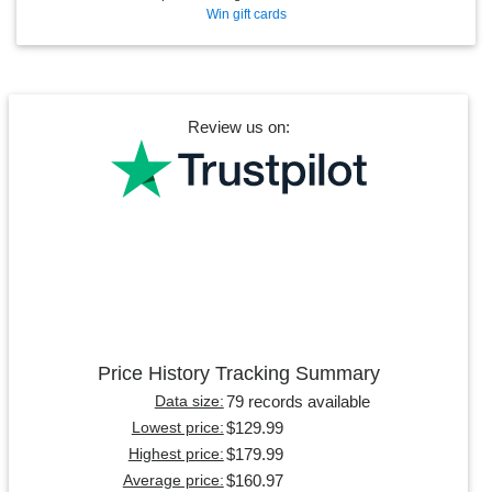
Win gift cards
Review us on:
Price History Tracking Summary
79 records available
Data size:
$129.99
Lowest price:
$179.99
Highest price:
$160.97
Average price: