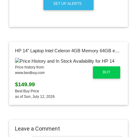
SET UP ALERTS
HP 14" Laptop Intel Celeron 4GB Memory 64GB eMMC Snowflake White 685K1UA#ABA
Price history from:
BUY
www.bestbuy.com
$149.99
Best Buy Price
as of Sun, July 12, 2026
Leave a Comment