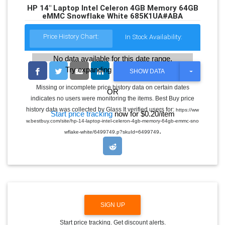
HP 14" Laptop Intel Celeron 4GB Memory 64GB
eMMC Snowflake White 685K1UA#ABA
Price History Chart:
In Stock Availability:
No data available for this date range.
Try expanding the date range
T
SHOW DATA
O
G
Missing or incomplete price history data on certain dates
OR
G
indicates no users were monitoring the items. Best Buy price
L
E
history data was collected by Glass It verified users for:
https://ww
Start price tracking
now for $0.20/item
D
w.bestbuy.com/site/hp-14-laptop-intel-celeron-4gb-memory-64gb-emmc-sno
R
.
O
wflake-white/6499749.p?skuId=6499749
P
D
O
W
N
SIGN UP
Start price tracking. Get discount alerts.