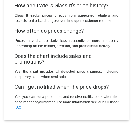
How accurate is Glass It’s price history?
Glass It tracks prices directly from supported retailers and
records real price changes over time upon customer request.
How often do prices change?
Prices may change daily, less frequently or more frequently
depending on the retailer, demand, and promotional activity.
Does the chart include sales and
promotions?
Yes, the chart includes all detected price changes, including
temporary sales when available.
Can I get notified when the price drops?
Yes, you can set a price alert and receive notifications when the
price reaches your target. For more information see our full list of
FAQ
.