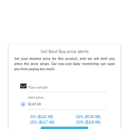
Get Best Buy price alerts
Set your desired price for this product, and we will alert you
when the price drops. Our low-cost daily monitoring can save
you from paying too much.
Your email
Alert price
🎯
-5% ($142.49)
-10% ($134.99)
-15% ($127.49)
-20% ($119.99)