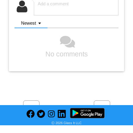
Newest
No comments
Previous
Next
Find deals on related items
Ⓒ 2026 Glass It LLC