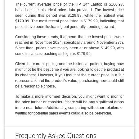
The current average price of the HP 14" Laptop is $160.97,
based on the historical price data provided. The lowest price
seen during this period was $129.99, while the highest was
$179.99. The most recent price listed is $179.99, indicating that
prices have been fluctuating but generally trending upward.
Considering these trends, it appears that the lowest prices were
reached in November 2024, specifically around November 27th.
Since then, prices have mostly been at or above $149.99, with
some instances reaching as high as $179.99.
Given the current pricing and the historical pattern, buying now
might not be the best time if you are looking to get the product at
its cheapest. However, if you feel that the current price is a fair
representation of the product's value, purchasing now could still
be a reasonable choice.
To make a more informed decision, you might want to monitor
the price further or consider if there will be any significant drops
in the near future. Additionally, comparing with other retailers or
waiting for potential sales events could also be beneficial.
Frequently Asked Questions