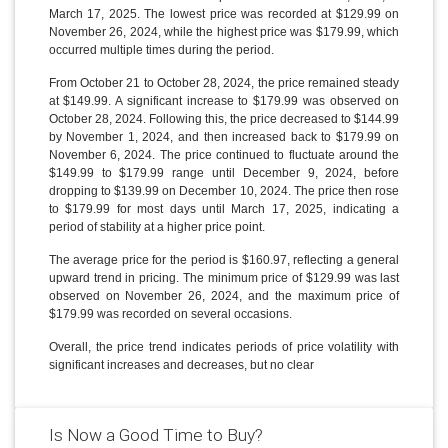
March 17, 2025. The lowest price was recorded at $129.99 on
November 26, 2024, while the highest price was $179.99, which
occurred multiple times during the period.
From October 21 to October 28, 2024, the price remained steady
at $149.99. A significant increase to $179.99 was observed on
October 28, 2024. Following this, the price decreased to $144.99
by November 1, 2024, and then increased back to $179.99 on
November 6, 2024. The price continued to fluctuate around the
$149.99 to $179.99 range until December 9, 2024, before
dropping to $139.99 on December 10, 2024. The price then rose
to $179.99 for most days until March 17, 2025, indicating a
period of stability at a higher price point.
The average price for the period is $160.97, reflecting a general
upward trend in pricing. The minimum price of $129.99 was last
observed on November 26, 2024, and the maximum price of
$179.99 was recorded on several occasions.
Overall, the price trend indicates periods of price volatility with
significant increases and decreases, but no clear
Is Now a Good Time to Buy?