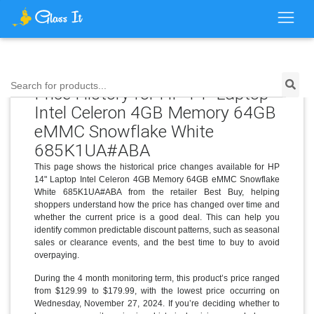
Search for products...
Price History for HP 14" Laptop
Intel Celeron 4GB Memory 64GB
eMMC Snowflake White
685K1UA#ABA
This page shows the historical price changes available for HP
14" Laptop Intel Celeron 4GB Memory 64GB eMMC Snowflake
White 685K1UA#ABA from the retailer Best Buy, helping
shoppers understand how the price has changed over time and
whether the current price is a good deal. This can help you
identify common predictable discount patterns, such as seasonal
sales or clearance events, and the best time to buy to avoid
overpaying.
During the 4 month monitoring term, this product’s price ranged
from $129.99 to $179.99, with the lowest price occurring on
Wednesday, November 27, 2024. If you’re deciding whether to