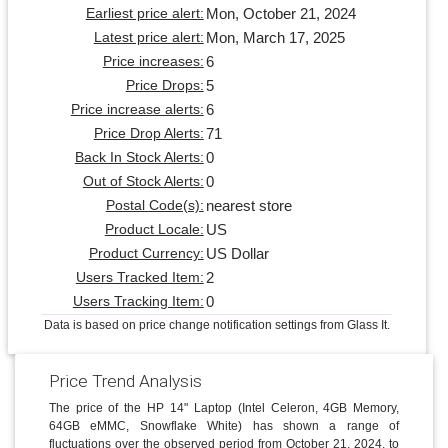
Mon, October 21, 2024
Earliest price alert:
Mon, March 17, 2025
Latest price alert:
6
Price increases:
5
Price Drops:
6
Price increase alerts:
71
Price Drop Alerts:
0
Back In Stock Alerts:
0
Out of Stock Alerts:
nearest store
Postal Code(s):
US
Product Locale:
US Dollar
Product Currency:
2
Users Tracked Item:
0
Users Tracking Item:
Data is based on price change notification settings from Glass It.
Price Trend Analysis
The price of the HP 14" Laptop (Intel Celeron, 4GB Memory,
64GB eMMC, Snowflake White) has shown a range of
fluctuations over the observed period from October 21, 2024, to