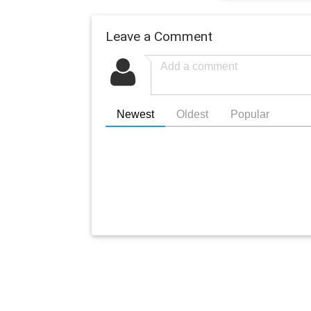
Leave a Comment
Newest
Oldest
Popular