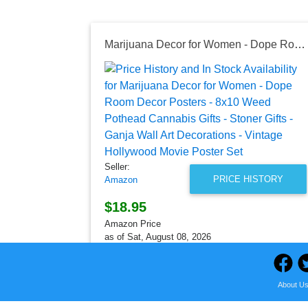
Marijuana Decor for Women - Dope Room Decor Posters - 8x10 Weed Pothead Cannabis Gifts - Stoner Gifts - Ganja Wall Art Decorations - Vintage Hollywood Movie Poster Set
Seller:
PRICE HISTORY
Amazon
$18.95
Amazon Price
as of Sat, August 08, 2026
About U