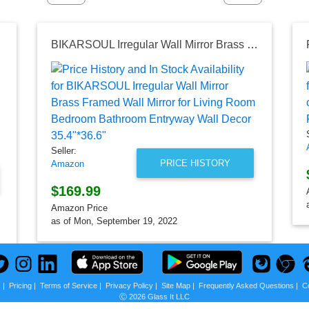
BIKARSOUL Irregular Wall Mirror Brass Framed Wall Mirror for Living Room Bedroom Bathroom Entryway Wall Decor 35.4"*36.6"
Seller:
PRICE HISTORY
Amazon
$169.99
Amazon Price
as of Mon, September 19, 2022
s
|
Pricing
|
Terms of Service
|
Privacy Policy
|
Site Map
|
Frequently Asked Questions
|
C
Ⓒ 2026 Glass It LLC