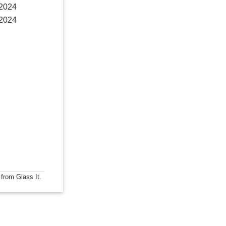
 2024
 2024
 from Glass It.