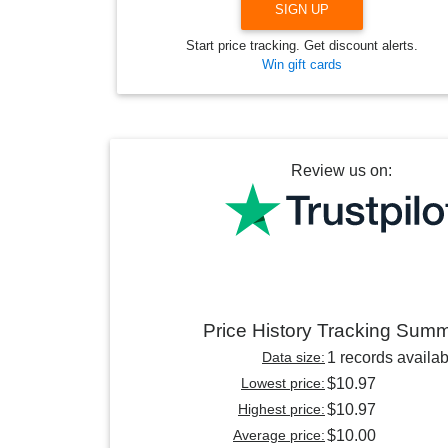
SIGN UP
Start price tracking. Get discount alerts.
Win gift cards
Review us on:
Price History Tracking Sum
Data size:
1 records availab
Lowest price:
$10.97
Highest price:
$10.97
Average price:
$10.00