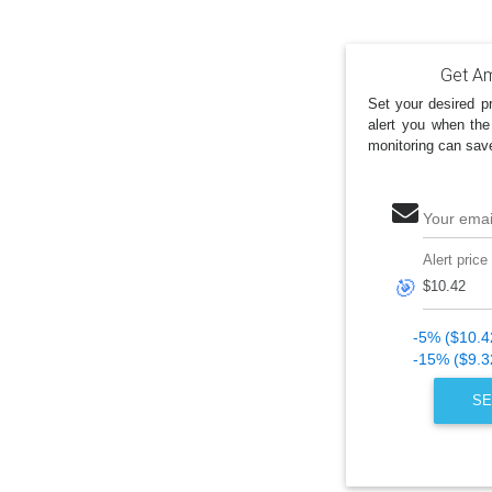
Get Am
Set your desired pr
alert you when the
monitoring can sav
Your emai
Alert price
🎯
-5% ($10.4
-15% ($9.3
SE