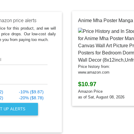
azon price alerts
ice for this product, and we will
 price drops. Our low-cost daily
e you from paying too much.
l
Price history from:
www.amazon.com
$10.97
Amazon Price
2)
-10% ($9.87)
as of Sat, August 08, 2026
2)
-20% ($8.78)
T UP ALERTS