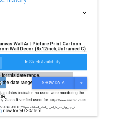
vas Wall Art Picture Print Cartoon
oom Wall Decor (8x12inch,Unframed C)
In Stock Availability:
 for this date range.
 the date range
T
SHOW DATA
O
G
rtain dates indicates no users were monitoring the
G
OR
y Glass It verified users for:
L
https://www.amazon.com/d
E
.
AG4L4XLUTY&psc=1&ref_=list_c_wl_lv_vv_lig_dp_it
D
g
now for $0.20/item
R
O
P
D
O