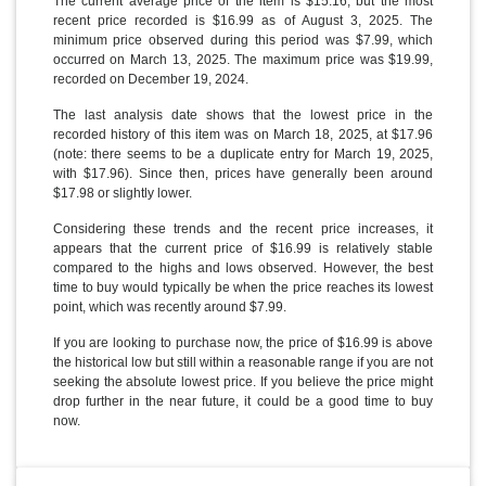
The current average price of the item is $15.16, but the most
recent price recorded is $16.99 as of August 3, 2025. The
minimum price observed during this period was $7.99, which
occurred on March 13, 2025. The maximum price was $19.99,
recorded on December 19, 2024.
The last analysis date shows that the lowest price in the
recorded history of this item was on March 18, 2025, at $17.96
(note: there seems to be a duplicate entry for March 19, 2025,
with $17.96). Since then, prices have generally been around
$17.98 or slightly lower.
Considering these trends and the recent price increases, it
appears that the current price of $16.99 is relatively stable
compared to the highs and lows observed. However, the best
time to buy would typically be when the price reaches its lowest
point, which was recently around $7.99.
If you are looking to purchase now, the price of $16.99 is above
the historical low but still within a reasonable range if you are not
seeking the absolute lowest price. If you believe the price might
drop further in the near future, it could be a good time to buy
now.