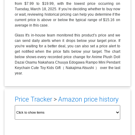
from $7.99 to $19.99, with the lowest price occurring on
Tuesday, March 18, 2025. If you’re deciding whether to buy now
or wait, reviewing historical pricing can help you determine if the
current price is above or below the typical range of $15.16 on
average in this case.
Glass It's in-house team monitored this product’s price and we
can send daily alerts when it drops below your target price. If
you're waiting for a better deal, you can also set a price alert to
get notified when the price falls below your target. The chart
below shows every recorded price change for Anime Plush Doll
Dazai Osamu Nakahara Chuuya Edogawa Rampo Mini Pendant
Keychain Cute Toy Kids Gift（ Nakajima Atsushi ） over the last
year.
Price Tracker
>
Amazon price history