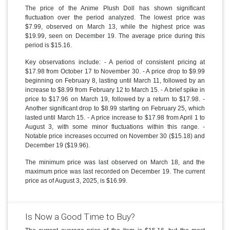
The price of the Anime Plush Doll has shown significant
fluctuation over the period analyzed. The lowest price was
$7.99, observed on March 13, while the highest price was
$19.99, seen on December 19. The average price during this
period is $15.16.
Key observations include: - A period of consistent pricing at
$17.98 from October 17 to November 30. - A price drop to $9.99
beginning on February 8, lasting until March 11, followed by an
increase to $8.99 from February 12 to March 15. - A brief spike in
price to $17.96 on March 19, followed by a return to $17.98. -
Another significant drop to $8.99 starting on February 25, which
lasted until March 15. - A price increase to $17.98 from April 1 to
August 3, with some minor fluctuations within this range. -
Notable price increases occurred on November 30 ($15.18) and
December 19 ($19.96).
The minimum price was last observed on March 18, and the
maximum price was last recorded on December 19. The current
price as of August 3, 2025, is $16.99.
Is Now a Good Time to Buy?