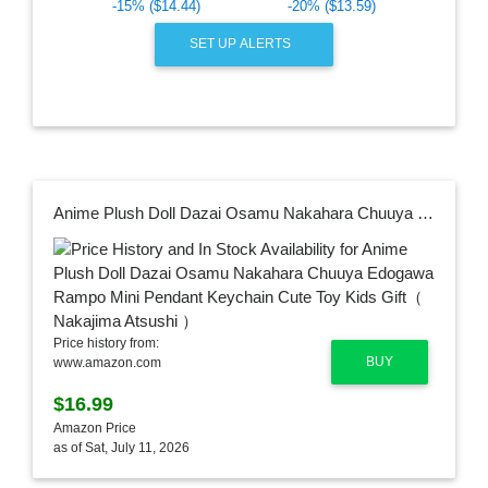
-15% ($14.44)
-20% ($13.59)
SET UP ALERTS
Anime Plush Doll Dazai Osamu Nakahara Chuuya Edogawa Rampo Mini Pendant Keychain Cute Toy Kids Gift（ Nakajima Atsushi ）
Price history from:
BUY
www.amazon.com
$16.99
Amazon Price
as of Sat, July 11, 2026