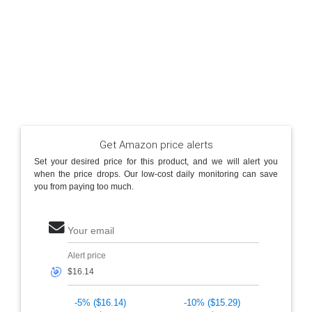
Get Amazon price alerts
Set your desired price for this product, and we will alert you
when the price drops. Our low-cost daily monitoring can save
you from paying too much.
Your email
Alert price
🎯
-5% ($16.14)
-10% ($15.29)