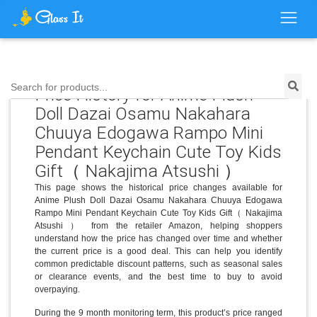
Search for products...
Price History for Anime Plush
Doll Dazai Osamu Nakahara
Chuuya Edogawa Rampo Mini
Pendant Keychain Cute Toy Kids
Gift（ Nakajima Atsushi ）
This page shows the historical price changes available for
Anime Plush Doll Dazai Osamu Nakahara Chuuya Edogawa
Rampo Mini Pendant Keychain Cute Toy Kids Gift（ Nakajima
Atsushi ） from the retailer Amazon, helping shoppers
understand how the price has changed over time and whether
the current price is a good deal. This can help you identify
common predictable discount patterns, such as seasonal sales
or clearance events, and the best time to buy to avoid
overpaying.
During the 9 month monitoring term, this product’s price ranged