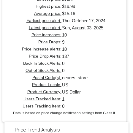
$19.99
Highest price:
$15.16
Average price:
Thu, October 17, 2024
Earliest price alert:
Sun, August 03, 2025
Latest price alert:
10
Price increases:
9
Price Drops:
10
Price increase alerts:
137
Price Drop Alerts:
0
Back In Stock Alerts:
0
Out of Stock Alerts:
nearest store
Postal Code(s):
US
Product Locale:
US Dollar
Product Currency:
1
Users Tracked Item:
0
Users Tracking Item:
Data is based on price change notification settings from Glass It.
Price Trend Analysis