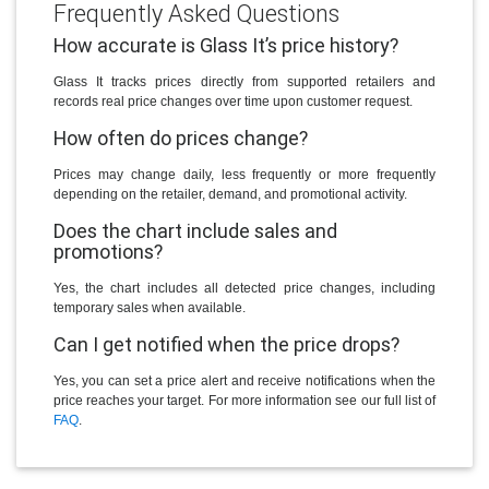
Frequently Asked Questions
How accurate is Glass It’s price history?
Glass It tracks prices directly from supported retailers and
records real price changes over time upon customer request.
How often do prices change?
Prices may change daily, less frequently or more frequently
depending on the retailer, demand, and promotional activity.
Does the chart include sales and
promotions?
Yes, the chart includes all detected price changes, including
temporary sales when available.
Can I get notified when the price drops?
Yes, you can set a price alert and receive notifications when the
price reaches your target. For more information see our full list of
FAQ
.