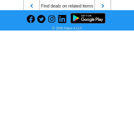
Find deals on related items
Ⓒ 2026 Glass It LLC
Official Goods/BSD dazai osamu Nakahara Chuya Cute Home Decoration Figure Character Anime Model Figurine PVC Collectible Statues Decoration for Hobbyist's Collection Ornament (Brown)
Seller:
PRICE HISTORY
Amazon
$43.99
Amazon Price
as of Sun, July 12, 2026