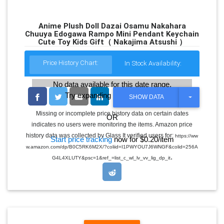
Anime Plush Doll Dazai Osamu Nakahara
Chuuya Edogawa Rampo Mini Pendant Keychain
Cute Toy Kids Gift（ Nakajima Atsushi ）
Price History Chart:
In Stock Availability:
No data available for this date range.
Try expanding the date range
T
SHOW DATA
O
G
Missing or incomplete price history data on certain dates
OR
G
indicates no users were monitoring the items. Amazon price
L
E
history data was collected by Glass It verified users for:
https://ww
Start price tracking
now for $0.20/item
D
w.amazon.com/dp/B0C5RK6M2X/?coliid=I1PWYOU7J6WNGF&colid=256A
R
.
O
G4L4XLUTY&psc=1&ref_=list_c_wl_lv_vv_lig_dp_it
P
D
O
W
N