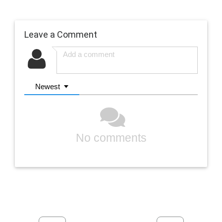
Leave a Comment
Newest
No comments
Previous
Next