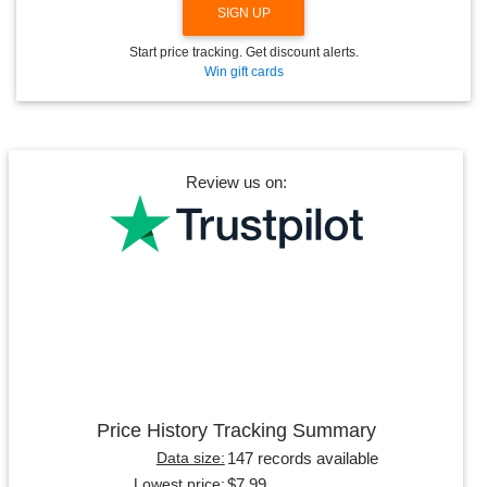
SIGN UP
Start price tracking. Get discount alerts.
Win gift cards
Review us on:
Price History Tracking Summary
147 records available
Data size:
$7.99
Lowest price: