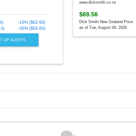
www.dicksmith.co.nz
$69.56
Dick Smith New Zealand Price
8)
-10% ($62.60)
as of Tue, August 04, 2026
13)
-20% ($55.65)
T UP ALERTS