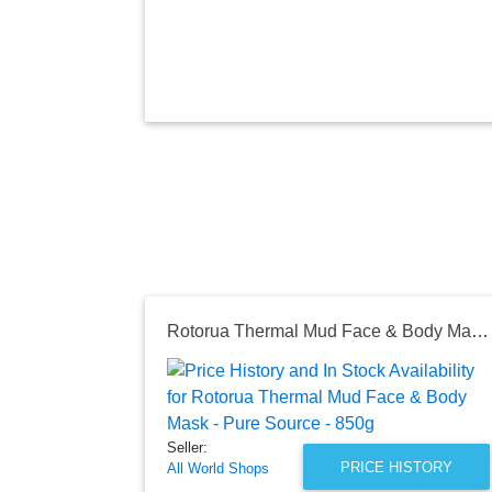
Rotorua Thermal Mud Face & Body Mask - Pure Source - 850g
Seller:
PRICE HISTORY
All World Shops