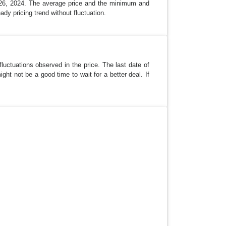
 26, 2024. The average price and the minimum and
ady pricing trend without fluctuation.
luctuations observed in the price. The last date of
ht not be a good time to wait for a better deal. If