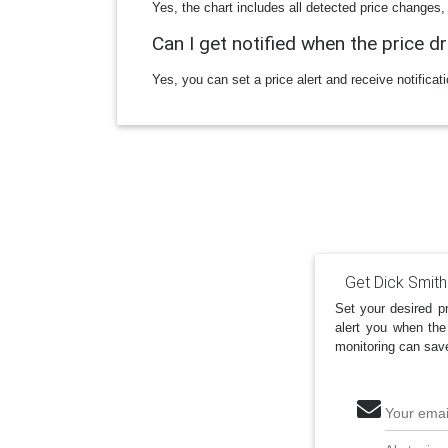
Yes, the chart includes all detected price changes,
Can I get notified when the price d
Yes, you can set a price alert and receive notificat
Get Dick Smith
Set your desired pr
alert you when the
monitoring can sav
Your emai