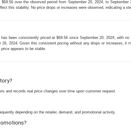
at $69.56 over the observed period from September 20, 2024, to September
ect this stability. No price drops or increases were observed, indicating a ste
 has been consistently priced at $69.56 since September 20, 2024, with no f
, 2024. Given this consistent pricing without any drops or increases, it mig
 price appears to be stable.
story?
ilers and records real price changes over time upon customer request.
equently depending on the retailer, demand, and promotional activity.
promotions?