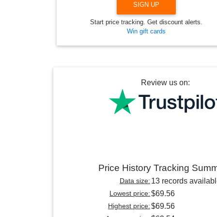
SIGN UP
Start price tracking. Get discount alerts.
Win gift cards
Review us on:
Price History Tracking Sum
Data size:
13 records availab
Lowest price:
$69.56
Highest price:
$69.56