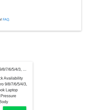
of
FAQ
.
For Microsoft Surface Pro 9/8/7/6/5/4/3, Surface Go 2/3 Surface Book Laptop Stylus Pen 1024 Levels of Pressure Sensitivity and Aluminum Body