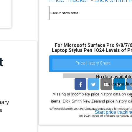
For Microsoft Surface Pro 9/8/7/6
Laptop Stylus Pen 1024 Levels of P
Price History Chart:
No data available
Try expanding
Missing or incomplete price history data on ce
mary
items. Dick Smith New Zealand price history dat
s://www.dicksmith.co.nz/dn/buy/gadgetgearaus-for-microsoft
le
Start price trackin
en-1024-levels-of-pressure-sensitivi