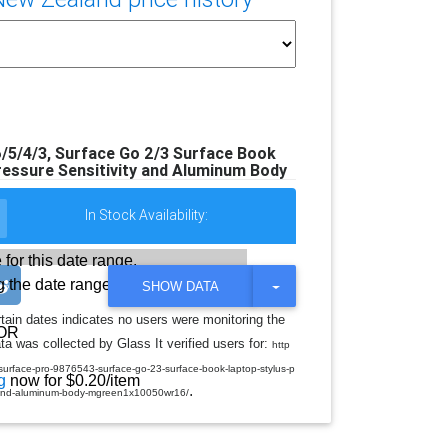
/5/4/3, Surface Go 2/3 Surface Book
ressure Sensitivity and Aluminum Body
In Stock Availability:
 for this date range.
 the date range
T
SHOW DATA
O
G
rtain dates indicates no users were monitoring the
G
OR
a was collected by Glass It verified users for:
L
http
E
-surface-pro-9876543-surface-go-23-surface-book-laptop-stylus-p
D
g
now for $0.20/item
.
R
ty-and-aluminum-body-mgreen1x10050wr16/
O
P
D