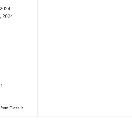
 2024
, 2024
r
 from Glass It.