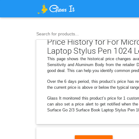
Search for products...
Price History for For Mic
Laptop Stylus Pen 1024 L
This page shows the historical price changes ava
Sensitivity and Aluminum Body from the retailer 
good deal. This can help you identify common predi
Over the 6 days period, this product’s price has r
the current price is above or below the typical rang
Glass It monitored this product’s price for 1 custom
can also set a price alert to get notified when th
Surface Go 2/3 Surface Book Laptop Stylus Pen 10