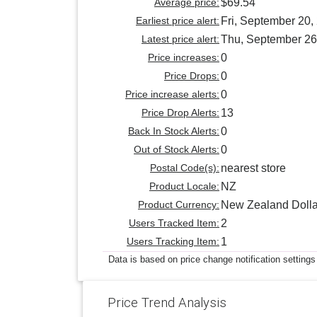
Average price:
$69.54
Earliest price alert:
Fri, September 20,
Latest price alert:
Thu, September 26
Price increases:
0
Price Drops:
0
Price increase alerts:
0
Price Drop Alerts:
13
Back In Stock Alerts:
0
Out of Stock Alerts:
0
Postal Code(s):
nearest store
Product Locale:
NZ
Product Currency:
New Zealand Dolla
Users Tracked Item:
2
Users Tracking Item:
1
Data is based on price change notification settings
Price Trend Analysis