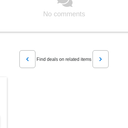
No comments
Previous
Next
Find deals on related items