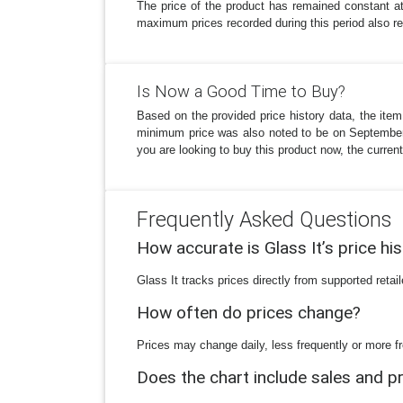
The price of the product has remained constant 
maximum prices recorded during this period also refl
Is Now a Good Time to Buy?
Based on the provided price history data, the item
minimum price was also noted to be on September 26
you are looking to buy this product now, the current
Frequently Asked Questions
How accurate is Glass It’s price hi
Glass It tracks prices directly from supported reta
How often do prices change?
Prices may change daily, less frequently or more fr
Does the chart include sales and 