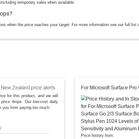
 including temporary sales when available.
rops?
ions when the price reaches your target. For more information see our full list 
 New Zealand price alerts
ice for this product, and we will
 price drops. Our low-cost daily
e you from paying too much.
l
Price history from: