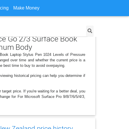
icing
Make Money
ace Go 2/3 Surface Book
minum Body
ce Book Laptop Stylus Pen 1024 Levels of Pressure
nged over time and whether the current price is a
e best time to buy to avoid overpaying.
iewing historical pricing can help you determine if
arget price. If you're waiting for a better deal, you
change for For Microsoft Surface Pro 9/8/7/6/5/4/3,
New Zealand price history