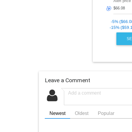
Alert price
🎯
-5% ($66.0
-15% ($59.
SE
Leave a Comment
Newest
Oldest
Popular