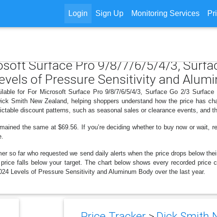
Login
Sign Up
Monitoring Services
Pr
rosoft Surface Pro 9/8/7/6/5/4/3, Surf
evels of Pressure Sensitivity and Alu
ilable for For Microsoft Surface Pro 9/8/7/6/5/4/3, Surface Go 2/3 Surfa
Dick Smith New Zealand, helping shoppers understand how the price has cha
ctable discount patterns, such as seasonal sales or clearance events, and th
emained the same at $69.56. If you’re deciding whether to buy now or wait, rev
e.
er so far who requested we send daily alerts when the price drops below their t
e price falls below your target. The chart below shows every recorded price 
24 Levels of Pressure Sensitivity and Aluminum Body over the last year.
Price Tracker
>
Dick Smith 