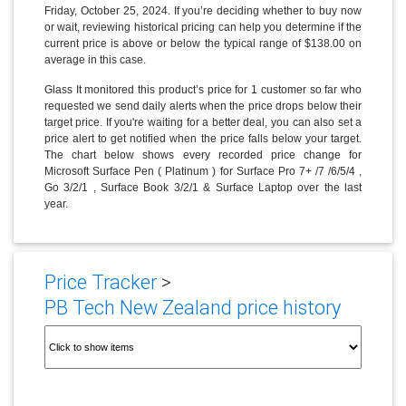
Friday, October 25, 2024. If you’re deciding whether to buy now
or wait, reviewing historical pricing can help you determine if the
current price is above or below the typical range of $138.00 on
average in this case.
Glass It monitored this product’s price for 1 customer so far who
requested we send daily alerts when the price drops below their
target price. If you're waiting for a better deal, you can also set a
price alert to get notified when the price falls below your target.
The chart below shows every recorded price change for
Microsoft Surface Pen ( Platinum ) for Surface Pro 7+ /7 /6/5/4 ,
Go 3/2/1 , Surface Book 3/2/1 & Surface Laptop over the last
year.
Price Tracker
>
PB Tech New Zealand price history