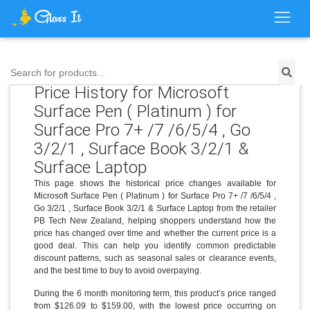
Search for products...
Price History for Microsoft
Surface Pen ( Platinum ) for
Surface Pro 7+ /7 /6/5/4 , Go
3/2/1 , Surface Book 3/2/1 &
Surface Laptop
This page shows the historical price changes available for
Microsoft Surface Pen ( Platinum ) for Surface Pro 7+ /7 /6/5/4 ,
Go 3/2/1 , Surface Book 3/2/1 & Surface Laptop from the retailer
PB Tech New Zealand, helping shoppers understand how the
price has changed over time and whether the current price is a
good deal. This can help you identify common predictable
discount patterns, such as seasonal sales or clearance events,
and the best time to buy to avoid overpaying.
During the 6 month monitoring term, this product’s price ranged
from $126.09 to $159.00, with the lowest price occurring on