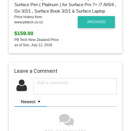
Price history from:
ARCHIVED
www.pbtech.co.nz
$159.00
PB Tech New Zealand Price
as of Sun, July 12, 2026
Leave a Comment
Newest