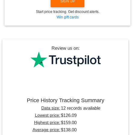
SIGN UP
Start price tracking. Get discount alerts.
Win gift cards
Review us on:
Price History Tracking Summary
12 records available
Data size:
$126.09
Lowest price:
$159.00
Highest price:
$138.00
Average price: