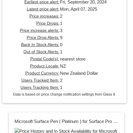
Fri, September 20, 2024
Earliest price alert:
Mon, April 07, 2025
Latest price alert:
2
Price increases:
1
Price Drops:
3
Price increase alerts:
9
Price Drop Alerts:
0
Back In Stock Alerts:
1
Out of Stock Alerts:
nearest store
Postal Code(s):
NZ
Product Locale:
New Zealand Dollar
Product Currency:
2
Users Tracked Item:
1
Users Tracking Item:
Data is based on price change notification settings from Glass It.
Microsoft Surface Pen ( Platinum ) for Surface Pro 7+ /7 /6/5/4 , Go 3/2/1 , Surface Book 3/2/1 & Surface Laptop