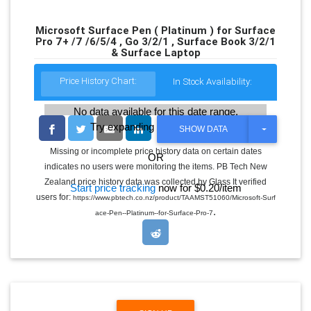
Microsoft Surface Pen ( Platinum ) for Surface
Pro 7+ /7 /6/5/4 , Go 3/2/1 , Surface Book 3/2/1
& Surface Laptop
Price History Chart:
In Stock Availability:
No data available for this date range.
Try expanding the date range
T
SHOW DATA
O
G
Missing or incomplete price history data on certain dates
OR
G
indicates no users were monitoring the items. PB Tech New
L
E
Zealand price history data was collected by Glass It verified
Start price tracking
now for $0.20/item
D
users for:
https://www.pbtech.co.nz/product/TAAMST51060/Microsoft-Surf
R
.
O
ace-Pen--Platinum--for-Surface-Pro-7
P
D
O
W
N