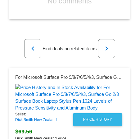
No comments
Previous
Next
Find deals on related items
For Microsoft Surface Pro 9/8/7/6/5/4/3, Surface Go 2/3 Surface Book Laptop Stylus Pen 1024 Levels of Pressure Sensitivity and Aluminum Body
Seller:
PRICE HISTORY
Dick Smith New Zealand
$69.56
Dick Smith New Zealand Price