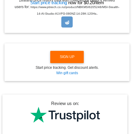
Zealand price history data was collected by Glass It verified
Start price tracking
now for $0.20/item
D
users for:
https://www.pbtech.co.nz/product/NBKMSI6205248/MSI-Stealth-
R
.
O
14-AI-Studio-A1VFG-080NZ-14-28K-120Hz
P
D
O
W
N
SIGN UP
Start price tracking. Get discount alerts.
Win gift cards
Review us on: