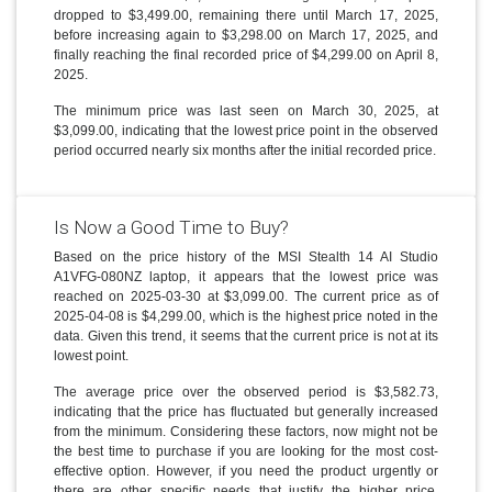
dropped to $3,499.00, remaining there until March 17, 2025,
before increasing again to $3,298.00 on March 17, 2025, and
finally reaching the final recorded price of $4,299.00 on April 8,
2025.
The minimum price was last seen on March 30, 2025, at
$3,099.00, indicating that the lowest price point in the observed
period occurred nearly six months after the initial recorded price.
Is Now a Good Time to Buy?
Based on the price history of the MSI Stealth 14 AI Studio
A1VFG-080NZ laptop, it appears that the lowest price was
reached on 2025-03-30 at $3,099.00. The current price as of
2025-04-08 is $4,299.00, which is the highest price noted in the
data. Given this trend, it seems that the current price is not at its
lowest point.
The average price over the observed period is $3,582.73,
indicating that the price has fluctuated but generally increased
from the minimum. Considering these factors, now might not be
the best time to purchase if you are looking for the most cost-
effective option. However, if you need the product urgently or
there are other specific needs that justify the higher price,