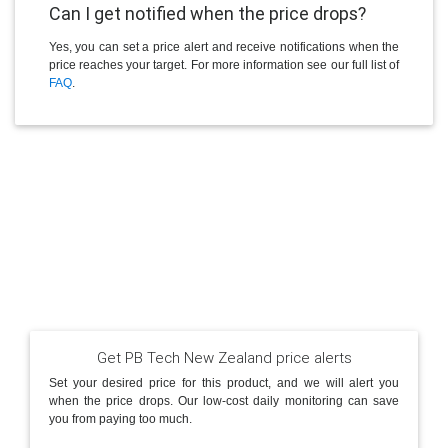
Can I get notified when the price drops?
Yes, you can set a price alert and receive notifications when the
price reaches your target. For more information see our full list of
FAQ
.
Get PB Tech New Zealand price alerts
Set your desired price for this product, and we will alert you
when the price drops. Our low-cost daily monitoring can save
you from paying too much.