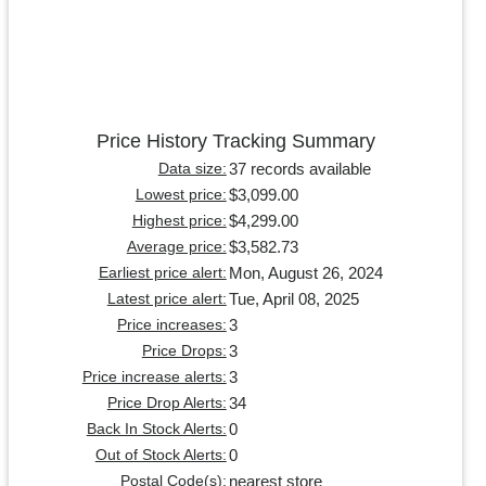
Price History Tracking Summary
37 records available
Data size:
$3,099.00
Lowest price:
$4,299.00
Highest price:
$3,582.73
Average price:
Mon, August 26, 2024
Earliest price alert:
Tue, April 08, 2025
Latest price alert:
3
Price increases:
3
Price Drops:
3
Price increase alerts:
34
Price Drop Alerts:
0
Back In Stock Alerts:
0
Out of Stock Alerts:
nearest store
Postal Code(s):