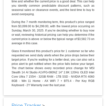
time and whether the current price is a good deal. This can help
you identify common predictable discount patterns, such as
seasonal sales or clearance events, and the best time to buy to
avoid overpaying.
During the 7 month monitoring term, this product’s price ranged
from $3,099.00 to $4,299.00, with the lowest price occurring on
Sunday, March 30, 2025. If you’re deciding whether to buy now
or wait, reviewing historical pricing can help you determine if the
current price is above or below the typical range of $3,582.73 on
average in this case.
Glass It monitored this product’s price for 1 customer so far who
requested we send daily alerts when the price drops below their
target price. If you're waiting for a better deal, you can also set a
price alert to get notified when the price falls below your target.
The chart below shows every recorded price change for MSI
Stealth 14 AI Studio A1VFG-080NZ 14'' 2.8K 120Hz OLED Intel
Core Ultra 7 155H - 32GB RAM - 1TB SSD - NVIDIA RTX 4060
8GB - Win 11 Home - AX WiFi 7 + BT5.4 - Per Key RGB
Keyboard - 2Y Warranty over the last year.
Price Tracker
>