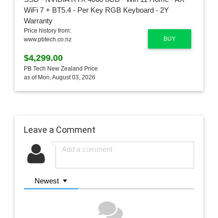
Price history from:
BUY
www.pbtech.co.nz
$4,299.00
PB Tech New Zealand Price
as of Mon, August 03, 2026
Leave a Comment
Newest