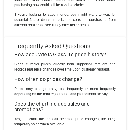
purchasing now could still be a viable choice.
If you're looking to save money, you might want to wait for
potential future drops in price or consider purchasing from
different retailers to see if they offer better deals.
Frequently Asked Questions
How accurate is Glass It’s price history?
Glass It tracks prices directly from supported retailers and
records real price changes over time upon customer request.
How often do prices change?
Prices may change daily, less frequently or more frequently
depending on the retailer, demand, and promotional activity.
Does the chart include sales and
promotions?
Yes, the chart includes all detected price changes, including
temporary sales when available.