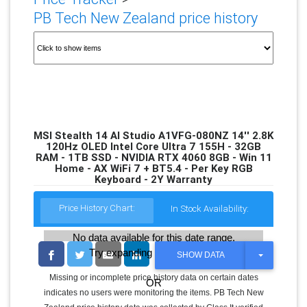
PB Tech New Zealand price history
MSI Stealth 14 AI Studio A1VFG-080NZ 14'' 2.8K
120Hz OLED Intel Core Ultra 7 155H - 32GB
RAM - 1TB SSD - NVIDIA RTX 4060 8GB - Win 11
Home - AX WiFi 7 + BT5.4 - Per Key RGB
Keyboard - 2Y Warranty
Price History Chart:
In Stock Availability:
No data available for this date range.
Try expanding the date range
T
SHOW DATA
O
G
Missing or incomplete price history data on certain dates
OR
G
indicates no users were monitoring the items. PB Tech New
L
E