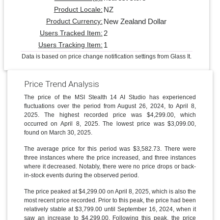
NZ
Product Locale:
New Zealand Dollar
Product Currency:
2
Users Tracked Item:
1
Users Tracking Item:
Data is based on price change notification settings from Glass It.
Price Trend Analysis
The price of the MSI Stealth 14 AI Studio has experienced
fluctuations over the period from August 26, 2024, to April 8,
2025. The highest recorded price was $4,299.00, which
occurred on April 8, 2025. The lowest price was $3,099.00,
found on March 30, 2025.
The average price for this period was $3,582.73. There were
three instances where the price increased, and three instances
where it decreased. Notably, there were no price drops or back-
in-stock events during the observed period.
The price peaked at $4,299.00 on April 8, 2025, which is also the
most recent price recorded. Prior to this peak, the price had been
relatively stable at $3,799.00 until September 16, 2024, when it
saw an increase to $4,299.00. Following this peak, the price