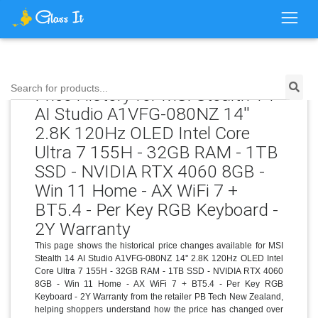
Search for products...
Price History for MSI Stealth 14
AI Studio A1VFG-080NZ 14''
2.8K 120Hz OLED Intel Core
Ultra 7 155H - 32GB RAM - 1TB
SSD - NVIDIA RTX 4060 8GB -
Win 11 Home - AX WiFi 7 +
BT5.4 - Per Key RGB Keyboard -
2Y Warranty
This page shows the historical price changes available for MSI
Stealth 14 AI Studio A1VFG-080NZ 14'' 2.8K 120Hz OLED Intel
Core Ultra 7 155H - 32GB RAM - 1TB SSD - NVIDIA RTX 4060
8GB - Win 11 Home - AX WiFi 7 + BT5.4 - Per Key RGB
Keyboard - 2Y Warranty from the retailer PB Tech New Zealand,
helping shoppers understand how the price has changed over