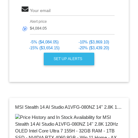
Your email
Alert price
🎯
-5% ($4,084.05)
-10% ($3,869.10)
-15% ($3,654.15)
-20% ($3,439.20)
SET UP ALERTS
MSI Stealth 14 AI Studio A1VFG-080NZ 14'' 2.8K 120Hz OLED Intel Core Ultra 7 155H - 32GB RAM - 1TB SSD - NVIDIA RTX 4060 8GB - Win 11 Home - AX WiFi 7 + BT5.4 - Per Key RGB Keyboard - 2Y Warranty