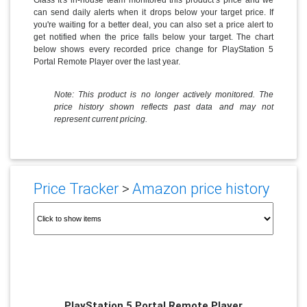
can send daily alerts when it drops below your target price. If
you're waiting for a better deal, you can also set a price alert to
get notified when the price falls below your target. The chart
below shows every recorded price change for PlayStation 5
Portal Remote Player over the last year.
Note: This product is no longer actively monitored. The
price history shown reflects past data and may not
represent current pricing.
Price Tracker
>
Amazon price history
PlayStation 5 Portal Remote Player