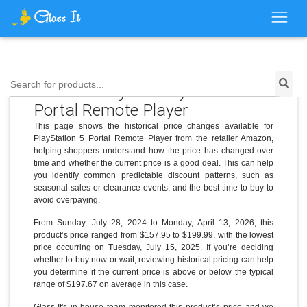
Search for products...
Price History for PlayStation 5
Portal Remote Player
This page shows the historical price changes available for
PlayStation 5 Portal Remote Player from the retailer Amazon,
helping shoppers understand how the price has changed over
time and whether the current price is a good deal. This can help
you identify common predictable discount patterns, such as
seasonal sales or clearance events, and the best time to buy to
avoid overpaying.
From Sunday, July 28, 2024 to Monday, April 13, 2026, this
product’s price ranged from $157.95 to $199.99, with the lowest
price occurring on Tuesday, July 15, 2025. If you’re deciding
whether to buy now or wait, reviewing historical pricing can help
you determine if the current price is above or below the typical
range of $197.67 on average in this case.
Glass It's in-house team monitored this product’s price and we