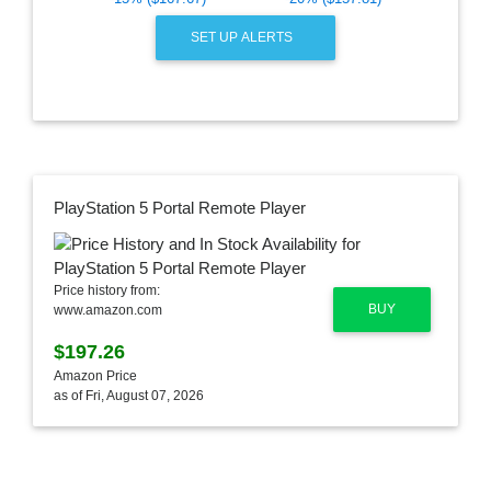
SET UP ALERTS
PlayStation 5 Portal Remote Player
Price history from:
BUY
www.amazon.com
$197.26
Amazon Price
as of Fri, August 07, 2026