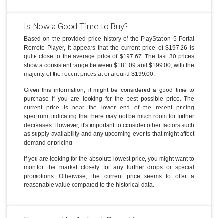
Is Now a Good Time to Buy?
Based on the provided price history of the PlayStation 5 Portal
Remote Player, it appears that the current price of $197.26 is
quite close to the average price of $197.67. The last 30 prices
show a consistent range between $181.09 and $199.00, with the
majority of the recent prices at or around $199.00.
Given this information, it might be considered a good time to
purchase if you are looking for the best possible price. The
current price is near the lower end of the recent pricing
spectrum, indicating that there may not be much room for further
decreases. However, it's important to consider other factors such
as supply availability and any upcoming events that might affect
demand or pricing.
If you are looking for the absolute lowest price, you might want to
monitor the market closely for any further drops or special
promotions. Otherwise, the current price seems to offer a
reasonable value compared to the historical data.