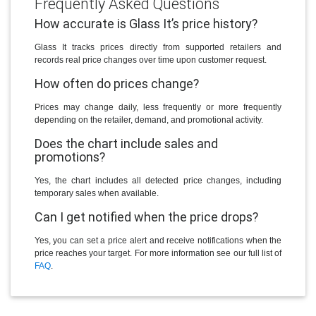
Frequently Asked Questions
How accurate is Glass It’s price history?
Glass It tracks prices directly from supported retailers and
records real price changes over time upon customer request.
How often do prices change?
Prices may change daily, less frequently or more frequently
depending on the retailer, demand, and promotional activity.
Does the chart include sales and
promotions?
Yes, the chart includes all detected price changes, including
temporary sales when available.
Can I get notified when the price drops?
Yes, you can set a price alert and receive notifications when the
price reaches your target. For more information see our full list of
FAQ
.