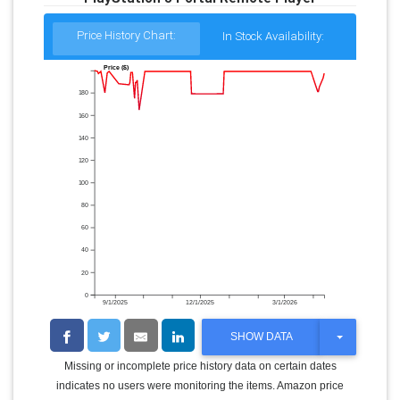
Price History Chart:
In Stock Availability:
Price ($)
180
160
140
120
100
80
60
40
20
0
9/1/2025
12/1/2025
3/1/2026
T
SHOW DATA
O
G
Missing or incomplete price history data on certain dates
G
indicates no users were monitoring the items. Amazon price
L