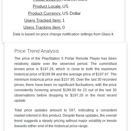
US
Product Locale:
US Dollar
Product Currency:
1
Users Tracked Item:
0
Users Tracking Item:
Data is based on price change notification settings from Glass It.
Price Trend Analysis
The price of the PlayStation 5 Portal Remote Player has been
relatively stable over the observed period. The current/last
known price is $197.26, which is close to both the maximum
historical price of $199.99 and the average price of $197.67. The
minimum historical price was $157.95. Over the last 30 recorded
prices, there have been no significant fluctuations, with the price
consistently hovering around $199.00 for 23 out of the last 30
observations before dropping to $197.26 in the most recent
update.
Total price updates amount to 597, indicating a consistent
market interest in this product. Despite these updates, the overall
trend suggests a steady pricing without major volatility or trends
towards either end of the historical price range.