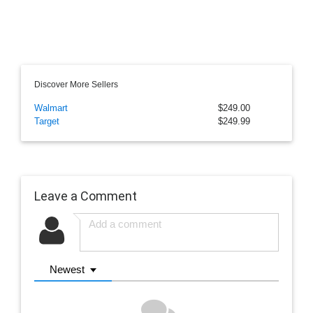
Discover More Sellers
Walmart
$249.00
Target
$249.99
Leave a Comment
Newest