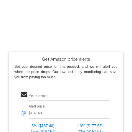
Get Amazon price alerts
Set your desired price for this product, and we will alert you
when the price drops. Our low-cost daily monitoring can save
you from paying too much.
Your email
Alert price
🎯
-5% ($187.40)
-10% ($177.53)
-15% ($167.67)
-20% ($157.81)