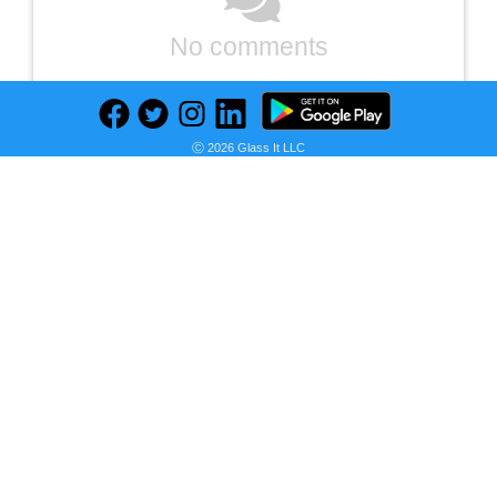
No comments
Ⓒ 2026 Glass It LLC
Previous
Next
Find deals on related items
PlayStation Portal Remote Player for PlayStation 5
Seller:
PRICE HISTORY
Target