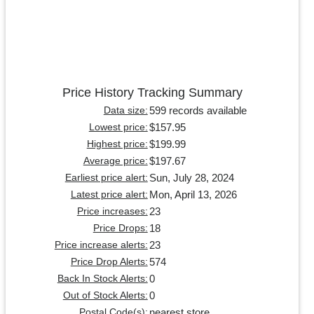
Price History Tracking Summary
599 records available
Data size:
$157.95
Lowest price:
$199.99
Highest price:
$197.67
Average price:
Sun, July 28, 2024
Earliest price alert:
Mon, April 13, 2026
Latest price alert:
23
Price increases:
18
Price Drops:
23
Price increase alerts:
574
Price Drop Alerts:
0
Back In Stock Alerts:
0
Out of Stock Alerts:
nearest store
Postal Code(s):