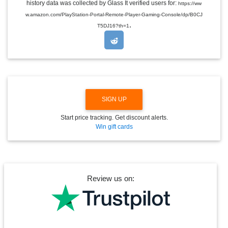
E
history data was collected by Glass It verified users for:
https://ww
D
w.amazon.com/PlayStation-Portal-Remote-Player-Gaming-Console/dp/B0CJ
R
.
O
T5DJ16?th=1
P
D
O
W
N
SIGN UP
Start price tracking. Get discount alerts.
Win gift cards
Review us on: