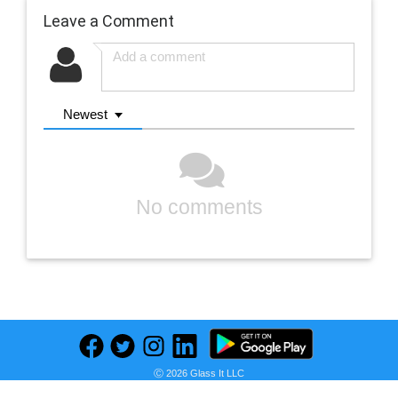
Leave a Comment
Newest
No comments
Previous
Next
Ⓒ 2026 Glass It LLC
Find deals on related items