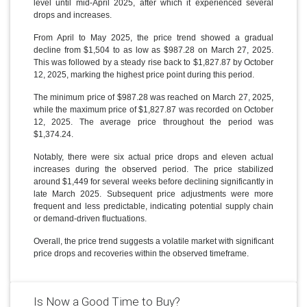
level until mid-April 2025, after which it experienced several
drops and increases.
From April to May 2025, the price trend showed a gradual
decline from $1,504 to as low as $987.28 on March 27, 2025.
This was followed by a steady rise back to $1,827.87 by October
12, 2025, marking the highest price point during this period.
The minimum price of $987.28 was reached on March 27, 2025,
while the maximum price of $1,827.87 was recorded on October
12, 2025. The average price throughout the period was
$1,374.24.
Notably, there were six actual price drops and eleven actual
increases during the observed period. The price stabilized
around $1,449 for several weeks before declining significantly in
late March 2025. Subsequent price adjustments were more
frequent and less predictable, indicating potential supply chain
or demand-driven fluctuations.
Overall, the price trend suggests a volatile market with significant
price drops and recoveries within the observed timeframe.
Is Now a Good Time to Buy?