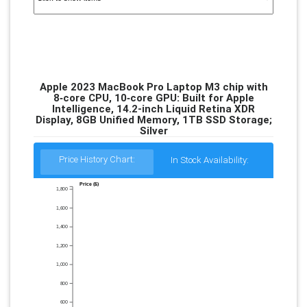
Apple 2023 MacBook Pro Laptop M3 chip with
8‑core CPU, 10‑core GPU: Built for Apple
Intelligence, 14.2-inch Liquid Retina XDR
Display, 8GB Unified Memory, 1TB SSD Storage;
Silver
Price History Chart:
In Stock Availability:
Price ($)
1,800
1,600
1,400
1,200
1,000
800
600