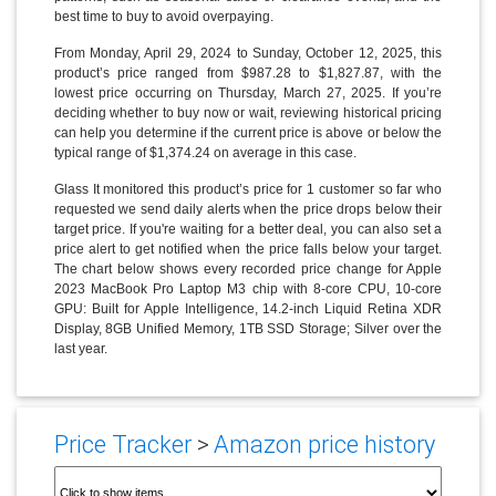
best time to buy to avoid overpaying.
From Monday, April 29, 2024 to Sunday, October 12, 2025, this
product’s price ranged from $987.28 to $1,827.87, with the
lowest price occurring on Thursday, March 27, 2025. If you’re
deciding whether to buy now or wait, reviewing historical pricing
can help you determine if the current price is above or below the
typical range of $1,374.24 on average in this case.
Glass It monitored this product’s price for 1 customer so far who
requested we send daily alerts when the price drops below their
target price. If you're waiting for a better deal, you can also set a
price alert to get notified when the price falls below your target.
The chart below shows every recorded price change for Apple
2023 MacBook Pro Laptop M3 chip with 8‑core CPU, 10‑core
GPU: Built for Apple Intelligence, 14.2-inch Liquid Retina XDR
Display, 8GB Unified Memory, 1TB SSD Storage; Silver over the
last year.
Price Tracker
>
Amazon price history