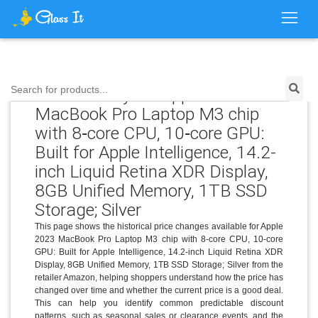
Price History for Apple 2023
Search for products...
MacBook Pro Laptop M3 chip
with 8‑core CPU, 10‑core GPU:
Built for Apple Intelligence, 14.2-
inch Liquid Retina XDR Display,
8GB Unified Memory, 1TB SSD
Storage; Silver
This page shows the historical price changes available for Apple
2023 MacBook Pro Laptop M3 chip with 8‑core CPU, 10‑core
GPU: Built for Apple Intelligence, 14.2-inch Liquid Retina XDR
Display, 8GB Unified Memory, 1TB SSD Storage; Silver from the
retailer Amazon, helping shoppers understand how the price has
changed over time and whether the current price is a good deal.
This can help you identify common predictable discount
patterns, such as seasonal sales or clearance events, and the