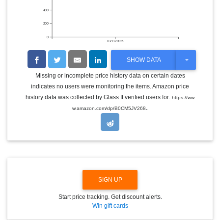
400
200
0
10/12/2025
T
SHOW DATA
O
G
Missing or incomplete price history data on certain dates
G
indicates no users were monitoring the items. Amazon price
L
E
history data was collected by Glass It verified users for:
https://ww
D
.
w.amazon.com/dp/B0CM5JV268
R
O
P
D
O
W
N
SIGN UP
Start price tracking. Get discount alerts.
Win gift cards