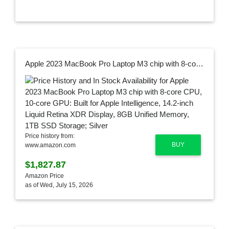
Apple 2023 MacBook Pro Laptop M3 chip with 8‑core CPU, 10‑core GPU: Built for Apple Intelligence, 14.2-inch Liquid Retina XDR Display, 8GB Unified Memory, 1TB SSD Storage; Silver
Price history from:
BUY
www.amazon.com
$1,827.87
Amazon Price
as of Wed, July 15, 2026