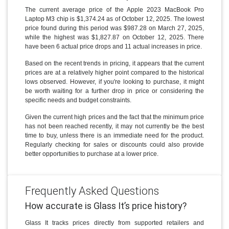
The current average price of the Apple 2023 MacBook Pro
Laptop M3 chip is $1,374.24 as of October 12, 2025. The lowest
price found during this period was $987.28 on March 27, 2025,
while the highest was $1,827.87 on October 12, 2025. There
have been 6 actual price drops and 11 actual increases in price.
Based on the recent trends in pricing, it appears that the current
prices are at a relatively higher point compared to the historical
lows observed. However, if you're looking to purchase, it might
be worth waiting for a further drop in price or considering the
specific needs and budget constraints.
Given the current high prices and the fact that the minimum price
has not been reached recently, it may not currently be the best
time to buy, unless there is an immediate need for the product.
Regularly checking for sales or discounts could also provide
better opportunities to purchase at a lower price.
Frequently Asked Questions
How accurate is Glass It’s price history?
Glass It tracks prices directly from supported retailers and