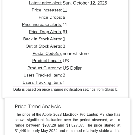
Sun, October 12, 2025
Latest price alert:
11
Price increases:
6
Price Drops:
11
Price increase alerts:
61
Price Drop Alerts:
0
Back In Stock Alerts:
0
Out of Stock Alerts:
nearest store
Postal Code(s):
US
Product Locale:
US Dollar
Product Currency:
2
Users Tracked Item:
1
Users Tracking Item:
Data is based on price change notification settings from Glass It.
Price Trend Analysis
The price of the Apple 2023 MacBook Pro Laptop M3 chip has
shown significant fluctuation over the period observed, with a
range between $987.28 and $1,827.87. The price started at
$1,449 in early May 2024 and remained relatively stable at this