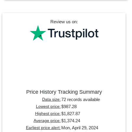
Review us on:
Price History Tracking Summary
72 records available
Data size:
$987.28
Lowest price:
$1,827.87
Highest price:
$1,374.24
Average price:
Mon, April 29, 2024
Earliest price alert: