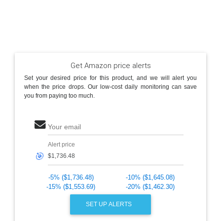
Get Amazon price alerts
Set your desired price for this product, and we will alert you
when the price drops. Our low-cost daily monitoring can save
you from paying too much.
Your email
Alert price
🎯
-5% ($1,736.48)
-10% ($1,645.08)
-15% ($1,553.69)
-20% ($1,462.30)
SET UP ALERTS