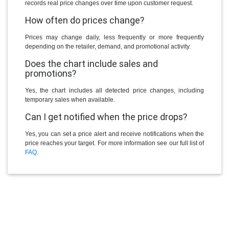
records real price changes over time upon customer request.
How often do prices change?
Prices may change daily, less frequently or more frequently
depending on the retailer, demand, and promotional activity.
Does the chart include sales and
promotions?
Yes, the chart includes all detected price changes, including
temporary sales when available.
Can I get notified when the price drops?
Yes, you can set a price alert and receive notifications when the
price reaches your target. For more information see our full list of
FAQ
.