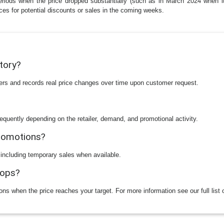
eriods when the price dropped substantially (such as in March 2024 when it 
ices for potential discounts or sales in the coming weeks.
story?
ilers and records real price changes over time upon customer request.
equently depending on the retailer, demand, and promotional activity.
promotions?
 including temporary sales when available.
rops?
ions when the price reaches your target. For more information see our full list 