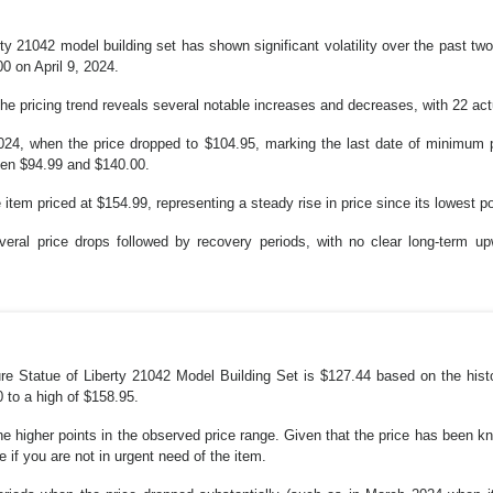
ty 21042 model building set has shown significant volatility over the past t
0 on April 9, 2024.
he pricing trend reveals several notable increases and decreases, with 22 act
024, when the price dropped to $104.95, marking the last date of minimum pr
een $94.99 and $140.00.
item priced at $154.99, representing a steady rise in price since its lowest po
veral price drops followed by recovery periods, with no clear long-term 
re Statue of Liberty 21042 Model Building Set is $127.44 based on the histor
0 to a high of $158.95.
the higher points in the observed price range. Given that the price has been kno
 if you are not in urgent need of the item.