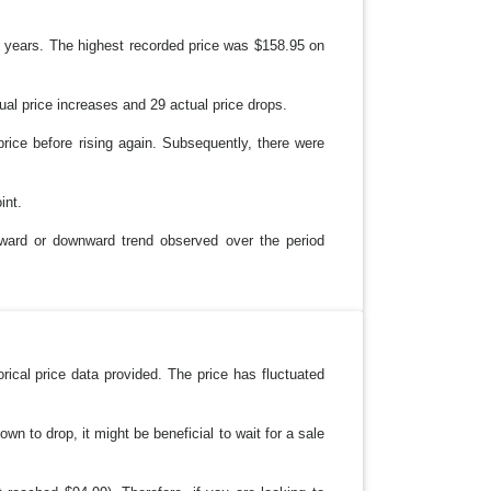
wo years. The highest recorded price was $158.95 on
ual price increases and 29 actual price drops.
ice before rising again. Subsequently, there were
int.
upward or downward trend observed over the period
ical price data provided. The price has fluctuated
wn to drop, it might be beneficial to wait for a sale