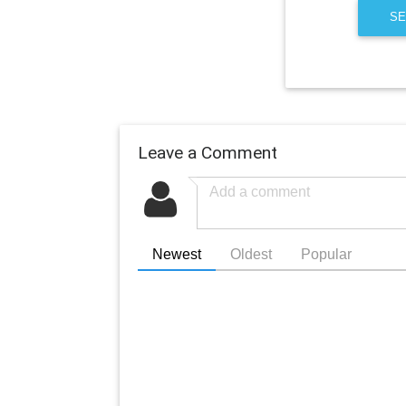
SE
Leave a Comment
Newest
Oldest
Popular