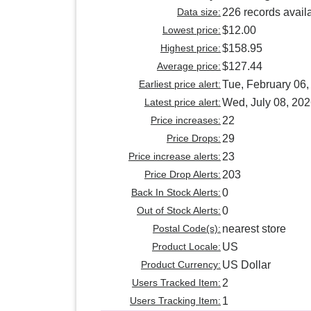
Data size:
226 records avail
Lowest price:
$12.00
Highest price:
$158.95
Average price:
$127.44
Earliest price alert:
Tue, February 06,
Latest price alert:
Wed, July 08, 20
Price increases:
22
Price Drops:
29
Price increase alerts:
23
Price Drop Alerts:
203
Back In Stock Alerts:
0
Out of Stock Alerts:
0
Postal Code(s):
nearest store
Product Locale:
US
Product Currency:
US Dollar
Users Tracked Item:
2
Users Tracking Item:
1