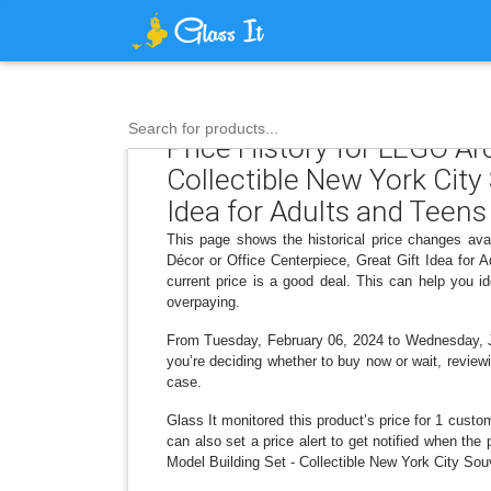
Search for products...
Price History for LEGO Ar
Collectible New York City
Idea for Adults and Teens
This page shows the historical price changes ava
Décor or Office Centerpiece, Great Gift Idea for
current price is a good deal. This can help you 
overpaying.
From Tuesday, February 06, 2024 to Wednesday, July
you’re deciding whether to buy now or wait, reviewi
case.
Glass It monitored this product’s price for 1 custom
can also set a price alert to get notified when th
Model Building Set - Collectible New York City Souv