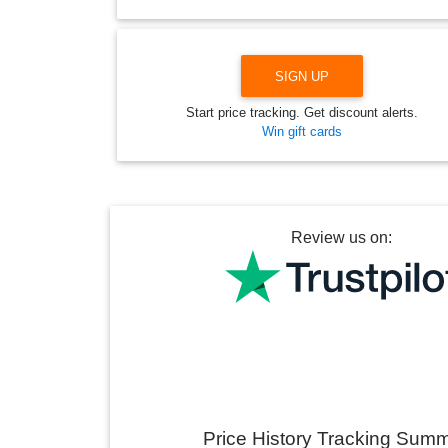
SIGN UP
Start price tracking. Get discount alerts.
Win gift cards
Review us on:
Price History Tracking Sum