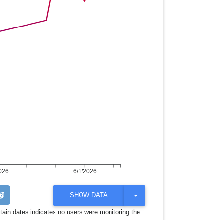
026
6/1/2026
T
SHOW DATA
O
G
rtain dates indicates no users were monitoring the
G