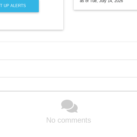
as of Tue, July 14, 2026
T UP ALERTS
No comments