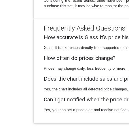
Considering the recent trends, there have been p
purchase this set, it may be wise to monitor the pr
Frequently Asked Questions
How accurate is Glass It’s price hi
Glass It tracks prices directly from supported reta
How often do prices change?
Prices may change daily, less frequently or more fr
Does the chart include sales and 
Yes, the chart includes all detected price changes,
Can I get notified when the price d
Yes, you can set a price alert and receive notificat