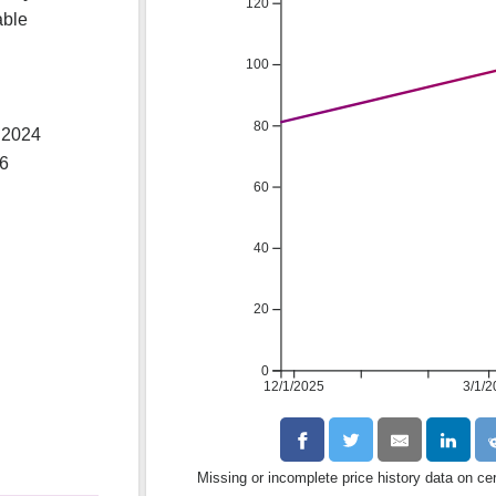
120
able
100
80
 2024
26
60
40
20
0
12/1/2025
3/1/2
Missing or incomplete price history data on ce