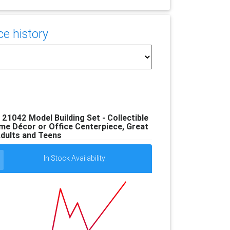
e history
21042 Model Building Set - Collectible
me Décor or Office Centerpiece, Great
Adults and Teens
In Stock Availability: