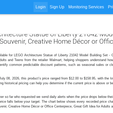
Login
Sign Up
Monitoring Services
Pr
chitecture Statue of Liberty 21042 Mode
 Souvenir, Creative Home Décor or Offic
ilable for LEGO Architecture Statue of Liberty 21042 Model Building Set - 
 Adults and Teens from the retailer Walmart, helping shoppers understand ho
identify common predictable discount patterns, such as seasonal sales or cl
 08, 2026, this product’s price ranged from $12.00 to $158.95, with the low
ng historical pricing can help you determine if the current price is above or b
er so far who requested we send daily alerts when the price drops below their t
e price falls below your target. The chart below shows every recorded price c
enir, Creative Home Décor or Office Centerpiece, Great Gift Idea for Adults a