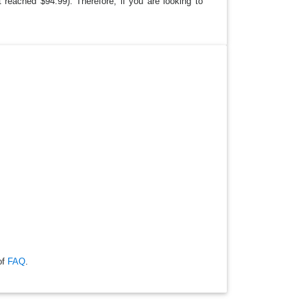
reached $94.99). Therefore, if you are looking to
of
FAQ
.