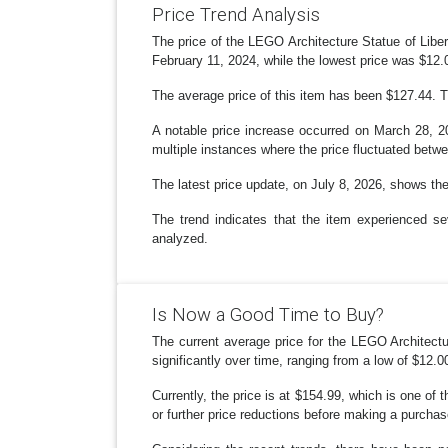
Price Trend Analysis
The price of the LEGO Architecture Statue of Liber
February 11, 2024, while the lowest price was $12.0
The average price of this item has been $127.44. T
A notable price increase occurred on March 28, 2
multiple instances where the price fluctuated betw
The latest price update, on July 8, 2026, shows the 
The trend indicates that the item experienced se
analyzed.
Is Now a Good Time to Buy?
The current average price for the LEGO Architectu
significantly over time, ranging from a low of $12.0
Currently, the price is at $154.99, which is one of 
or further price reductions before making a purchase