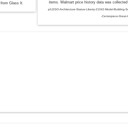
items. Walmart price history data was collected 
 from Glass It.
p/LEGO-Architecture-Statue-Liberty-21042-Model-Building-Se
-Centerpiece-Great