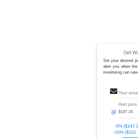
Get Wa
Set your desired pr
alert you when the
monitoring can sav
Your emai
Alert price
🎯
-5% ($147.
-15% ($131.