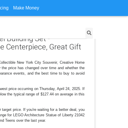
icing
Make Money
l Building Set -
e Centerpiece, Great Gift
Collectible New York City Souvenir, Creative Home
w the price has changed over time and whether the
earance events, and the best time to buy to avoid
est price occurring on Thursday, April 24, 2025. If
elow the typical range of $127.44 on average in this
arget price. If you're waiting for a better deal, you
hange for LEGO Architecture Statue of Liberty 21042
nd Teens over the last year.