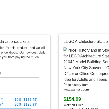
lmart price alerts
ice for this product, and we will
 price drops. Our low-cost daily
e you from paying too much.
l
Price history from:
www.walmart.com
$154.99
24)
-10% ($139.49)
74)
-20% ($123.99)
Walmart Price