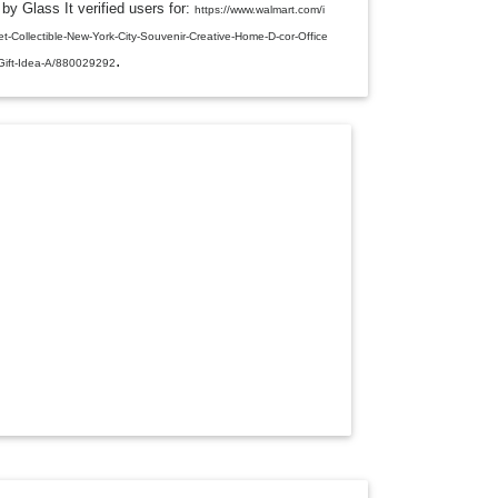
by Glass It verified users for:
L
https://www.walmart.com/i
E
t-Collectible-New-York-City-Souvenir-Creative-Home-D-cor-Office
D
.
R
-Gift-Idea-A/880029292
O
P
D
O
W
N