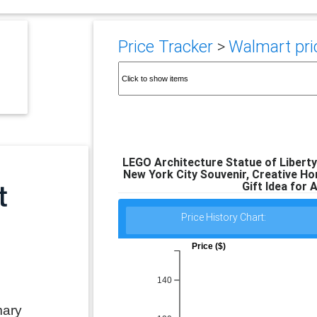
Price Tracker
>
Walmart pric
LEGO Architecture Statue of Liberty 
New York City Souvenir, Creative Ho
Gift Idea for 
Price History Chart:
Price ($)
140
mary