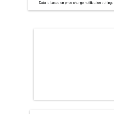
Data is based on price change notification settings