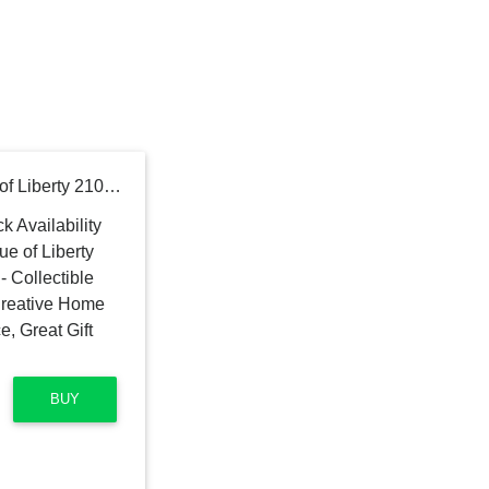
LEGO Architecture Statue of Liberty 21042 Model Building Set - Collectible New York City Souvenir, Creative Home Décor or Office Centerpiece, Great Gift Idea for Adults and Teens
BUY