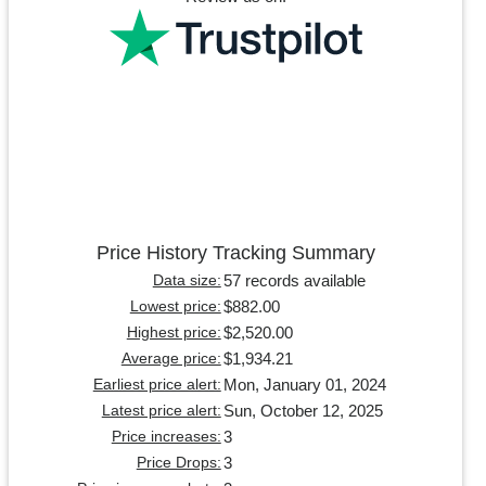
Price History Tracking Summary
57 records available
Data size:
$882.00
Lowest price:
$2,520.00
Highest price:
$1,934.21
Average price:
Mon, January 01, 2024
Earliest price alert:
Sun, October 12, 2025
Latest price alert:
3
Price increases:
3
Price Drops: