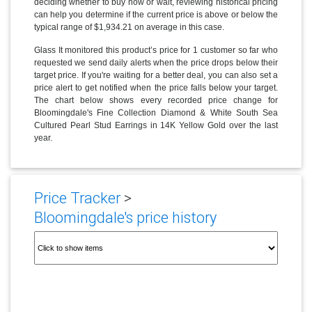
deciding whether to buy now or wait, reviewing historical pricing
can help you determine if the current price is above or below the
typical range of $1,934.21 on average in this case.
Glass It monitored this product’s price for 1 customer so far who
requested we send daily alerts when the price drops below their
target price. If you're waiting for a better deal, you can also set a
price alert to get notified when the price falls below your target.
The chart below shows every recorded price change for
Bloomingdale's Fine Collection Diamond & White South Sea
Cultured Pearl Stud Earrings in 14K Yellow Gold over the last
year.
Price Tracker
>
Bloomingdale's price history