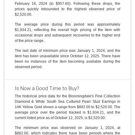
February 16, 2024 (to $957.60). Following these drops, the
prices quickly rebounded to the highest observed price of
$2,520.00.
The average price during this period was approximately
$1,934.21, reflecting the overall high pricing of the item with
occasional drops and subsequent recoveries to the higher end
of the price range.
The last date of minimum price was January 1, 2024, and the
item has been unavailable since October 12, 2025. There have
been no instances of the item becoming available during the
observed period.
Is Now a Good Time to Buy?
The historical price data for the Bloomingdale's Fine Collection
Diamond & White South Sea Cultured Pearl Stud Earrings in
14K Yellow Gold shows a range from $882.00 to $2,520.00. The
average price over the period tracked is $1,934.21, and the
current listed price as of October 12, 2025, is $2,520.00.
The minimum price was observed on January 1, 2024, at
$882.00, which indicates there have been periods where the