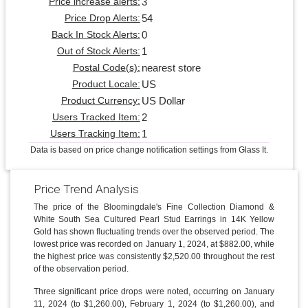
3
Price increase alerts:
54
Price Drop Alerts:
0
Back In Stock Alerts:
1
Out of Stock Alerts:
nearest store
Postal Code(s):
US
Product Locale:
US Dollar
Product Currency:
2
Users Tracked Item:
1
Users Tracking Item:
Data is based on price change notification settings from Glass It.
Price Trend Analysis
The price of the Bloomingdale's Fine Collection Diamond &
White South Sea Cultured Pearl Stud Earrings in 14K Yellow
Gold has shown fluctuating trends over the observed period. The
lowest price was recorded on January 1, 2024, at $882.00, while
the highest price was consistently $2,520.00 throughout the rest
of the observation period.
Three significant price drops were noted, occurring on January
11, 2024 (to $1,260.00), February 1, 2024 (to $1,260.00), and