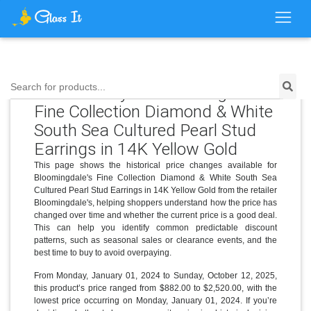
Price History for Bloomingdale's
Search for products...
Fine Collection Diamond & White
South Sea Cultured Pearl Stud
Earrings in 14K Yellow Gold
This page shows the historical price changes available for
Bloomingdale's Fine Collection Diamond & White South Sea
Cultured Pearl Stud Earrings in 14K Yellow Gold from the retailer
Bloomingdale's, helping shoppers understand how the price has
changed over time and whether the current price is a good deal.
This can help you identify common predictable discount
patterns, such as seasonal sales or clearance events, and the
best time to buy to avoid overpaying.
From Monday, January 01, 2024 to Sunday, October 12, 2025,
this product’s price ranged from $882.00 to $2,520.00, with the
lowest price occurring on Monday, January 01, 2024. If you’re