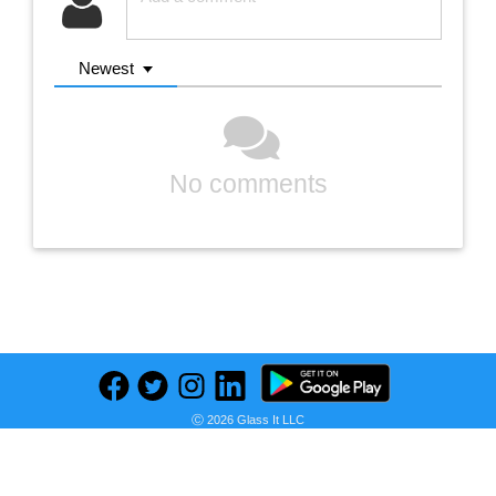
Newest
No comments
Previous
Next
Find deals on related items
Ⓒ 2026 Glass It LLC