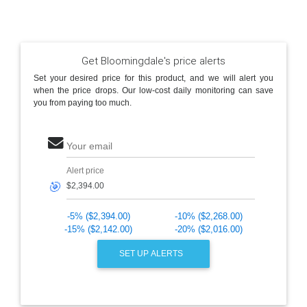
Get Bloomingdale's price alerts
Set your desired price for this product, and we will alert you
when the price drops. Our low-cost daily monitoring can save
you from paying too much.
Your email
Alert price
🎯
-5% ($2,394.00)
-10% ($2,268.00)
-15% ($2,142.00)
-20% ($2,016.00)
SET UP ALERTS