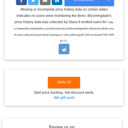
SHOW DATA
O
G
Missing or incomplete price history data on certain dates
G
indicates no users were monitoring the items. Bloomingdale's
L
E
price history data was collected by Glass It verified users for:
http
D
s://www.bloomingdales.com/shop/product/bloomingdales-diamond-white-sou
R
O
th-sea-cultured-pearl-stud-earrings-in-14k-yellow-gold-100-exclusive?ID=349
P
.
9777
D
O
W
N
SIGN UP
Start price tracking. Get discount alerts.
Win gift cards
Review us on: