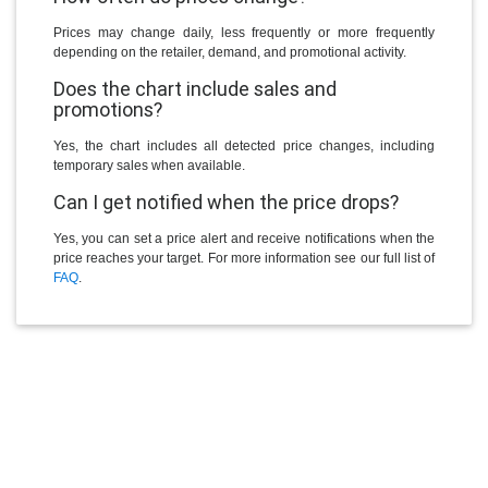
Prices may change daily, less frequently or more frequently
depending on the retailer, demand, and promotional activity.
Does the chart include sales and
promotions?
Yes, the chart includes all detected price changes, including
temporary sales when available.
Can I get notified when the price drops?
Yes, you can set a price alert and receive notifications when the
price reaches your target. For more information see our full list of
FAQ
.