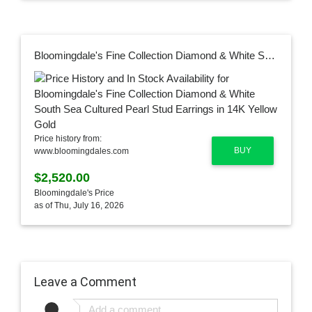
Bloomingdale's Fine Collection Diamond & White South Sea Cultured Pearl Stud Earrings in 14K Yellow Gold
Price history from:
BUY
www.bloomingdales.com
$2,520.00
Bloomingdale's Price
as of Thu, July 16, 2026
Leave a Comment