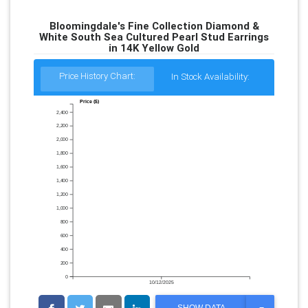
Bloomingdale's Fine Collection Diamond &
White South Sea Cultured Pearl Stud Earrings
in 14K Yellow Gold
Price History Chart:
In Stock Availability:
Price ($)
2,400
2,200
2,000
1,800
1,600
1,400
1,200
1,000
800
600
400
200
0
10/12/2025
T