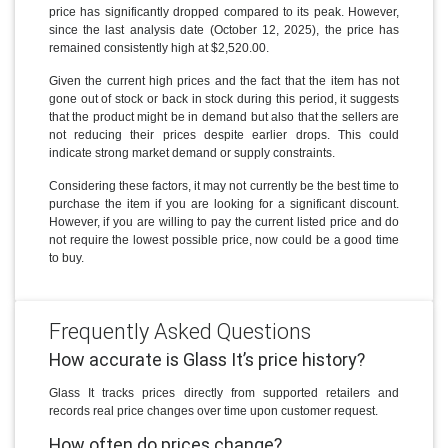
price has significantly dropped compared to its peak. However,
since the last analysis date (October 12, 2025), the price has
remained consistently high at $2,520.00.
Given the current high prices and the fact that the item has not
gone out of stock or back in stock during this period, it suggests
that the product might be in demand but also that the sellers are
not reducing their prices despite earlier drops. This could
indicate strong market demand or supply constraints.
Considering these factors, it may not currently be the best time to
purchase the item if you are looking for a significant discount.
However, if you are willing to pay the current listed price and do
not require the lowest possible price, now could be a good time
to buy.
Frequently Asked Questions
How accurate is Glass It’s price history?
Glass It tracks prices directly from supported retailers and
records real price changes over time upon customer request.
How often do prices change?