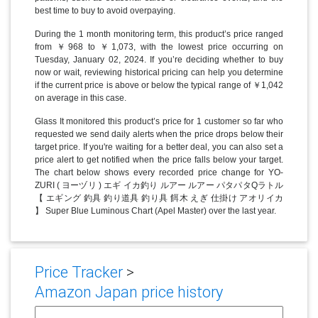
best time to buy to avoid overpaying.
During the 1 month monitoring term, this product’s price ranged
from ￥968 to ￥1,073, with the lowest price occurring on
Tuesday, January 02, 2024. If you’re deciding whether to buy
now or wait, reviewing historical pricing can help you determine
if the current price is above or below the typical range of ￥1,042
on average in this case.
Glass It monitored this product’s price for 1 customer so far who
requested we send daily alerts when the price drops below their
target price. If you're waiting for a better deal, you can also set a
price alert to get notified when the price falls below your target.
The chart below shows every recorded price change for YO-
ZURI ( ヨーヅリ ) エギ イカ釣り ルアー ルアー パタパタQラトル
【 エギング 釣具 釣り道具 釣り具 餌木 えぎ 仕掛け アオリイカ
】 Super Blue Luminous Chart (Apel Master) over the last year.
Price Tracker
>
Amazon Japan price history