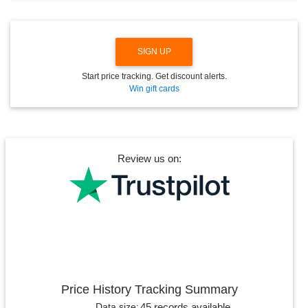
W
N
SIGN UP
Start price tracking. Get discount alerts.
Win gift cards
Review us on:
Price History Tracking Summary
45 records available
Data size: