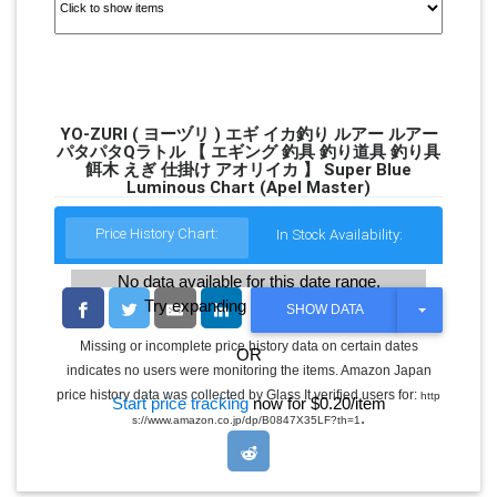
YO-ZURI ( ヨーヅリ ) エギ イカ釣り ルアー ルアー
パタパタQラトル 【 エギング 釣具 釣り道具 釣り具
餌木 えぎ 仕掛け アオリイカ 】 Super Blue
Luminous Chart (Apel Master)
Price History Chart:
In Stock Availability:
No data available for this date range.
Try expanding the date range
T
SHOW DATA
O
G
Missing or incomplete price history data on certain dates
OR
G
indicates no users were monitoring the items. Amazon Japan
L
E
price history data was collected by Glass It verified users for:
http
Start price tracking
now for $0.20/item
D
.
s://www.amazon.co.jp/dp/B0847X35LF?th=1
R
O
P
D
O