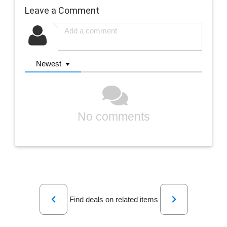
Leave a Comment
Newest
No comments
Previous
Next
Find deals on related items