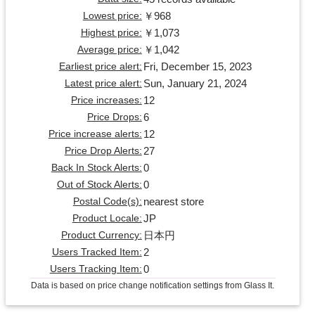
￥968
Lowest price:
￥1,073
Highest price:
￥1,042
Average price:
Fri, December 15, 2023
Earliest price alert:
Sun, January 21, 2024
Latest price alert:
12
Price increases:
6
Price Drops:
12
Price increase alerts:
27
Price Drop Alerts:
0
Back In Stock Alerts:
0
Out of Stock Alerts:
nearest store
Postal Code(s):
JP
Product Locale:
日本円
Product Currency:
2
Users Tracked Item:
0
Users Tracking Item:
Data is based on price change notification settings from Glass It.