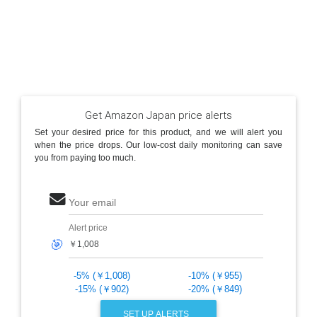
Get Amazon Japan price alerts
Set your desired price for this product, and we will alert you
when the price drops. Our low-cost daily monitoring can save
you from paying too much.
Your email
Alert price
🎯
-5% (￥1,008)
-10% (￥955)
-15% (￥902)
-20% (￥849)
SET UP ALERTS