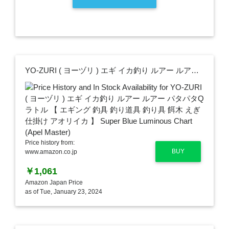
YO-ZURI ( ヨーヅリ ) エギ イカ釣り ルアー ルアー パタパタQラトル 【 エギング 釣具 釣り道具 釣り具 餌木 えぎ 仕掛け アオリイカ 】 Super Blue Luminous Chart (Apel Master)
Price history from:
BUY
www.amazon.co.jp
￥1,061
Amazon Japan Price
as of Tue, January 23, 2024