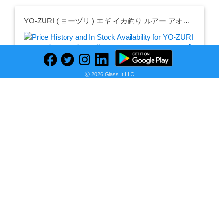
YO-ZURI ( ヨーヅリ ) エギ イカ釣り ルアー アオリーQ LC 【 エギング 釣具 釣り道具 釣り具 餌木 えぎ 仕掛け アオリイカ 】 09 BLBB: Blue Luminous Blue Voile
Ⓒ 2026 Glass It LLC
Seller:
PRICE HISTORY
Amazon Japan
￥941
Amazon Japan Price
as of Thu, February 15, 2024