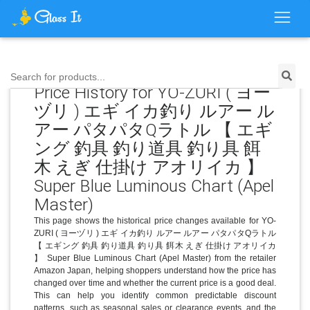
Search for products...
Price History for YO-ZURI ( ヨー
ヅリ ) エギ イカ釣り ルアー ル
アー パタパタQラトル 【 エギ
ング 釣具 釣り道具 釣り具 餌
木 えぎ 仕掛け アオリイカ 】
Super Blue Luminous Chart (Apel
Master)
This page shows the historical price changes available for YO-
ZURI ( ヨーヅリ ) エギ イカ釣り ルアー ルアー パタパタQラトル
【 エギング 釣具 釣り道具 釣り具 餌木 えぎ 仕掛け アオリイカ
】 Super Blue Luminous Chart (Apel Master) from the retailer
Amazon Japan, helping shoppers understand how the price has
changed over time and whether the current price is a good deal.
This can help you identify common predictable discount
patterns, such as seasonal sales or clearance events, and the