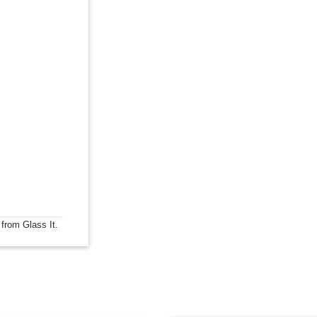
 from Glass It.