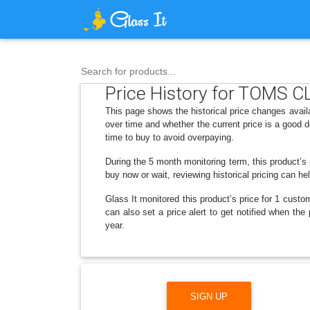
Search for products...
Price History for TOMS C
This page shows the historical price changes ava
over time and whether the current price is a good 
time to buy to avoid overpaying.
During the 5 month monitoring term, this product’s 
buy now or wait, reviewing historical pricing can he
Glass It monitored this product’s price for 1 custom
can also set a price alert to get notified when t
year.
SIGN UP