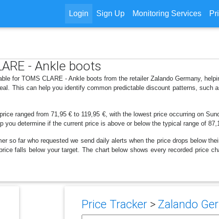
Login
Sign Up
Monitoring Services
Pr
LARE - Ankle boots
ilable for TOMS CLARE - Ankle boots from the retailer Zalando Germany, help
deal. This can help you identify common predictable discount patterns, such 
price ranged from 71,95 € to 119,95 €, with the lowest price occurring on Sun
lp you determine if the current price is above or below the typical range of 87
er so far who requested we send daily alerts when the price drops below their t
he price falls below your target. The chart below shows every recorded price
Price Tracker
>
Zalando Ger