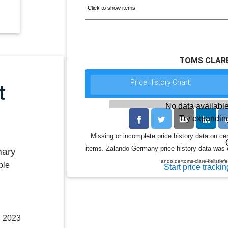
TOMS CLARE 
Price History Chart:
No data available
Try expanding
Missing or incomplete price history data on ce
items. Zalando Germany price history data was co
mary
ando.de/toms-clare-keilstief
ble
Start price trackin
, 2023