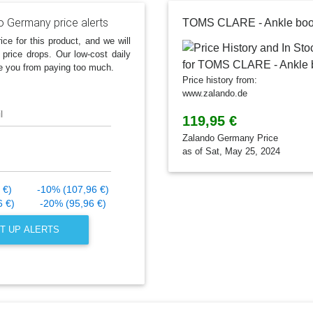
o Germany price alerts
TOMS CLARE - Ankle boo
ice for this product, and we will
 price drops. Our low-cost daily
e you from paying too much.
Price history from:
www.zalando.de
l
119,95 €
Zalando Germany Price
as of Sat, May 25, 2024
 €)
-10% (107,96 €)
6 €)
-20% (95,96 €)
T UP ALERTS