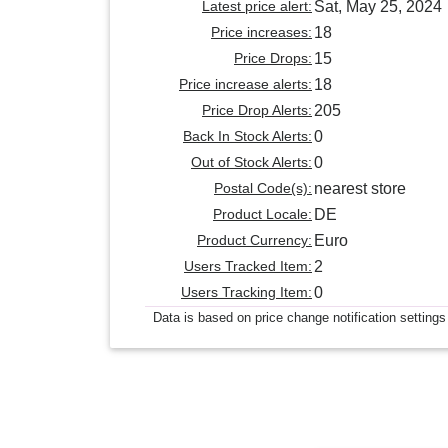
Latest price alert:
Sat, May 25, 2024
Price increases:
18
Price Drops:
15
Price increase alerts:
18
Price Drop Alerts:
205
Back In Stock Alerts:
0
Out of Stock Alerts:
0
Postal Code(s):
nearest store
Product Locale:
DE
Product Currency:
Euro
Users Tracked Item:
2
Users Tracking Item:
0
Data is based on price change notification settings