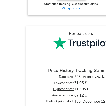
Start price tracking. Get discount alerts.
Win gift cards
Review us on:
Price History Tracking Sum
Data size:
223 records availa
Lowest price:
71,95 €
Highest price:
119,95 €
Average price:
87,12 €
Earliest price alert:
Tue, December 12