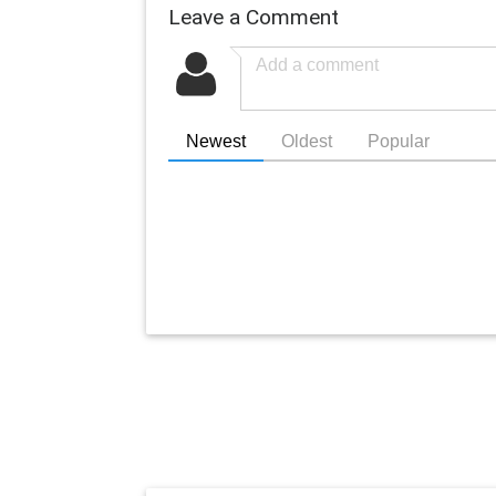
Leave a Comment
Newest
Oldest
Popular