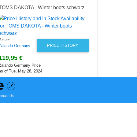
TOMS DAKOTA - Winter boots schwarz
TOMS Slip
Seller:
Zalando Ger
54,95 €
Seller:
Zalando Germ
PRICE HISTORY
Zalando Germany
as of Mon, Ma
119,95 €
Zalando Germany Price
as of Tue, May 28, 2024
ontact Us