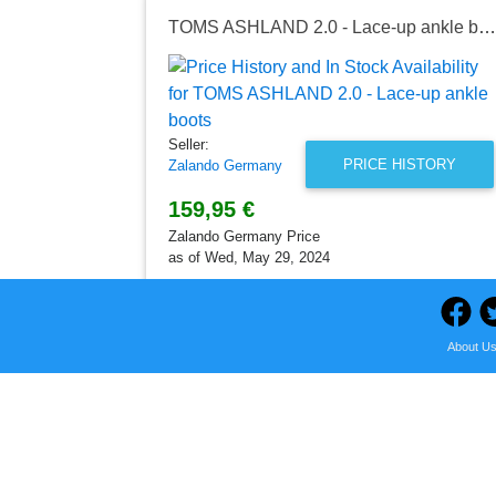
TOMS ASHLAND 2.0 - Lace-up ankle boots
Seller:
PRICE HISTORY
Zalando Germany
159,95 €
Zalando Germany Price
as of Wed, May 29, 2024
About U