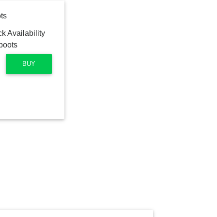
ts
BUY