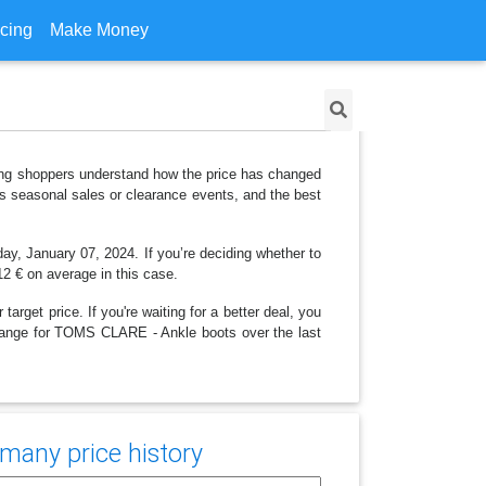
icing
Make Money
ing shoppers understand how the price has changed
as seasonal sales or clearance events, and the best
day, January 07, 2024. If you’re deciding whether to
,12 € on average in this case.
arget price. If you're waiting for a better deal, you
 change for TOMS CLARE - Ankle boots over the last
many price history