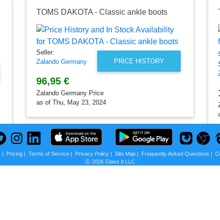
TOMS DAKOTA - Classic ankle boots
Seller:
PRICE HISTORY
Zalando Germany
96,95 €
Zalando Germany Price
as of Thu, May 23, 2024
s
|
Pricing
|
Terms of Service
|
Privacy Policy
|
Site Map
|
Frequently Asked Questions
|
C
Ⓒ 2026 Glass It LLC