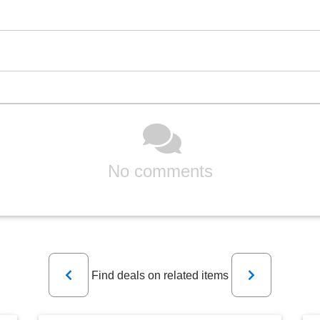
No comments
Previous
Next
Find deals on related items