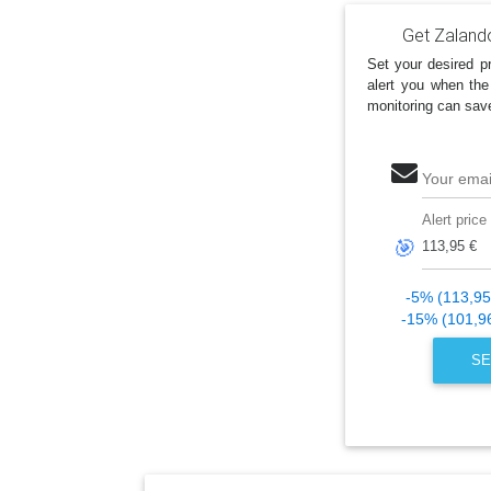
Get Zaland
Set your desired pr
alert you when the
monitoring can sav
Your emai
Alert price
🎯
-5% (113,95
-15% (101,9
SE