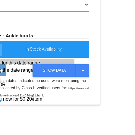
- Ankle boots
In Stock Availability:
 for this date range.
 the date range
T
SHOW DATA
O
G
rtain dates indicates no users were monitoring the
G
OR
llected by Glass It verified users for:
L
https://www.zal
E
.
elette-black-to311n02d-q11.html
D
g
now for $0.20/item
R
O
P
D
O
W
N